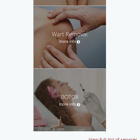
Wart Removal
more info
BOTOX
more info
View full list of services