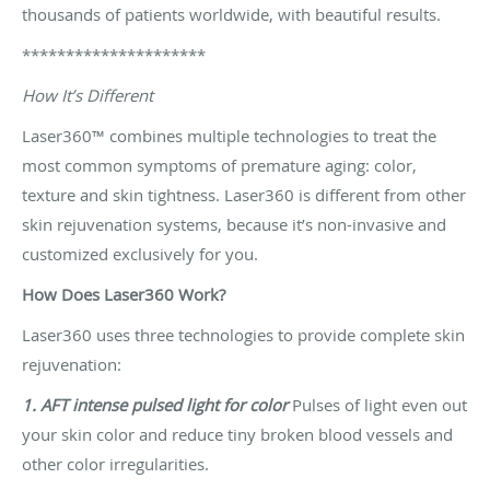
thousands of patients worldwide, with beautiful results.
*********************
How It’s Different
Laser360™ combines multiple technologies to treat the
most common symptoms of premature aging: color,
texture and skin tightness. Laser360 is different from other
skin rejuvenation systems, because it’s non-invasive and
customized exclusively for you.
How Does Laser360 Work?
Laser360 uses three technologies to provide complete skin
rejuvenation:
1. AFT intense pulsed light for color
Pulses of light even out
your skin color and reduce tiny broken blood vessels and
other color irregularities.