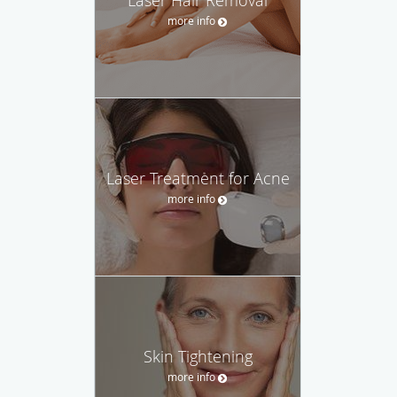
more info
Laser Treatment for Acne
more info
Skin Tightening
more info