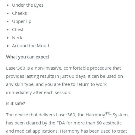
Under the Eyes
Cheeks
Upper lip
Chest
Neck
Around the Mouth
What you can expect
Laser360 is a non-invasive, comfortable procedure that
provides lasting results in just 60 days. It can be used on
any skin type, and you are free to return to work
immediately after each session.
Is it safe?
®XL
The device that delivers Laser360, the Harmony
System,
has been cleared by the FDA for more than 60 aesthetic
and medical applications. Harmony has been used to treat