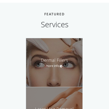
FEATURED
Services
Dermal Fillers
more info
Laser Hair Removal