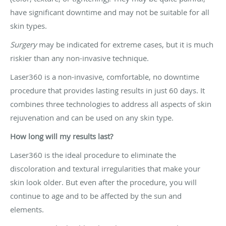
have significant downtime and may not be suitable for all
skin types.
Surgery
may be indicated for extreme cases, but it is much
riskier than any non-invasive technique.
Laser360 is a non-invasive, comfortable, no downtime
procedure that provides lasting results in just 60 days. It
combines three technologies to address all aspects of skin
rejuvenation and can be used on any skin type.
How long will my results last?
Laser360 is the ideal procedure to eliminate the
discoloration and textural irregularities that make your
skin look older. But even after the procedure, you will
continue to age and to be affected by the sun and
elements.