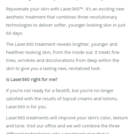
Rejuvenate your skin with Laser360™. It’s an exciting new
aesthetic treatment that combines three revolutionary
technologies to deliver softer, younger-looking skin in just
60 days.
The Laser360 treatment reveals brighter, younger and
healthier-looking skin, from the inside out. It treats fine
lines, wrinkles and discolorations from deep within the
skin to give you a lasting new, revitalized look.
Is Laser360 right for me?
If you’re not ready for a facelift, but you’re no longer
satisfied with the results of topical creams and lotions,
Laser360 is for you.
Laser360 treatments will improve your skin’s color, texture
and tone. Visit our office and we will combine the three
different technologies into a treatment plan that is