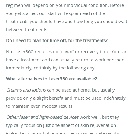
regimen will depend on your individual condition. Before
you get started, our staff will explain each of the
treatments you should have and how long you should wait
between treatments.
Do I need to plan for time off, for the treatments?
No. Laser360 requires no “down” or recovery time. You can
have a treatment and can usually return to work or school
immediately, certainly by the following day.
What alternatives to Laser360 are available?
Creams and lotions
can be used at home, but usually
provide only a slight benefit and must be used indefinitely
to maintain even modest results.
Other laser and light-based devices
work well, but they
typically focus on just one aspect of skin rejuvenation
(color, texture, or tightening). They may be quite painful,