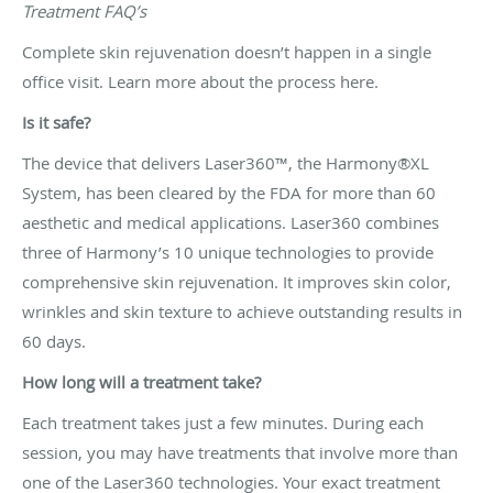
Treatment FAQ’s
Complete skin rejuvenation doesn’t happen in a single
office visit. Learn more about the process here.
Is it safe?
The device that delivers Laser360™, the Harmony®XL
System, has been cleared by the FDA for more than 60
aesthetic and medical applications. Laser360 combines
three of Harmony’s 10 unique technologies to provide
comprehensive skin rejuvenation. It improves skin color,
wrinkles and skin texture to achieve outstanding results in
60 days.
How long will a treatment take?
Each treatment takes just a few minutes. During each
session, you may have treatments that involve more than
one of the Laser360 technologies. Your exact treatment