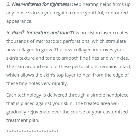
2. Near-infrared for tightness
Deep heating helps firms up
any loose skin so you regain a more youthful, contoured
appearance.
®
3. Pixel
for texture and tone
This precision laser creates
thousands of microscopic perforations, which stimulate
new collagen to grow. The new collagen improves your
skin’s texture and tone to smooth fine lines and wrinkles.
The skin around each of these perforations remains intact,
which allows the skin’s top layer to heal from the edge of
these tiny holes very rapidly.
Each technology is delivered through a simple handpiece
that is placed against your skin. The treated area will
gradually rejuvenate over the course of your customized
treatment plan.
*********************