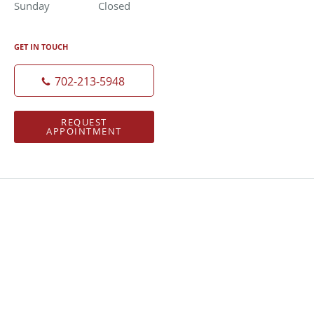
Sunday
Closed
Closed
GET IN TOUCH
702-213-5948
REQUEST
APPOINTMENT