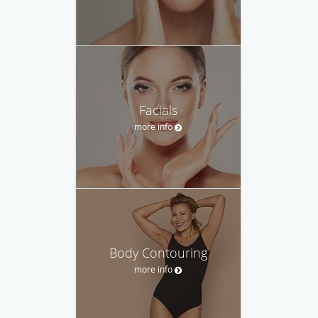
Facials
more info
Body Contouring
more info