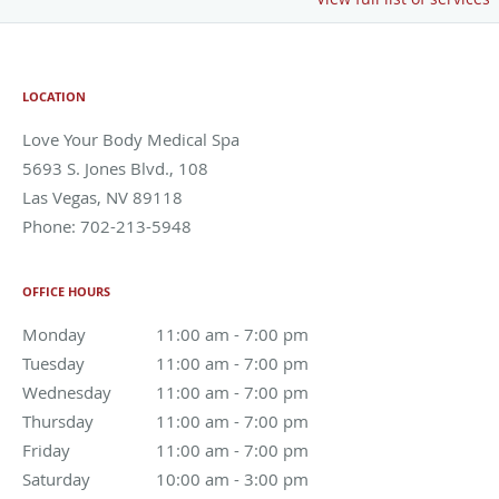
LOCATION
Love Your Body Medical Spa
5693 S. Jones Blvd., 108
Las Vegas
,
NV
89118
Phone:
702-213-5948
OFFICE HOURS
Monday
11:00 am to 7:00 pm
11:00 am - 7:00 pm
Tuesday
11:00 am to 7:00 pm
11:00 am - 7:00 pm
Wednesday
11:00 am to 7:00 pm
11:00 am - 7:00 pm
Thursday
11:00 am to 7:00 pm
11:00 am - 7:00 pm
Friday
11:00 am to 7:00 pm
11:00 am - 7:00 pm
Saturday
10:00 am to 3:00 pm
10:00 am - 3:00 pm