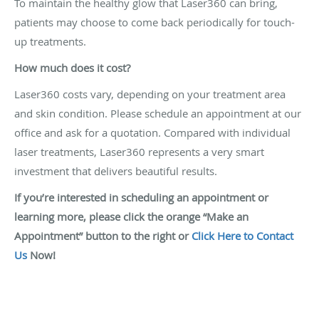
To maintain the healthy glow that Laser360 can bring,
patients may choose to come back periodically for touch-
up treatments.
How much does it cost?
Laser360 costs vary, depending on your treatment area
and skin condition. Please schedule an appointment at our
office and ask for a quotation. Compared with individual
laser treatments, Laser360 represents a very smart
investment that delivers beautiful results.
If you’re interested in scheduling an appointment or
learning more, please click the orange “Make an
Appointment” button to the right or
Click Here to Contact
Us
Now!