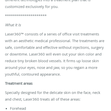
customized exclusively for you.
*********************
What It Is
Laser360™ consists of a series of office visit treatments
with an aesthetic medical professional. The treatments are
safe, comfortable and effective without injections, surgery
or downtime. Laser360 will even out your skin color and
reduce tiny broken blood vessels. It firms up loose skin
around your eyes, nose and jaw, so you regain a more
youthful, contoured appearance.
Treatment areas
Specially designed for the delicate skin on the face, neck
and chest, Laser360 treats all of these areas:
Forehead