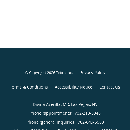
Privacy Policy
© Copyright 2026
Tebra Inc
.
Terms & Conditions
Accessibility Notice
Contact Us
Divina Averilla, MD, Las Vegas, NV
Phone (appointments):
702-213-5948
Phone (general inquiries): 702-649-5683