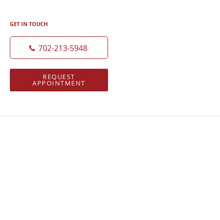
GET IN TOUCH
702-213-5948
REQUEST
APPOINTMENT