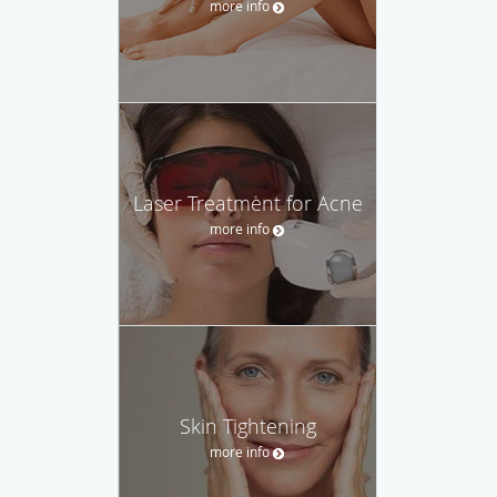
more info
Laser Treatment for Acne
more info
Skin Tightening
more info