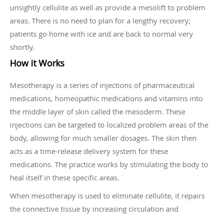
unsightly cellulite as well as provide a mesolift to problem
areas. There is no need to plan for a lengthy recovery;
patients go home with ice and are back to normal very
shortly.
How it Works
Mesotherapy is a series of injections of pharmaceutical
medications, homeopathic medications and vitamins into
the middle layer of skin called the mesoderm. These
injections can be targeted to localized problem areas of the
body, allowing for much smaller dosages. The skin then
acts as a time-release delivery system for these
medications. The practice works by stimulating the body to
heal itself in these specific areas.
When mesotherapy is used to eliminate cellulite, it repairs
the connective tissue by increasing circulation and