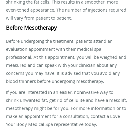
shrinking the fat cells. This results in a smoother, more
even-toned appearance. The number of injections required
will vary from patient to patient.
Before Mesotherapy
Before undergoing the treatment, patients attend an
evaluation appointment with their medical spa
professional. At this appointment, you will be weighed and
measured and can speak with your clinician about any
concerns you may have. It is advised that you avoid any
blood thinners before undergoing mesotherapy.
If you are interested in an easier, noninvasive way to
shrink unwanted fat, get rid of cellulite and have a mesolift,
mesotherapy might be for you. For more information or to
make an appointment for a consultation, contact a Love
Your Body Medical Spa representative today.