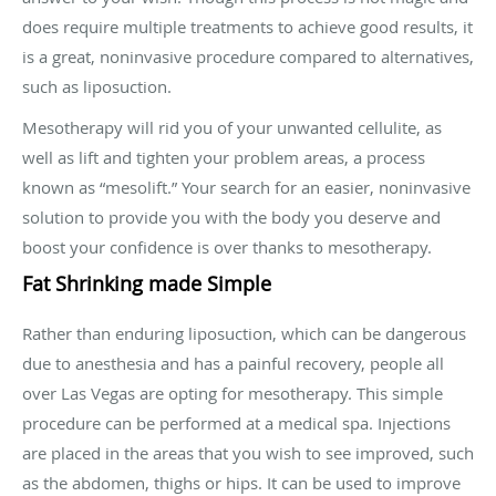
does require multiple treatments to achieve good results, it
is a great, noninvasive procedure compared to alternatives,
such as liposuction.
Mesotherapy will rid you of your unwanted cellulite, as
well as lift and tighten your problem areas, a process
known as “mesolift.” Your search for an easier, noninvasive
solution to provide you with the body you deserve and
boost your confidence is over thanks to mesotherapy.
Fat Shrinking made Simple
Rather than enduring liposuction, which can be dangerous
due to anesthesia and has a painful recovery, people all
over Las Vegas are opting for mesotherapy. This simple
procedure can be performed at a medical spa. Injections
are placed in the areas that you wish to see improved, such
as the abdomen, thighs or hips. It can be used to improve