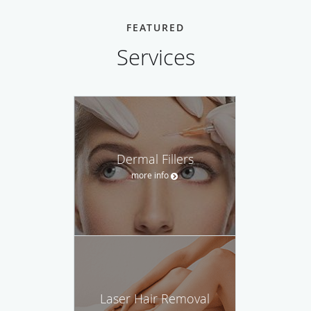
FEATURED
Services
Dermal Fillers
more info
Laser Hair Removal