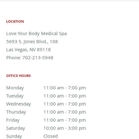
LOCATION
Love Your Body Medical Spa
5693 S. Jones Blvd., 108
Las Vegas
,
NV
89118
Phone:
702-213-5948
OFFICE HOURS
Monday
11:00 am to 7:00 pm
11:00 am - 7:00 pm
Tuesday
11:00 am to 7:00 pm
11:00 am - 7:00 pm
Wednesday
11:00 am to 7:00 pm
11:00 am - 7:00 pm
Thursday
11:00 am to 7:00 pm
11:00 am - 7:00 pm
Friday
11:00 am to 7:00 pm
11:00 am - 7:00 pm
Saturday
10:00 am to 3:00 pm
10:00 am - 3:00 pm
Sunday
Closed
Closed