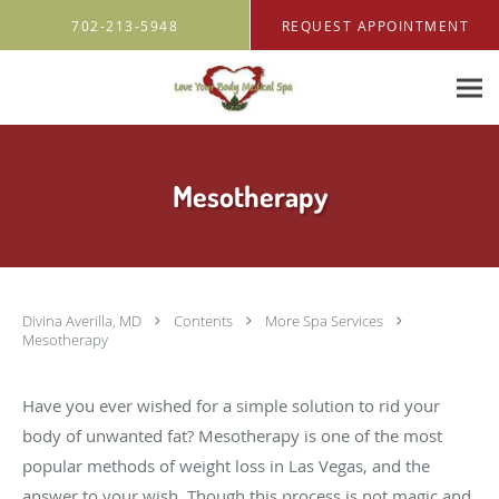
Skip to main content
702-213-5948
REQUEST APPOINTMENT
Mesotherapy
Divina Averilla, MD
Contents
More Spa Services
Mesotherapy
Have you ever wished for a simple solution to rid your
body of unwanted fat? Mesotherapy is one of the most
popular methods of weight loss in Las Vegas, and the
answer to your wish. Though this process is not magic and