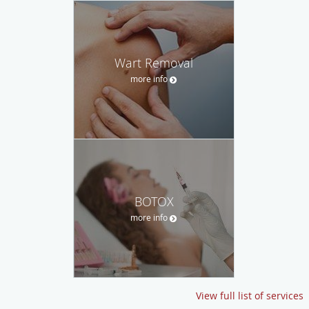
Wart Removal
more info
BOTOX
more info
View full list of services