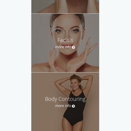
Facials
more info
Body Contouring
more info