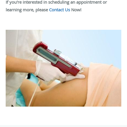
If you're interested in scheduling an appointment or
learning more, please
Contact Us
Now!