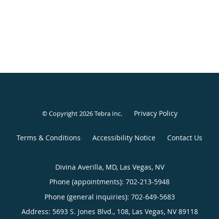
Privacy Policy
© Copyright 2026
Tebra Inc
.
Terms & Conditions
Accessibility Notice
Contact Us
Divina Averilla, MD, Las Vegas, NV
Phone (appointments):
702-213-5948
Phone (general inquiries): 702-649-5683
Address:
5693 S. Jones Blvd., 108,
Las Vegas
,
NV
89118