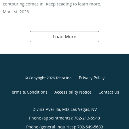
contouring comes in. Keep reading to learn more.
Mar 1st, 2026
Load More
Privacy Policy
© Copyright 2026
Tebra Inc
.
Terms & Conditions
Accessibility Notice
Contact Us
Divina Averilla, MD, Las Vegas, NV
Phone (appointments):
702-213-5948
Phone (general inquiries): 702-649-5683