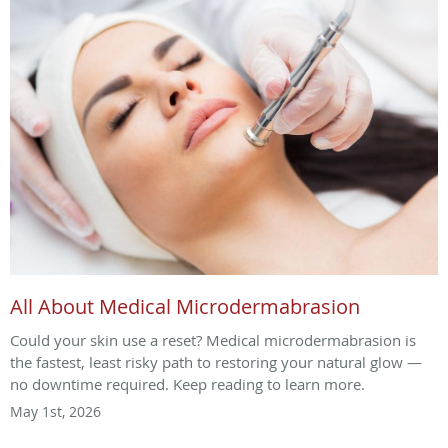
All About Medical Microdermabrasion
Could your skin use a reset? Medical microdermabrasion is
the fastest, least risky path to restoring your natural glow —
no downtime required. Keep reading to learn more.
May 1st, 2026