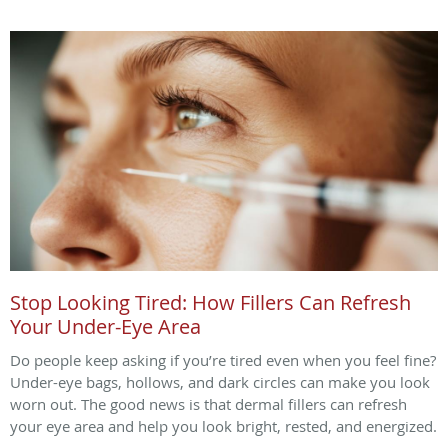
Stop Looking Tired: How Fillers Can Refresh
Your Under-Eye Area
Do people keep asking if you’re tired even when you feel fine?
Under-eye bags, hollows, and dark circles can make you look
worn out. The good news is that dermal fillers can refresh
your eye area and help you look bright, rested, and energized.