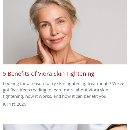
5 Benefits of Viora Skin Tightening
Looking for a reason to try skin tightening treatments? We’ve
got five. Keep reading to learn more about Viora skin
tightening, how it works, and how it can benefit you.
Jul 1st, 2026