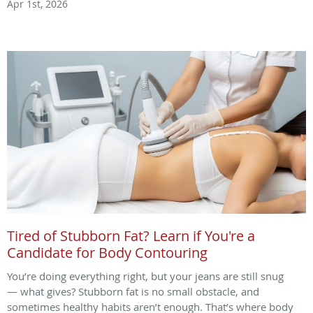
Apr 1st, 2026
Tired of Stubborn Fat? Learn if You're a
Candidate for Body Contouring
You’re doing everything right, but your jeans are still snug
— what gives? Stubborn fat is no small obstacle, and
sometimes healthy habits aren’t enough. That’s where body