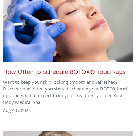
How Often to Schedule BOTOX® Touch-ups
Want to keep your skin looking smooth and refreshed?
Discover how often you should schedule your BOTOX touch-
ups and what to expect from your treatment at Love Your
Body Medical Spa.
Aug 4th, 2026