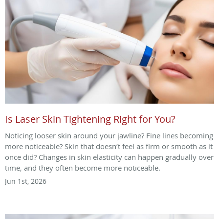
Is Laser Skin Tightening Right for You?
Noticing looser skin around your jawline? Fine lines becoming
more noticeable? Skin that doesn’t feel as firm or smooth as it
once did? Changes in skin elasticity can happen gradually over
time, and they often become more noticeable.
Jun 1st, 2026