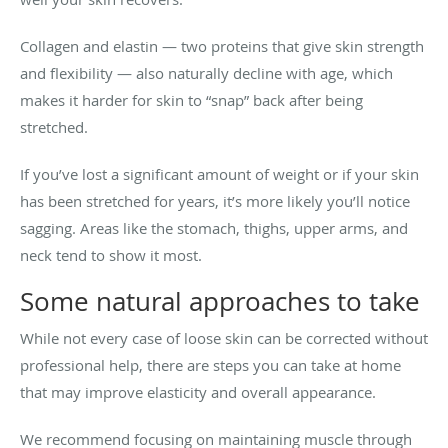
Collagen and elastin — two proteins that give skin strength
and flexibility — also naturally decline with age, which
makes it harder for skin to “snap” back after being
stretched.
If you’ve lost a significant amount of weight or if your skin
has been stretched for years, it’s more likely you’ll notice
sagging. Areas like the stomach, thighs, upper arms, and
neck tend to show it most.
Some natural approaches to take
While not every case of loose skin can be corrected without
professional help, there are steps you can take at home
that may improve elasticity and overall appearance.
We recommend focusing on maintaining muscle through