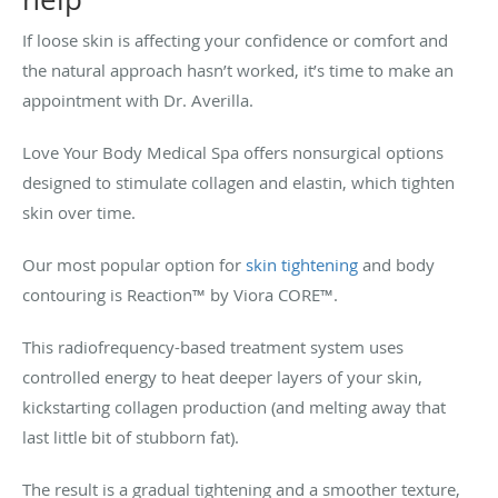
If loose skin is affecting your confidence or comfort and
the natural approach hasn’t worked, it’s time to make an
appointment with Dr. Averilla.
Love Your Body Medical Spa offers nonsurgical options
designed to stimulate collagen and elastin, which tighten
skin over time.
Our most popular option for
skin tightening
and body
contouring is Reaction™ by Viora CORE™.
This radiofrequency-based treatment system uses
controlled energy to heat deeper layers of your skin,
kickstarting collagen production (and melting away that
last little bit of stubborn fat).
The result is a gradual tightening and a smoother texture,