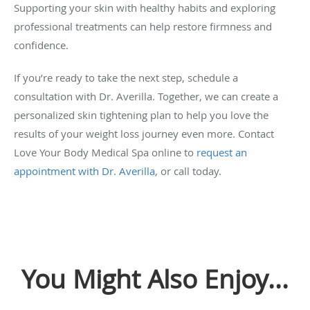
Supporting your skin with healthy habits and exploring
professional treatments can help restore firmness and
confidence.
If you’re ready to take the next step, schedule a
consultation with Dr. Averilla. Together, we can create a
personalized skin tightening plan to help you love the
results of your weight loss journey even more. Contact
Love Your Body Medical Spa online to
request an
appointment with Dr. Averilla
, or call today.
You Might Also Enjoy...