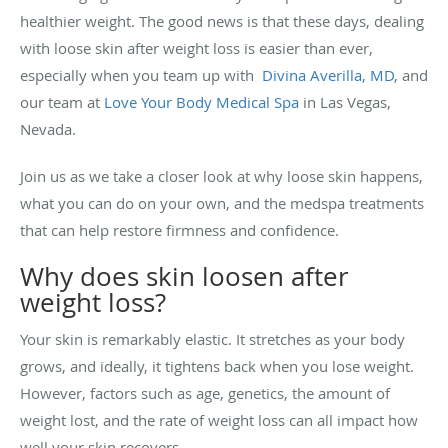
healthier weight. The good news is that these days, dealing
with loose skin after weight loss is easier than ever,
especially when you team up with
Divina Averilla, MD
, and
our team at
Love Your Body Medical Spa
in Las Vegas,
Nevada.
Join us as we take a closer look at why loose skin happens,
what you can do on your own, and the medspa treatments
that can help restore firmness and confidence.
Why does skin loosen after
weight loss?
Your skin is remarkably elastic. It stretches as your body
grows, and ideally, it tightens back when you lose weight.
However, factors such as age, genetics, the amount of
weight lost, and the rate of weight loss can all impact how
well your skin recovers.