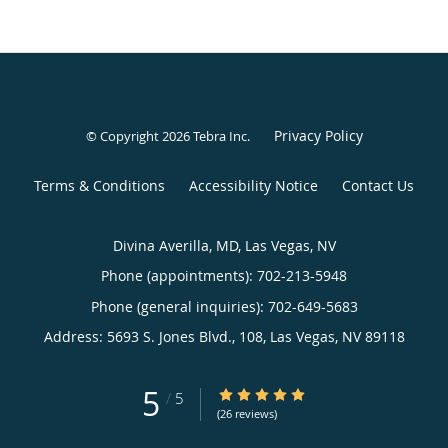
Privacy Policy
© Copyright 2026
Tebra Inc
.
Terms & Conditions
Accessibility Notice
Contact Us
Divina Averilla, MD, Las Vegas, NV
Phone (appointments):
702-213-5948
Phone (general inquiries): 702-649-5683
Address:
5693 S. Jones Blvd., 108,
Las Vegas
,
NV
89118
5
5/5 Star Rating
/
5
(26 reviews)