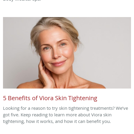
5 Benefits of Viora Skin Tightening
Looking for a reason to try skin tightening treatments? We’ve
got five. Keep reading to learn more about Viora skin
tightening, how it works, and how it can benefit you.