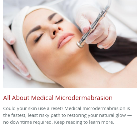
All About Medical Microdermabrasion
Could your skin use a reset? Medical microdermabrasion is
the fastest, least risky path to restoring your natural glow —
no downtime required. Keep reading to learn more.