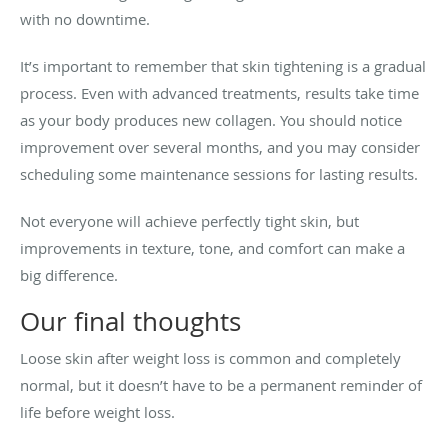
with no downtime.
It’s important to remember that skin tightening is a gradual
process. Even with advanced treatments, results take time
as your body produces new collagen. You should notice
improvement over several months, and you may consider
scheduling some maintenance sessions for lasting results.
Not everyone will achieve perfectly tight skin, but
improvements in texture, tone, and comfort can make a
big difference.
Our final thoughts
Loose skin after weight loss is common and completely
normal, but it doesn’t have to be a permanent reminder of
life before weight loss.