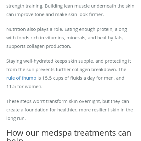
strength training. Building lean muscle underneath the skin
can improve tone and make skin look firmer.
Nutrition also plays a role. Eating enough protein, along
with foods rich in vitamins, minerals, and healthy fats,
supports collagen production.
Staying well-hydrated keeps skin supple, and protecting it
from the sun prevents further collagen breakdown. The
rule of thumb
is 15.5 cups of fluids a day for men, and
11.5 for women.
These steps won’t transform skin overnight, but they can
create a foundation for healthier, more resilient skin in the
long run.
How our medspa treatments can
help