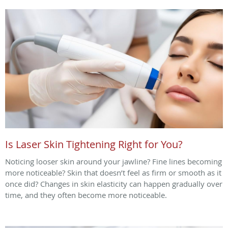
Is Laser Skin Tightening Right for You?
Noticing looser skin around your jawline? Fine lines becoming
more noticeable? Skin that doesn’t feel as firm or smooth as it
once did? Changes in skin elasticity can happen gradually over
time, and they often become more noticeable.