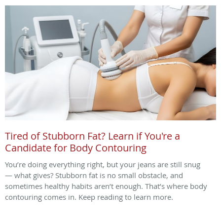
Tired of Stubborn Fat? Learn if You're a
Candidate for Body Contouring
You’re doing everything right, but your jeans are still snug
— what gives? Stubborn fat is no small obstacle, and
sometimes healthy habits aren’t enough. That’s where body
contouring comes in. Keep reading to learn more.