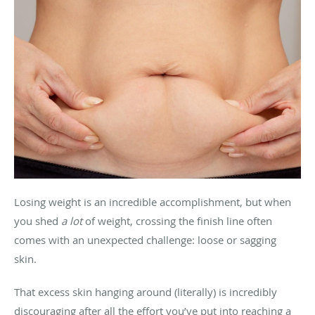
Losing weight is an incredible accomplishment, but when
you shed
a lot
of weight, crossing the finish line often
comes with an unexpected challenge: loose or sagging
skin.
That excess skin hanging around (literally) is incredibly
discouraging after all the effort you’ve put into reaching a