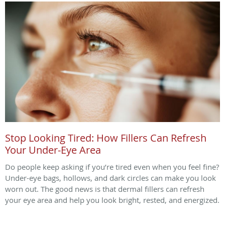
Stop Looking Tired: How Fillers Can Refresh
Your Under-Eye Area
Do people keep asking if you’re tired even when you feel fine?
Under-eye bags, hollows, and dark circles can make you look
worn out. The good news is that dermal fillers can refresh
your eye area and help you look bright, rested, and energized.