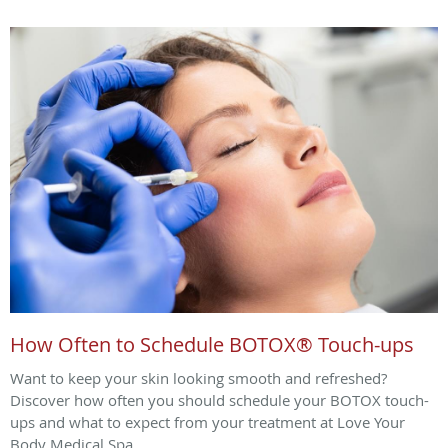
How Often to Schedule BOTOX® Touch-ups
Want to keep your skin looking smooth and refreshed?
Discover how often you should schedule your BOTOX touch-
ups and what to expect from your treatment at Love Your
Body Medical Spa.