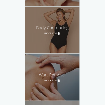
Body Contouring
more info
Wart Removal
more info