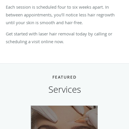
Each session is scheduled four to six weeks apart. In
between appointments, you’ll notice less hair regrowth
until your skin is smooth and hair-free.
Get started with laser hair removal today by calling or
scheduling a visit online now.
FEATURED
Services