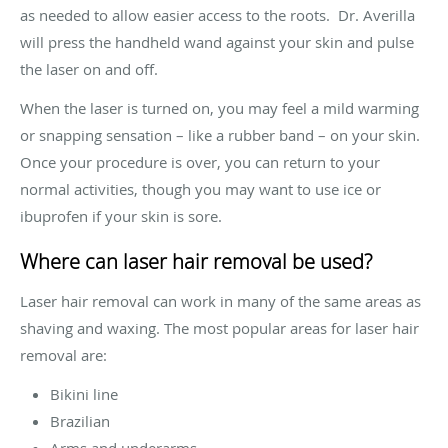
as needed to allow easier access to the roots. Dr. Averilla
will press the handheld wand against your skin and pulse
the laser on and off.
When the laser is turned on, you may feel a mild warming
or snapping sensation – like a rubber band – on your skin.
Once your procedure is over, you can return to your
normal activities, though you may want to use ice or
ibuprofen if your skin is sore.
Where can laser hair removal be used?
Laser hair removal can work in many of the same areas as
shaving and waxing. The most popular areas for laser hair
removal are:
Bikini line
Brazilian
Arms and underarms