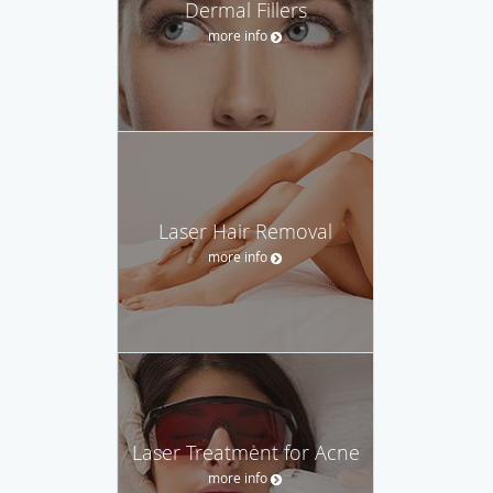
Dermal Fillers
more info
Laser Hair Removal
more info
Laser Treatment for Acne
more info