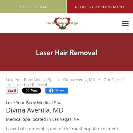
Skip to main content
702-213-5948
REQUEST APPOINTMENT
Laser Hair Removal
Love Your Body Medical Spa
Divina Averilla, MD
Our Services
Laser Hair Removal
Share
Love Your Body Medical Spa
Divina Averilla, MD
Medical Spa located in Las Vegas, NV
Laser hair removal is one of the most popular cosmetic