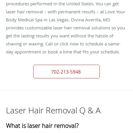
procedures performed in the United States. You can get
laser hair removal – with permanent results – at Love Your
Body Medical Spa in Las Vegas. Divina Averilla, MD
provides customizable laser hair removal solutions so you
get the lasting results you want without the hassle of
shaving or waxing. Call or click now to schedule a same-
day appointment or book a time that fits your schedule.
702-213-5948
Laser Hair Removal Q & A
What is laser hair removal?