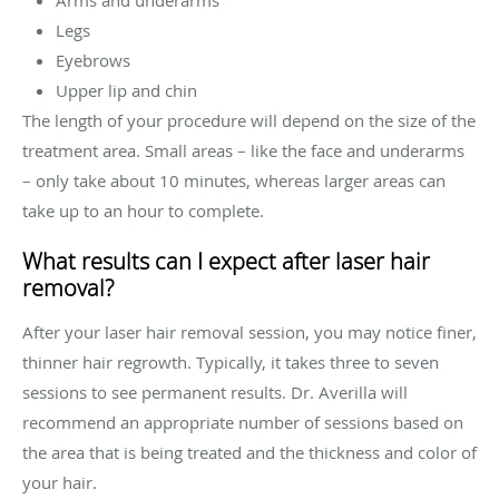
Legs
Eyebrows
Upper lip and chin
The length of your procedure will depend on the size of the
treatment area. Small areas – like the face and underarms
– only take about 10 minutes, whereas larger areas can
take up to an hour to complete.
What results can I expect after laser hair
removal?
After your laser hair removal session, you may notice finer,
thinner hair regrowth. Typically, it takes three to seven
sessions to see permanent results. Dr. Averilla will
recommend an appropriate number of sessions based on
the area that is being treated and the thickness and color of
your hair.