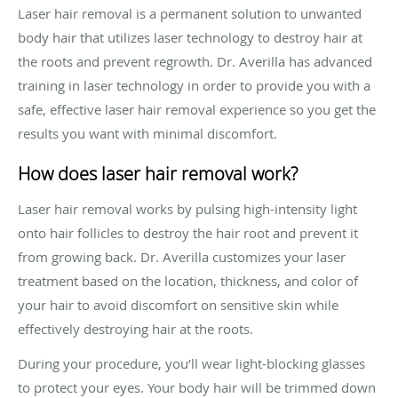
Laser hair removal is a permanent solution to unwanted
body hair that utilizes laser technology to destroy hair at
the roots and prevent regrowth. Dr. Averilla has advanced
training in laser technology in order to provide you with a
safe, effective laser hair removal experience so you get the
results you want with minimal discomfort.
How does laser hair removal work?
Laser hair removal works by pulsing high-intensity light
onto hair follicles to destroy the hair root and prevent it
from growing back. Dr. Averilla customizes your laser
treatment based on the location, thickness, and color of
your hair to avoid discomfort on sensitive skin while
effectively destroying hair at the roots.
During your procedure, you’ll wear light-blocking glasses
to protect your eyes. Your body hair will be trimmed down