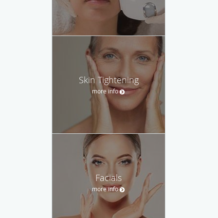
Skin Tightening
more info
Facials
more info