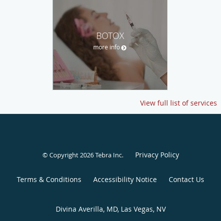
BOTOX
more info
View full list of services
Privacy Policy
© Copyright 2026
Tebra Inc
.
Terms & Conditions
Accessibility Notice
Contact Us
Divina Averilla, MD, Las Vegas, NV