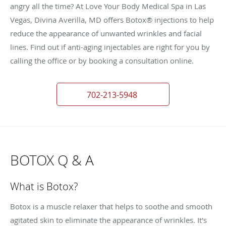
angry all the time? At Love Your Body Medical Spa in Las
Vegas, Divina Averilla, MD offers Botox® injections to help
reduce the appearance of unwanted wrinkles and facial
lines. Find out if anti-aging injectables are right for you by
calling the office or by booking a consultation online.
702-213-5948
BOTOX Q & A
What is Botox?
Botox is a muscle relaxer that helps to soothe and smooth
agitated skin to eliminate the appearance of wrinkles. It's