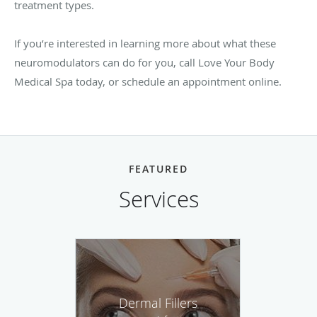
treatment types.
If you’re interested in learning more about what these
neuromodulators can do for you, call Love Your Body
Medical Spa today, or schedule an appointment online.
FEATURED
Services
Dermal Fillers