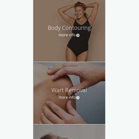
Body Contouring
more info
Wart Removal
more info