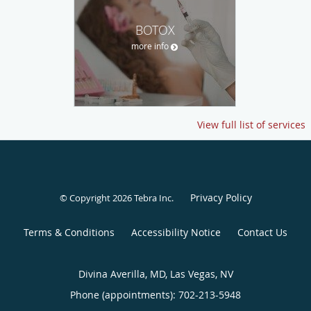
BOTOX
more info
View full list of services
Privacy Policy
© Copyright 2026
Tebra Inc
.
Terms & Conditions
Accessibility Notice
Contact Us
Divina Averilla, MD, Las Vegas, NV
Phone (appointments):
702-213-5948