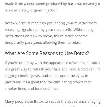
made from a neurotoxin produced by bacteria, meaning it
is a completely organic injection.
Botox works its magic by preventing your muscles from
receiving signals sent by your nerve cells. Without any
instructions on how to move, the muscles become
temporarily paralyzed, allowing them to relax.
What Are Some Reasons to Use Botox?
If you're unhappy with the appearance of your skin, Botox
is a great way to refresh your face and neck. Botox can lift
sagging cheeks, jowls, and skin around the eyes. In
particular, it's a great tool for eliminating crow's feet,
smoker lines, and forehead lines.
Many people use Botox to reduce the appearance of aging,