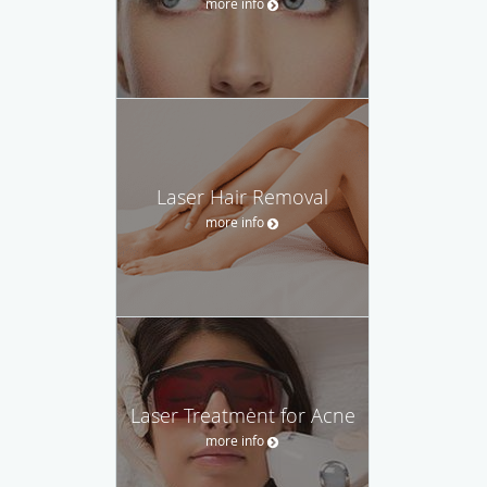
more info
Laser Hair Removal
more info
Laser Treatment for Acne
more info