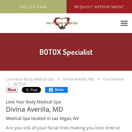
Skip to main content
702-213-5948
REQUEST APPOINTMENT
BOTOX Specialist
Love Your Body Medical Spa
Divina Averilla, MD
Our Services
BOTOX
Share
Love Your Body Medical Spa
Divina Averilla, MD
Medical Spa located in Las Vegas, NV
Are you sick of your facial lines making you look tired or