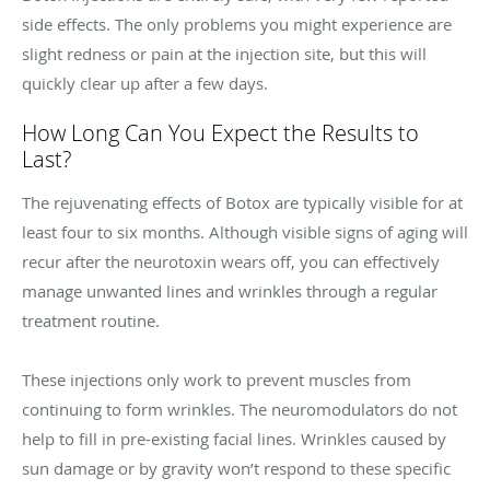
side effects. The only problems you might experience are
slight redness or pain at the injection site, but this will
quickly clear up after a few days.
How Long Can You Expect the Results to
Last?
The rejuvenating effects of Botox are typically visible for at
least four to six months. Although visible signs of aging will
recur after the neurotoxin wears off, you can effectively
manage unwanted lines and wrinkles through a regular
treatment routine.
These injections only work to prevent muscles from
continuing to form wrinkles. The neuromodulators do not
help to fill in pre-existing facial lines. Wrinkles caused by
sun damage or by gravity won’t respond to these specific