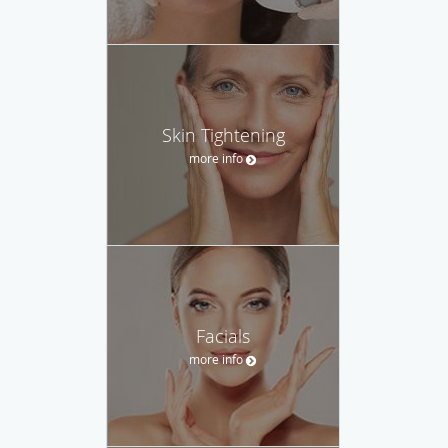
Skin Tightening
more info
Facials
more info