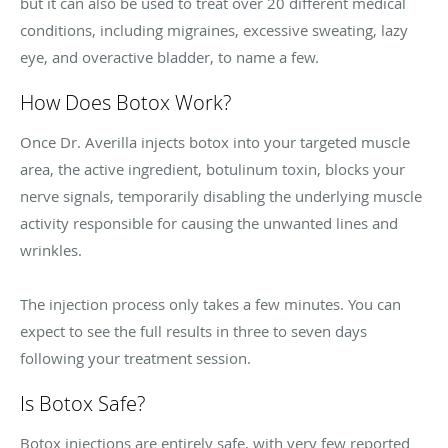
but it can also be used to treat over 20 different medical
conditions, including migraines, excessive sweating, lazy
eye, and overactive bladder, to name a few.
How Does Botox Work?
Once Dr. Averilla injects botox into your targeted muscle
area, the active ingredient, botulinum toxin, blocks your
nerve signals, temporarily disabling the underlying muscle
activity responsible for causing the unwanted lines and
wrinkles.
The injection process only takes a few minutes. You can
expect to see the full results in three to seven days
following your treatment session.
Is Botox Safe?
Botox injections are entirely safe, with very few reported