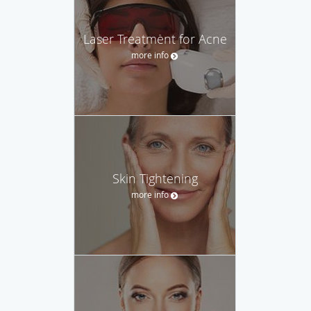
Laser Treatment for Acne
more info
Skin Tightening
more info