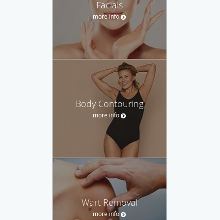
Facials
more info
Body Contouring
more info
Wart Removal
more info