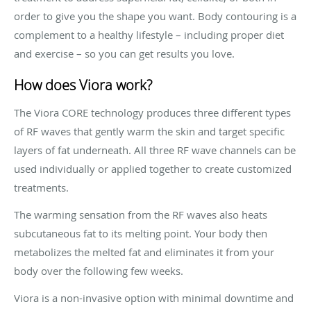
order to give you the shape you want. Body contouring is a
complement to a healthy lifestyle – including proper diet
and exercise – so you can get results you love.
How does Viora work?
The Viora CORE technology produces three different types
of RF waves that gently warm the skin and target specific
layers of fat underneath. All three RF wave channels can be
used individually or applied together to create customized
treatments.
The warming sensation from the RF waves also heats
subcutaneous fat to its melting point. Your body then
metabolizes the melted fat and eliminates it from your
body over the following few weeks.
Viora is a non-invasive option with minimal downtime and