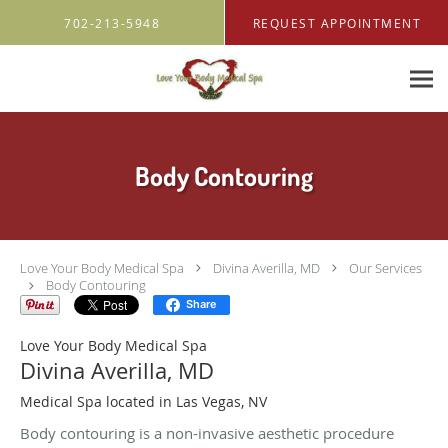
Skip to main content
702-213-5948
REQUEST APPOINTMENT
Body Contouring
Love Your Body Medical Spa
Divina Averilla, MD
Our Services
Body Contouring
Share
Love Your Body Medical Spa
Divina Averilla, MD
Medical Spa located in Las Vegas, NV
Body contouring is a non-invasive aesthetic procedure