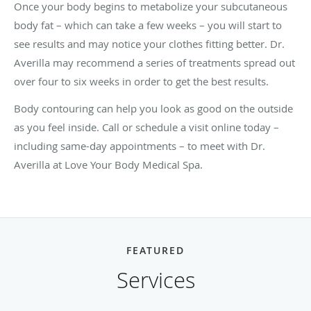
Once your body begins to metabolize your subcutaneous
body fat – which can take a few weeks – you will start to
see results and may notice your clothes fitting better. Dr.
Averilla may recommend a series of treatments spread out
over four to six weeks in order to get the best results.
Body contouring can help you look as good on the outside
as you feel inside. Call or schedule a visit online today –
including same-day appointments – to meet with Dr.
Averilla at Love Your Body Medical Spa.
FEATURED
Services