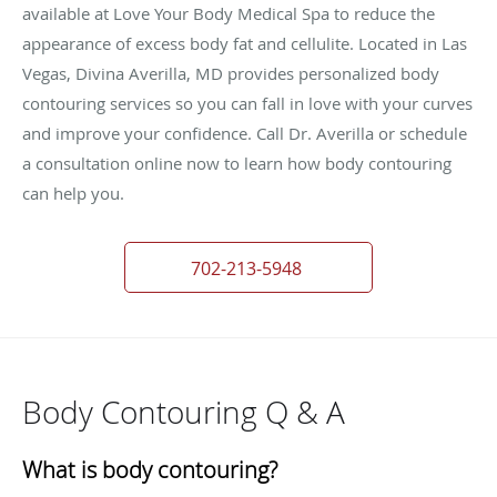
available at Love Your Body Medical Spa to reduce the
appearance of excess body fat and cellulite. Located in Las
Vegas, Divina Averilla, MD provides personalized body
contouring services so you can fall in love with your curves
and improve your confidence. Call Dr. Averilla or schedule
a consultation online now to learn how body contouring
can help you.
702-213-5948
Body Contouring Q & A
What is body contouring?