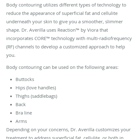
Body contouring utilizes different types of technology to
reduce the appearance of superficial fat and cellulite
underneath your skin to give you a smoother, slimmer
shape. Dr. Averilla uses Reaction™ by Viora that
incorporates CORE™ technology with multi-radiofrequency
(RF) channels to develop a customized approach to help
you.
Body contouring can be used on the following areas:
Buttocks
Hips (love handles)
Thighs (saddlebags)
Back
Bra line
Arms
Depending on your concerns, Dr. Averilla customizes your
treatment to address superficial fat, cellulite, or both in