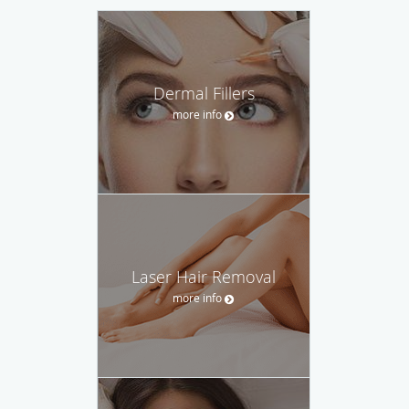
Dermal Fillers
more info
Laser Hair Removal
more info