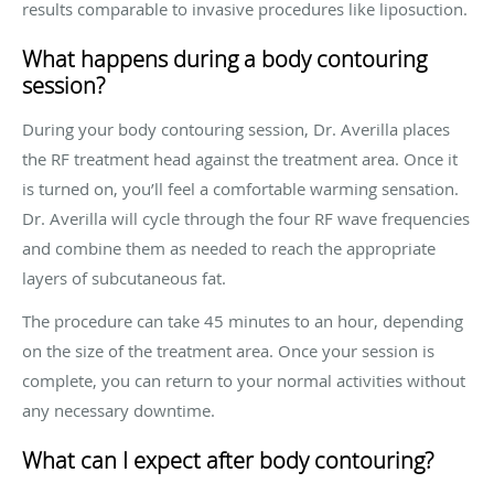
results comparable to invasive procedures like liposuction.
What happens during a body contouring
session?
During your body contouring session, Dr. Averilla places
the RF treatment head against the treatment area. Once it
is turned on, you’ll feel a comfortable warming sensation.
Dr. Averilla will cycle through the four RF wave frequencies
and combine them as needed to reach the appropriate
layers of subcutaneous fat.
The procedure can take 45 minutes to an hour, depending
on the size of the treatment area. Once your session is
complete, you can return to your normal activities without
any necessary downtime.
What can I expect after body contouring?