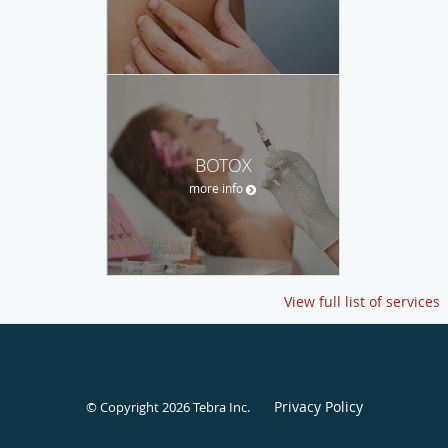
BOTOX
more info
View full list of services
Privacy Policy
© Copyright 2026
Tebra Inc
.