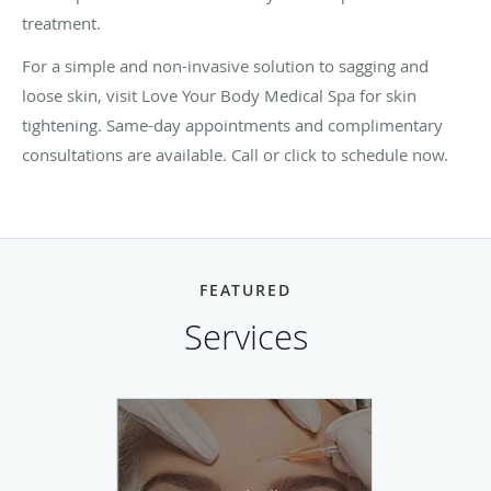
treatment.
For a simple and non-invasive solution to sagging and
loose skin, visit Love Your Body Medical Spa for skin
tightening. Same-day appointments and complimentary
consultations are available. Call or click to schedule now.
FEATURED
Services