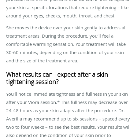
your skin at specific locations that require tightening – like
around your eyes, cheeks, mouth, throat, and chest.
She moves the device over your skin gently to address all
treatment areas. During the procedure, you’ll feel a
comfortable warming sensation. Your treatment will take
30-60 minutes, depending on the condition of your skin
and the size of the treatment area.
What results can I expect after a skin
tightening session?
You’ll notice immediate tightness and fullness in your skin
after your Viora session.* This fullness may decrease over
24-48 hours as your skin adapts after the procedure. Dr.
Averilla may recommend up to six sessions – spaced every
two to four weeks – to see the best results. Your results will
also depend on the condition of your skin prior to