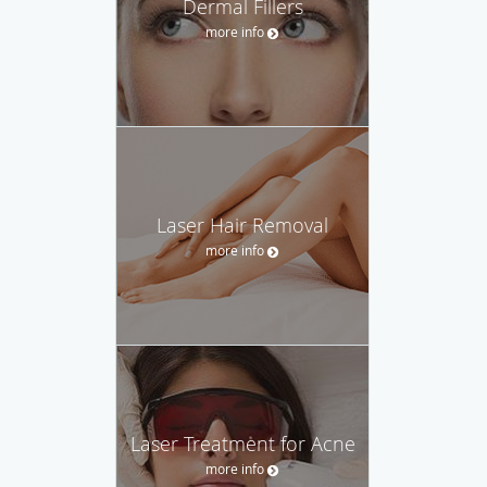
Dermal Fillers
more info
Laser Hair Removal
more info
Laser Treatment for Acne
more info