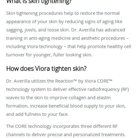
What is skin tightening?
Skin tightening procedures help to restore the normal
appearance of your skin by reducing signs of aging like
sagging, jowls, and loose skin. Dr. Averilla has advanced
training in anti-aging medicine and aesthetic procedures –
including Viora technology – that help promote healthy cell
turnover for younger, fuller looking skin.
How does Viora tighten skin?
Dr. Averilla utilizes the Reaction™ by Viora CORE™
technology system to deliver effective radiofrequency (RF)
waves to the skin to improve collagen and elastin
formation, increase beneficial blood supply to your skin,
and add fullness to your face.
The CORE technology incorporates three different RF
channels to deliver precise and personalized treatments.