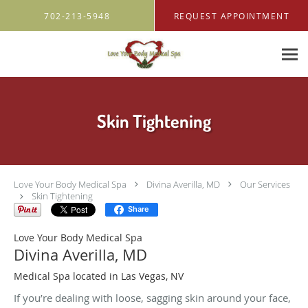
Skip to main content
702-213-5948
REQUEST APPOINTMENT
Skin Tightening
Love Your Body Medical Spa
Divina Averilla, MD
Our Services
Skin Tightening
Share
Love Your Body Medical Spa
Divina Averilla, MD
Medical Spa located in Las Vegas, NV
If you’re dealing with loose, sagging skin around your face,