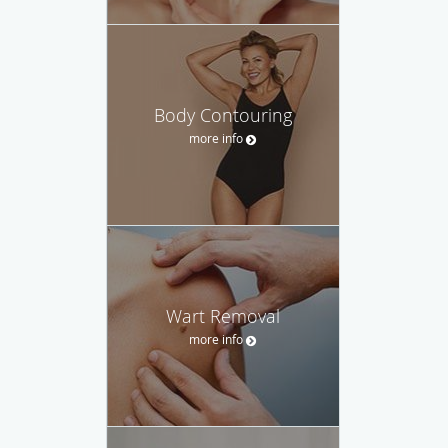
Body Contouring
more info
Wart Removal
more info