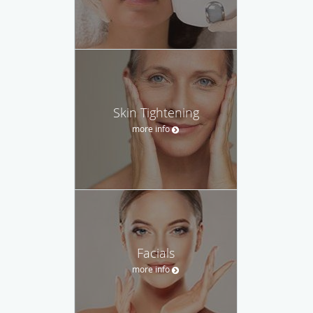
Skin Tightening
more info
Facials
more info