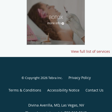
BOTOX
more info
View full list of services
Privacy Policy
© Copyright 2026
Tebra Inc
.
Terms & Conditions
Accessibility Notice
Contact Us
Divina Averilla, MD, Las Vegas, NV