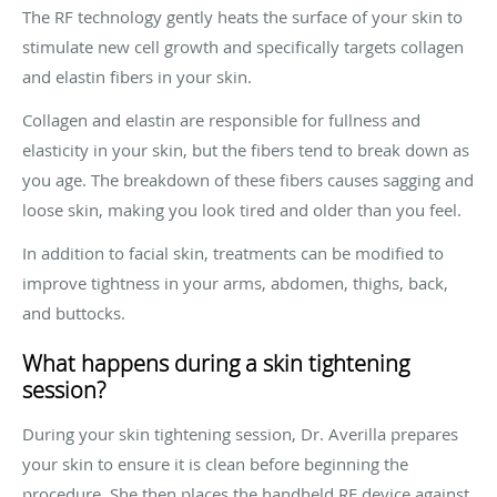
The RF technology gently heats the surface of your skin to
stimulate new cell growth and specifically targets collagen
and elastin fibers in your skin.
Collagen and elastin are responsible for fullness and
elasticity in your skin, but the fibers tend to break down as
you age. The breakdown of these fibers causes sagging and
loose skin, making you look tired and older than you feel.
In addition to facial skin, treatments can be modified to
improve tightness in your arms, abdomen, thighs, back,
and buttocks.
What happens during a skin tightening
session?
During your skin tightening session, Dr. Averilla prepares
your skin to ensure it is clean before beginning the
procedure. She then places the handheld RF device against