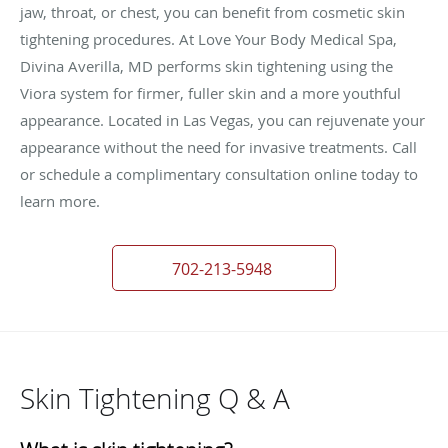
jaw, throat, or chest, you can benefit from cosmetic skin
tightening procedures. At Love Your Body Medical Spa,
Divina Averilla, MD performs skin tightening using the
Viora system for firmer, fuller skin and a more youthful
appearance. Located in Las Vegas, you can rejuvenate your
appearance without the need for invasive treatments. Call
or schedule a complimentary consultation online today to
learn more.
702-213-5948
Skin Tightening Q & A