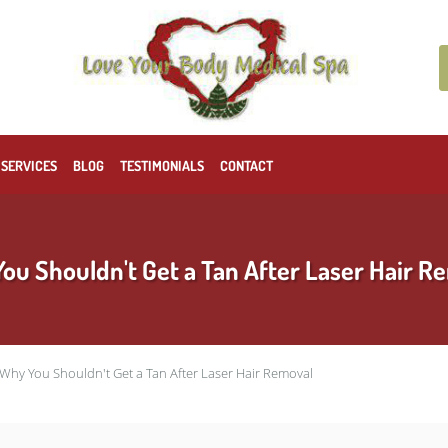
 SERVICES
BLOG
TESTIMONIALS
CONTACT
ou Shouldn't Get a Tan After Laser Hair R
Why You Shouldn't Get a Tan After Laser Hair Removal