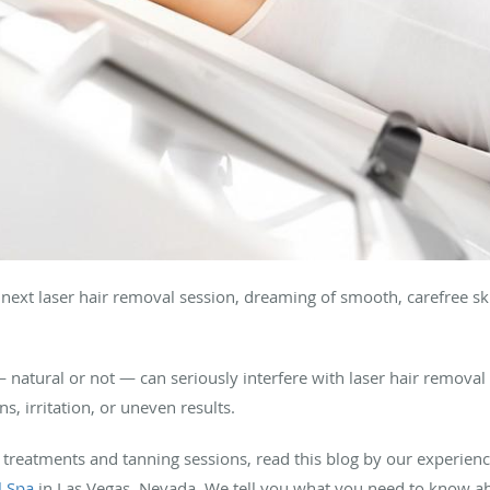
ext laser hair removal session, dreaming of smooth, carefree ski
— natural or not — can seriously interfere with laser hair removal
s, irritation, or uneven results.
 treatments and tanning sessions, read this blog by our experien
l Spa
in Las Vegas, Nevada. We tell you what you need to know a