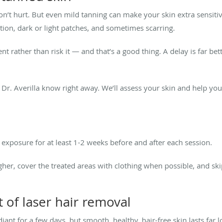
 won’t hurt. But even mild tanning can make your skin extra sensiti
ation, dark or light patches, and sometimes scarring.
rather than risk it — and that’s a good thing. A delay is far b
et Dr. Averilla know right away. We’ll assess your skin and help yo
xposure for at least 1-2 weeks before and after each session.
gher, cover the treated areas with clothing when possible, and ski
 of laser hair removal
ant for a few days, but smooth, healthy, hair-free skin lasts far lo