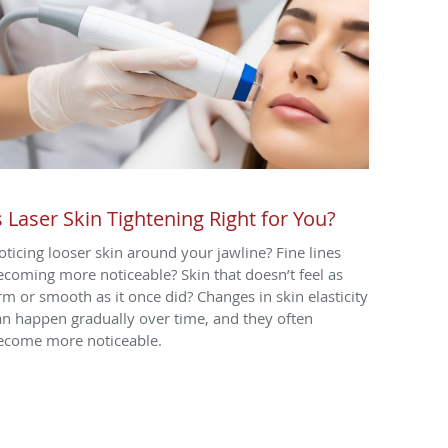
s Laser Skin Tightening Right for You?
oticing looser skin around your jawline? Fine lines
ecoming more noticeable? Skin that doesn’t feel as
irm or smooth as it once did? Changes in skin elasticity
an happen gradually over time, and they often
ecome more noticeable.