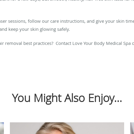
aser sessions, follow our care instructions, and give your skin tim
, and keep your skin glowing safely.
ir removal best practices? Contact Love Your Body Medical Spa 
You Might Also Enjoy...