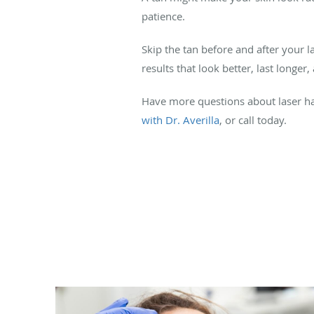
patience.
Skip the tan before and after your l
results that look better, last longer
Have more questions about laser ha
with Dr. Averilla
, or call today.