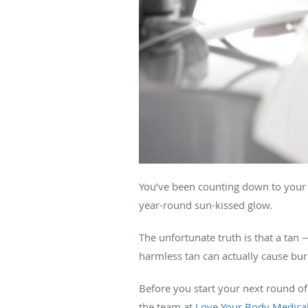
You’ve been counting down to your n
year-round sun-kissed glow.
The unfortunate truth is that a tan 
harmless tan can actually cause burn
Before you start your next round of
the team at
Love Your Body Medica