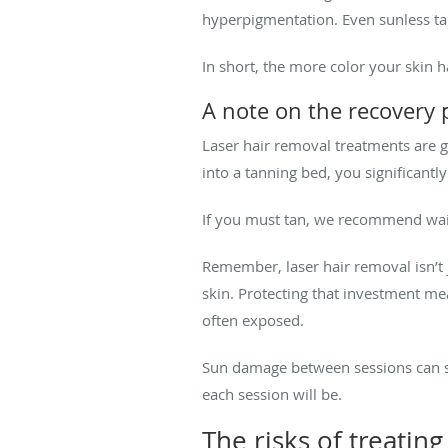
hyperpigmentation. Even sunless tanne
In short, the more color your skin has
A note on the recovery 
Laser hair removal treatments are gen
into a tanning bed, you significantl
If you must tan, we recommend waiti
Remember, laser hair removal isn’t 
skin. Protecting that investment mea
often exposed.
Sun damage between sessions can sl
each session will be.
The risks of treatin