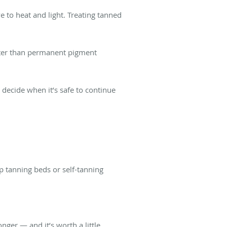
ve to heat and light. Treating tanned
etter than permanent pigment
u decide when it’s safe to continue
p tanning beds or self-tanning
nger — and it’s worth a little