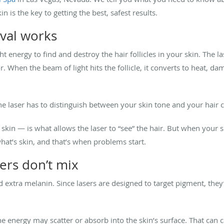
 is the key to getting the best, safest results.
val works
t energy to find and destroy the hair follicles in your skin. The l
or. When the beam of light hits the follicle, it converts to heat, d
he laser has to distinguish between your skin tone and your hair c
 skin — is what allows the laser to “see” the hair. But when your 
what’s skin, and that’s when problems start.
ers don’t mix
extra melanin. Since lasers are designed to target pigment, they’l
the energy may scatter or absorb into the skin’s surface. That can c