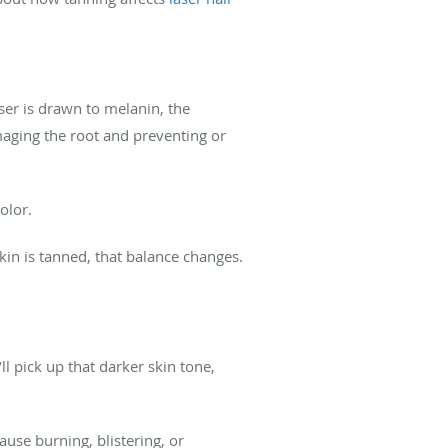
aser is drawn to melanin, the
amaging the root and preventing or
olor.
skin is tanned, that balance changes.
l pick up that darker skin tone,
ause burning, blistering, or