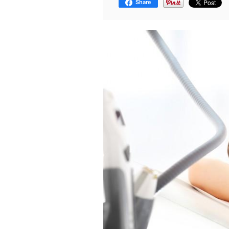
Share