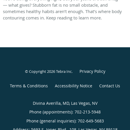
— what gives? Stubborn fat is no small obstacle, and
sometimes healthy habits aren’t enough. That’s where body
contouring comes in. Keep reading to learn more.
Privacy Policy
© Copyright 2026
Tebra Inc
.
Terms & Conditions
Accessibility Notice
Contact Us
Divina Averilla, MD, Las Vegas, NV
Phone (appointments):
702-213-5948
Phone (general inquiries): 702-649-5683
Address:
5693 S. Jones Blvd., 108,
Las Vegas
,
NV
89118