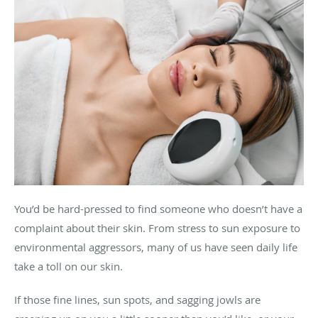
You’d be hard-pressed to find someone who doesn’t have a
complaint about their skin. From stress to sun exposure to
environmental aggressors, many of us have seen daily life
take a toll on our skin.
If those fine lines, sun spots, and sagging jowls are