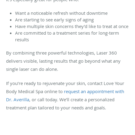
Want a noticeable refresh without downtime
Are starting to see early signs of aging
Have multiple skin concerns they’d like to treat at once
Are committed to a treatment series for long-term
results
By combining three powerful technologies, Laser 360
delivers visible, lasting results that go beyond what any
single laser can do alone.
If you’re ready to rejuvenate your skin, contact Love Your
Body Medical Spa online to
request an appointment with
Dr. Averilla
, or call today. We’ll create a personalized
treatment plan tailored to your needs and goals.