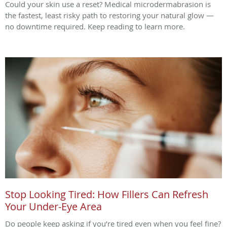
Could your skin use a reset? Medical microdermabrasion is
the fastest, least risky path to restoring your natural glow —
no downtime required. Keep reading to learn more.
Stop Looking Tired: How Fillers Can Refresh
Your Under-Eye Area
Do people keep asking if you’re tired even when you feel fine?