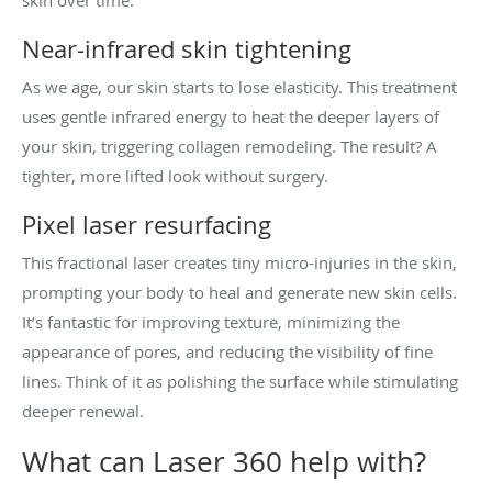
Near-infrared skin tightening
As we age, our skin starts to lose elasticity. This treatment
uses gentle infrared energy to heat the deeper layers of
your skin, triggering collagen remodeling. The result? A
tighter, more lifted look without surgery.
Pixel laser resurfacing
This fractional laser creates tiny micro-injuries in the skin,
prompting your body to heal and generate new skin cells.
It’s fantastic for improving texture, minimizing the
appearance of pores, and reducing the visibility of fine
lines. Think of it as polishing the surface while stimulating
deeper renewal.
What can Laser 360 help with?