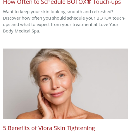
How Often to Schedule BOTOX® Touch-ups
Want to keep your skin looking smooth and refreshed?
Discover how often you should schedule your BOTOX touch-
ups and what to expect from your treatment at Love Your
Body Medical Spa.
5 Benefits of Viora Skin Tightening