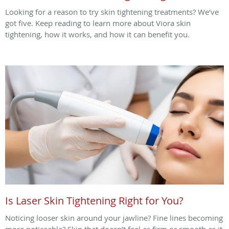
Looking for a reason to try skin tightening treatments? We’ve
got five. Keep reading to learn more about Viora skin
tightening, how it works, and how it can benefit you.
Is Laser Skin Tightening Right for You?
Noticing looser skin around your jawline? Fine lines becoming