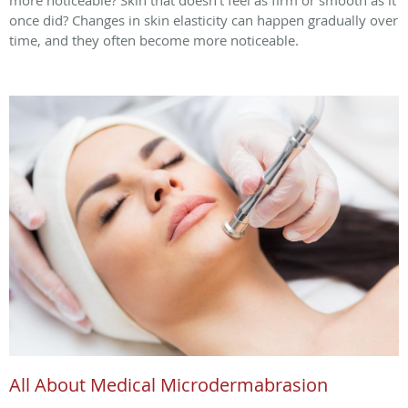
more noticeable? Skin that doesn’t feel as firm or smooth as it
once did? Changes in skin elasticity can happen gradually over
time, and they often become more noticeable.
All About Medical Microdermabrasion