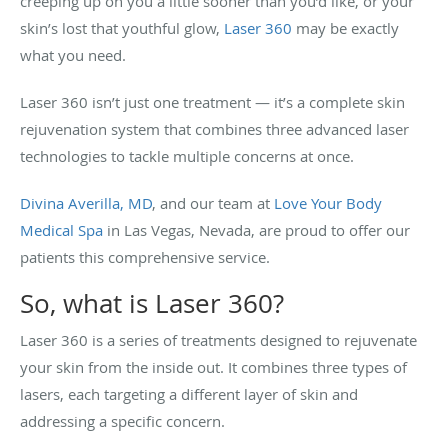
creeping up on you a little sooner than you’d like, or your
skin’s lost that youthful glow,
Laser 360
may be exactly
what you need.
Laser 360 isn’t just one treatment — it’s a complete skin
rejuvenation system that combines three advanced laser
technologies to tackle multiple concerns at once.
Divina Averilla, MD
, and our team at
Love Your Body
Medical Spa
in Las Vegas, Nevada, are proud to offer our
patients this comprehensive service.
So, what is Laser 360?
Laser 360 is a series of treatments designed to rejuvenate
your skin from the inside out. It combines three types of
lasers, each targeting a different layer of skin and
addressing a specific concern.