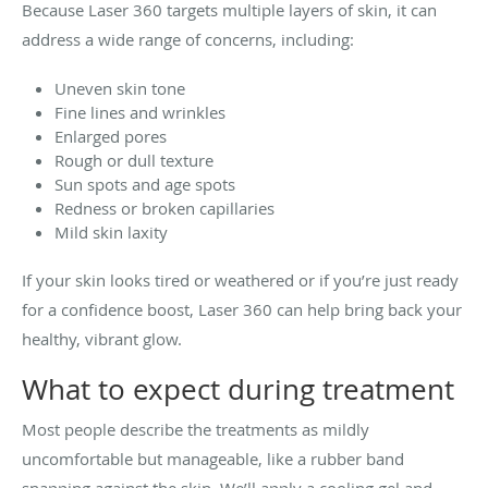
Because Laser 360 targets multiple layers of skin, it can
address a wide range of concerns, including:
Uneven skin tone
Fine lines and wrinkles
Enlarged pores
Rough or dull texture
Sun spots and age spots
Redness or broken capillaries
Mild skin laxity
If your skin looks tired or weathered or if you’re just ready
for a confidence boost, Laser 360 can help bring back your
healthy, vibrant glow.
What to expect during treatment
Most people describe the treatments as mildly
uncomfortable but manageable, like a rubber band
snapping against the skin. We’ll apply a cooling gel and