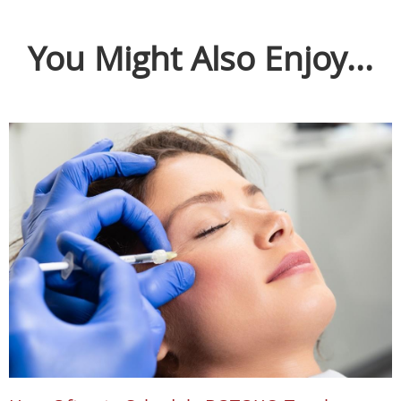
You Might Also Enjoy...