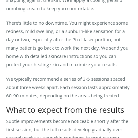
numbing cream to keep you comfortable.
There’s little to no downtime. You might experience some
redness, mild swelling, or a sunburn-like sensation for a
day or two, especially after the Pixel laser portion, but
many patients go back to work the next day. We send you
home with detailed skincare instructions so you can
protect your healing skin and maximize your results.
We typically recommend a series of 3-5 sessions spaced
about three weeks apart. Each session lasts approximately
60-90 minutes, depending on the areas being treated.
What to expect from the results
Subtle improvements become noticeable shortly after the
first session, but the full results develop gradually over
several weeks as your skin continues to produce new