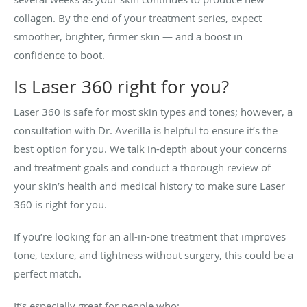
collagen. By the end of your treatment series, expect
smoother, brighter, firmer skin — and a boost in
confidence to boot.
Is Laser 360 right for you?
Laser 360 is safe for most skin types and tones; however, a
consultation with Dr. Averilla is helpful to ensure it’s the
best option for you. We talk in-depth about your concerns
and treatment goals and conduct a thorough review of
your skin’s health and medical history to make sure Laser
360 is right for you.
If you’re looking for an all-in-one treatment that improves
tone, texture, and tightness without surgery, this could be a
perfect match.
It’s especially great for people who: