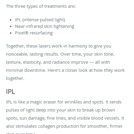
The three types of treatments are:
IPL (intense pulsed light)
Near-infrared skin tightening
Pixel® resurfacing
Together, these lasers work in harmony to give you
noticeable, lasting results. Over time, your skin tone,
texture, elasticity, and radiance improve — all with
minimal downtime. Here’s a closer look at how they work
together.
IPL
IPL is like a magic eraser for wrinkles and spots. It sends
pulses of light deep into your skin to break up brown
spots, sun damage, fine lines, and visible blood vessels. It
also stimulates collagen production for smoother, firmer
skin over time.