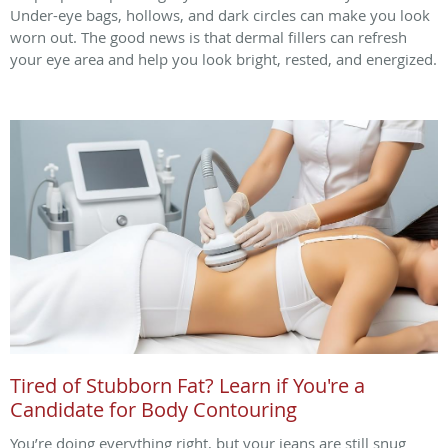
Under-eye bags, hollows, and dark circles can make you look
worn out. The good news is that dermal fillers can refresh
your eye area and help you look bright, rested, and energized.
Tired of Stubborn Fat? Learn if You're a
Candidate for Body Contouring
You’re doing everything right, but your jeans are still snug