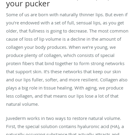
your pucker
Some of us are born with naturally thinner lips. But even if
you’re endowed with a set of full, sensual lips, as you get
older, that fullness is going to decrease. The most common
cause of loss of lip volume is a decline in the amount of
collagen your body produces. When we’re young, we
produce plenty of collagen, which consists of special
protein fibers that bind together to form strong networks
that support skin. It’s these networks that keep our skin
and our lips fuller, softer, and more resilient. Collagen also
plays a big role in tissue healing. With aging, we produce
less collagen, and that means our lips lose a lot of that
natural volume.
Juvederm works in two ways to restore natural volume.
First, the special solution contains hyaluronic acid (HA), a
naturally occurring substance that actually attracts and