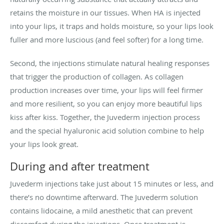
retains the moisture in our tissues. When HA is injected
into your lips, it traps and holds moisture, so your lips look
fuller and more luscious (and feel softer) for a long time.
Second, the injections stimulate natural healing responses
that trigger the production of collagen. As collagen
production increases over time, your lips will feel firmer
and more resilient, so you can enjoy more beautiful lips
kiss after kiss. Together, the Juvederm injection process
and the special hyaluronic acid solution combine to help
your lips look great.
During and after treatment
Juvederm injections take just about 15 minutes or less, and
there’s no downtime afterward. The Juvederm solution
contains lidocaine, a mild anesthetic that can prevent
discomfort during the injections. Once treatment is