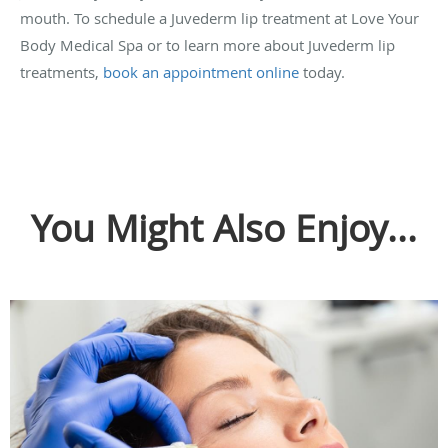
mouth. To schedule a Juvederm lip treatment at Love Your
Body Medical Spa or to learn more about Juvederm lip
treatments,
book an appointment online
today.
You Might Also Enjoy...