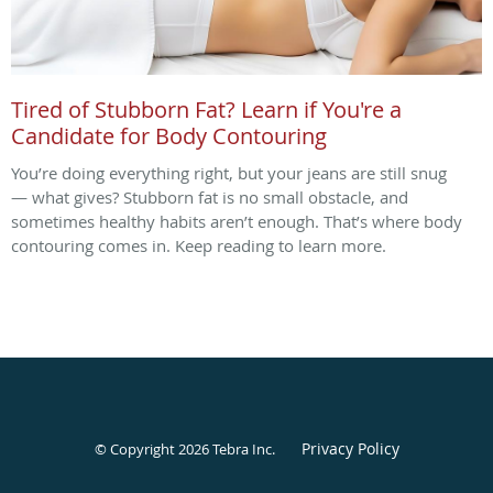
Tired of Stubborn Fat? Learn if You're a
Candidate for Body Contouring
You’re doing everything right, but your jeans are still snug
— what gives? Stubborn fat is no small obstacle, and
sometimes healthy habits aren’t enough. That’s where body
contouring comes in. Keep reading to learn more.
Privacy Policy
© Copyright 2026
Tebra Inc
.