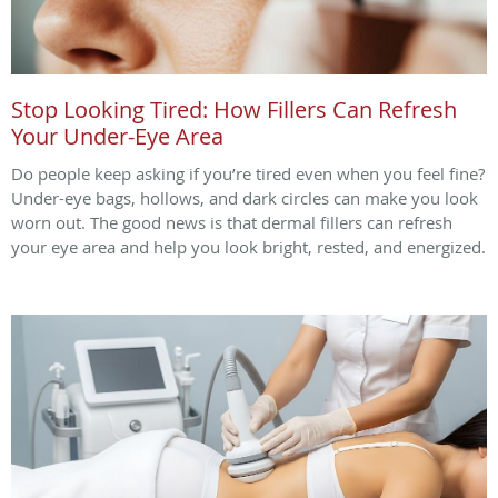
Stop Looking Tired: How Fillers Can Refresh
Your Under-Eye Area
Do people keep asking if you’re tired even when you feel fine?
Under-eye bags, hollows, and dark circles can make you look
worn out. The good news is that dermal fillers can refresh
your eye area and help you look bright, rested, and energized.