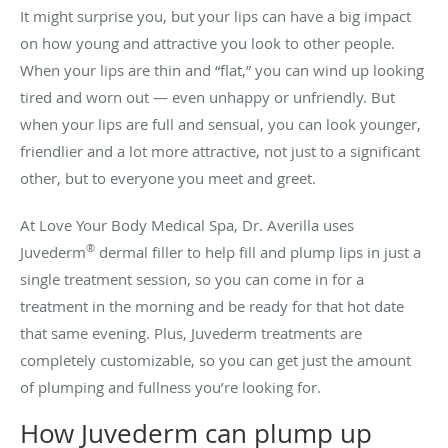
It might surprise you, but your lips can have a big impact
on how young and attractive you look to other people.
When your lips are thin and “flat,” you can wind up looking
tired and worn out — even unhappy or unfriendly. But
when your lips are full and sensual, you can look younger,
friendlier and a lot more attractive, not just to a significant
other, but to everyone you meet and greet.
At Love Your Body Medical Spa, Dr. Averilla uses
®
Juvederm
dermal filler to help fill and plump lips in just a
single treatment session, so you can come in for a
treatment in the morning and be ready for that hot date
that same evening. Plus, Juvederm treatments are
completely customizable, so you can get just the amount
of plumping and fullness you’re looking for.
How Juvederm can plump up