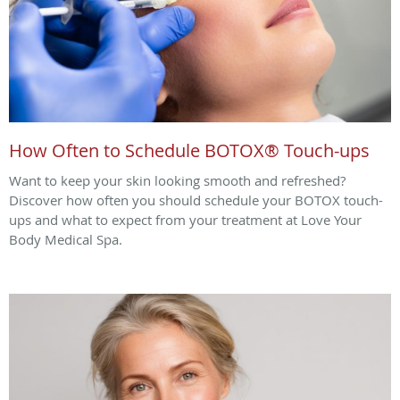
How Often to Schedule BOTOX® Touch-ups
Want to keep your skin looking smooth and refreshed?
Discover how often you should schedule your BOTOX touch-
ups and what to expect from your treatment at Love Your
Body Medical Spa.