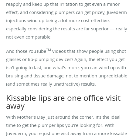
reapply and keep up that irritation to get even a minor
effect, and considering plumpers can get pricey, Juvederm
injections wind up being a lot more cost-effective,
especially considering the results are far superior — really
not even comparable.
TM
And those YouTube
videos that show people using shot
glasses or lip-plumping devices? Again, the effect you get
isn’t going to last, and what’s more, you can wind up with
bruising and tissue damage, not to mention unpredictable
(and sometimes really unattractive) results.
Kissable lips are one office visit
away
With Mother’s Day just around the corner, it’s the ideal
time to get the plumper lips you’re looking for. With
Juvederm, you're just one visit away from a more kissable