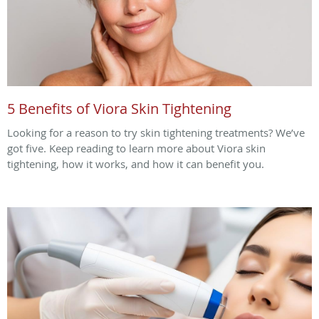
5 Benefits of Viora Skin Tightening
Looking for a reason to try skin tightening treatments? We’ve
got five. Keep reading to learn more about Viora skin
tightening, how it works, and how it can benefit you.