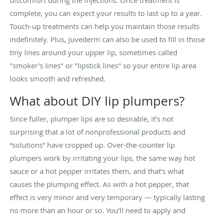
complete, you can expect your results to last up to a year.
Touch-up treatments can help you maintain those results
indefinitely. Plus, Juvederm can also be used to fill in those
tiny lines around your upper lip, sometimes called
"smoker's lines" or "lipstick lines" so your entire lip area
looks smooth and refreshed.
What about DIY lip plumpers?
Since fuller, plumper lips are so desirable, it’s not
surprising that a lot of nonprofessional products and
“solutions” have cropped up. Over-the-counter lip
plumpers work by irritating your lips, the same way hot
sauce or a hot pepper irritates them, and that’s what
causes the plumping effect. As with a hot pepper, that
effect is very minor and very temporary — typically lasting
no more than an hour or so. You’ll need to apply and