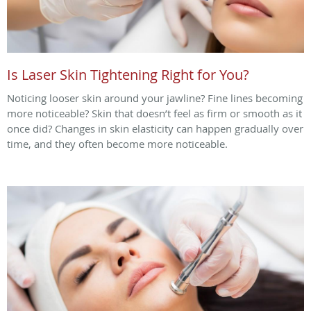
Is Laser Skin Tightening Right for You?
Noticing looser skin around your jawline? Fine lines becoming
more noticeable? Skin that doesn’t feel as firm or smooth as it
once did? Changes in skin elasticity can happen gradually over
time, and they often become more noticeable.