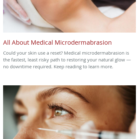
All About Medical Microdermabrasion
Could your skin use a reset? Medical microdermabrasion is
the fastest, least risky path to restoring your natural glow —
no downtime required. Keep reading to learn more.