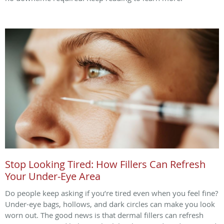
Stop Looking Tired: How Fillers Can Refresh
Your Under-Eye Area
Do people keep asking if you’re tired even when you feel fine?
Under-eye bags, hollows, and dark circles can make you look
worn out. The good news is that dermal fillers can refresh