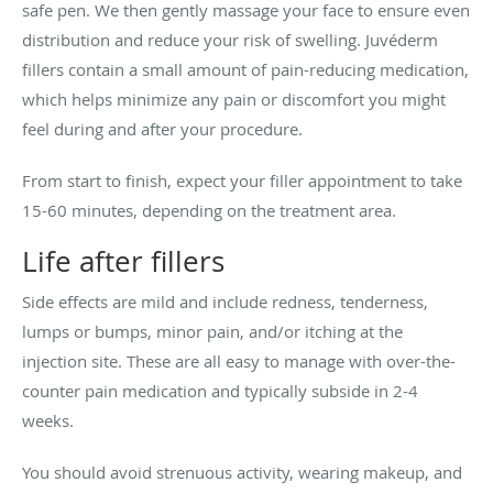
safe pen. We then gently massage your face to ensure even
distribution and reduce your risk of swelling. Juvéderm
fillers contain a small amount of pain-reducing medication,
which helps minimize any pain or discomfort you might
feel during and after your procedure.
From start to finish, expect your filler appointment to take
15-60 minutes, depending on the treatment area.
Life after fillers
Side effects are mild and include redness, tenderness,
lumps or bumps, minor pain, and/or itching at the
injection site. These are all easy to manage with over-the-
counter pain medication and typically subside in 2-4
weeks.
You should avoid strenuous activity, wearing makeup, and