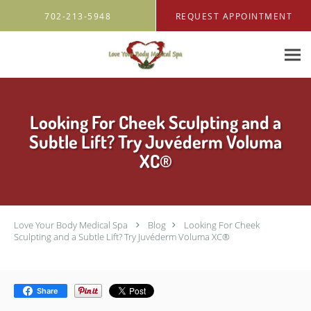
Skip to main content
702-213-5948
REQUEST APPOINTMENT
Looking For Cheek Sculpting and a
Subtle Lift? Try Juvéderm Voluma
XC®
Love Your Body Medical Spa
Blog
Looking For Cheek
Sculpting and a Subtle Lift? Try Juvéderm Voluma XC®
Share