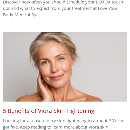
Discover how often you should schedule your BOTOX touch-
ups and what to expect from your treatment at Love Your
Body Medical Spa.
5 Benefits of Viora Skin Tightening
Looking for a reason to try skin tightening treatments? We’ve
got five. Keep reading to learn more about Viora skin