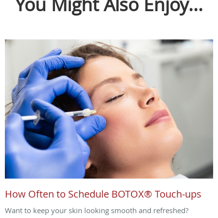
You Might Also Enjoy...
How Often to Schedule BOTOX® Touch-ups
Want to keep your skin looking smooth and refreshed?