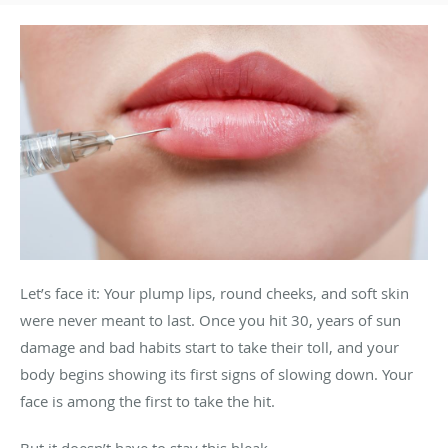
Let’s face it: Your plump lips, round cheeks, and soft skin
were never meant to last. Once you hit 30, years of sun
damage and bad habits start to take their toll, and your
body begins showing its first signs of slowing down. Your
face is among the first to take the hit.