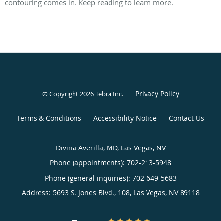
contouring comes in. Keep reading to learn more.
Privacy Policy
© Copyright 2026
Tebra Inc
.
Terms & Conditions
Accessibility Notice
Contact Us
Divina Averilla, MD, Las Vegas, NV
Phone (appointments):
702-213-5948
Phone (general inquiries): 702-649-5683
Address:
5693 S. Jones Blvd., 108,
Las Vegas
,
NV
89118