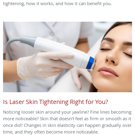
tightening, how it works, and how it can benefit you.
Is Laser Skin Tightening Right for You?
Noticing looser skin around your jawline? Fine lines becoming
more noticeable? Skin that doesn’t feel as firm or smooth as it
once did? Changes in skin elasticity can happen gradually over
time, and they often become more noticeable.