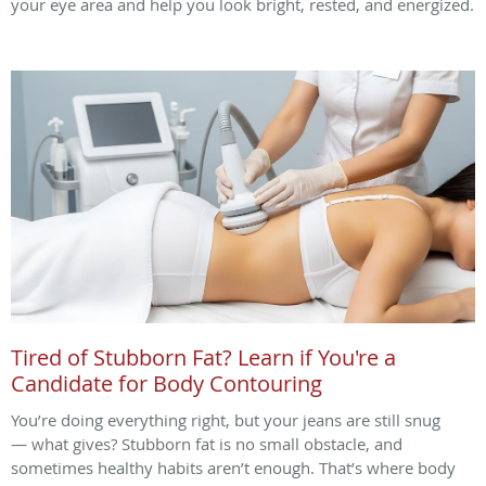
your eye area and help you look bright, rested, and energized.
Tired of Stubborn Fat? Learn if You're a
Candidate for Body Contouring
You’re doing everything right, but your jeans are still snug
— what gives? Stubborn fat is no small obstacle, and
sometimes healthy habits aren’t enough. That’s where body