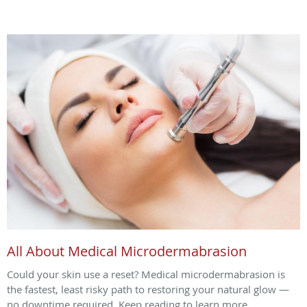
All About Medical Microdermabrasion
Could your skin use a reset? Medical microdermabrasion is
the fastest, least risky path to restoring your natural glow —
no downtime required. Keep reading to learn more.