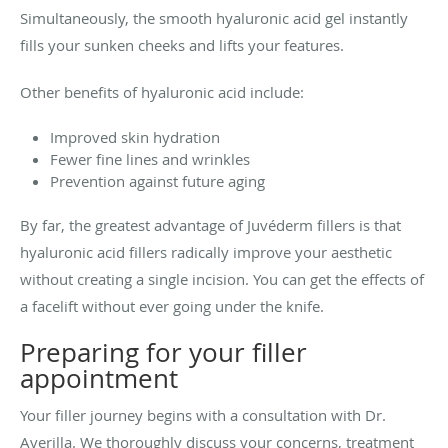
Simultaneously, the smooth hyaluronic acid gel instantly
fills your sunken cheeks and lifts your features.
Other benefits of hyaluronic acid include:
Improved skin hydration
Fewer fine lines and wrinkles
Prevention against future aging
By far, the greatest advantage of Juvéderm fillers is that
hyaluronic acid fillers radically improve your aesthetic
without creating a single incision. You can get the effects of
a facelift without ever going under the knife.
Preparing for your filler
appointment
Your filler journey begins with a consultation with Dr.
Averilla. We thoroughly discuss your concerns, treatment