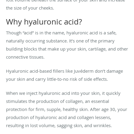
the size of your cheeks.
Why hyaluronic acid?
Though “acid” is in the name, hyaluronic acid is a safe,
naturally occurring substance. It’s one of the primary
building blocks that make up your skin, cartilage, and other
connective tissues.
Hyaluronic acid-based fillers like Juvéderm don’t damage
your skin and carry little-to-no risk of side effects.
When we inject hyaluronic acid into your skin, it quickly
stimulates the production of collagen, an essential
protection for firm, supple, healthy skin. After age 30, your
production of hyaluronic acid and collagen lessens,
resulting in lost volume, sagging skin, and wrinkles.