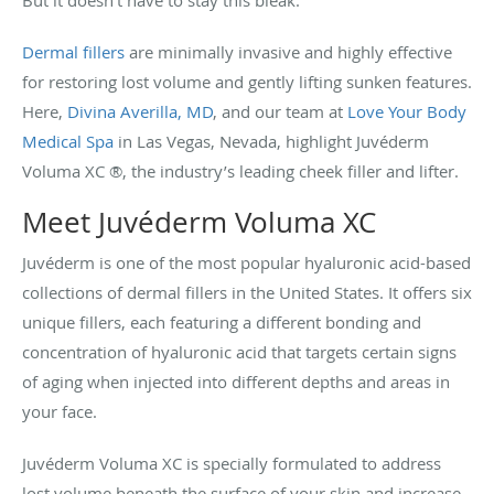
But it doesn’t have to stay this bleak.
Dermal fillers
are minimally invasive and highly effective
for restoring lost volume and gently lifting sunken features.
Here,
Divina Averilla, MD
, and our team at
Love Your Body
Medical Spa
in Las Vegas, Nevada, highlight Juvéderm
Voluma XC ®, the industry’s leading cheek filler and lifter.
Meet Juvéderm Voluma XC
Juvéderm is one of the most popular hyaluronic acid-based
collections of dermal fillers in the United States. It offers six
unique fillers, each featuring a different bonding and
concentration of hyaluronic acid that targets certain signs
of aging when injected into different depths and areas in
your face.
Juvéderm Voluma XC is specially formulated to address
lost volume beneath the surface of your skin and increase