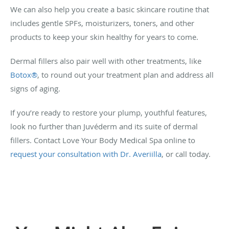
We can also help you create a basic skincare routine that
includes gentle SPFs, moisturizers, toners, and other
products to keep your skin healthy for years to come.
Dermal fillers also pair well with other treatments, like
Botox®
, to round out your treatment plan and address all
signs of aging.
If you’re ready to restore your plump, youthful features,
look no further than Juvéderm and its suite of dermal
fillers. Contact Love Your Body Medical Spa online to
request your consultation with Dr. Averiilla
, or call today.