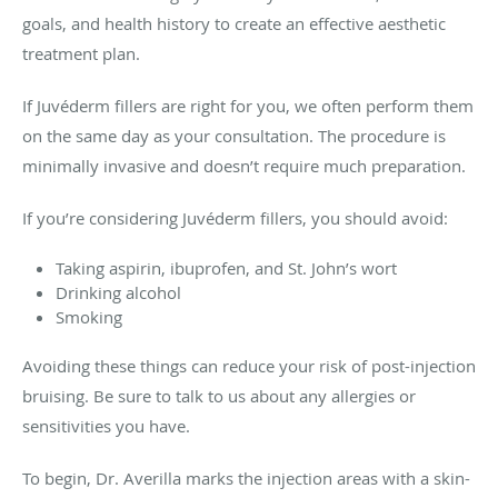
goals, and health history to create an effective aesthetic
treatment plan.
If Juvéderm fillers are right for you, we often perform them
on the same day as your consultation. The procedure is
minimally invasive and doesn’t require much preparation.
If you’re considering Juvéderm fillers, you should avoid:
Taking aspirin, ibuprofen, and St. John’s wort
Drinking alcohol
Smoking
Avoiding these things can reduce your risk of post-injection
bruising. Be sure to talk to us about any allergies or
sensitivities you have.
To begin, Dr. Averilla marks the injection areas with a skin-