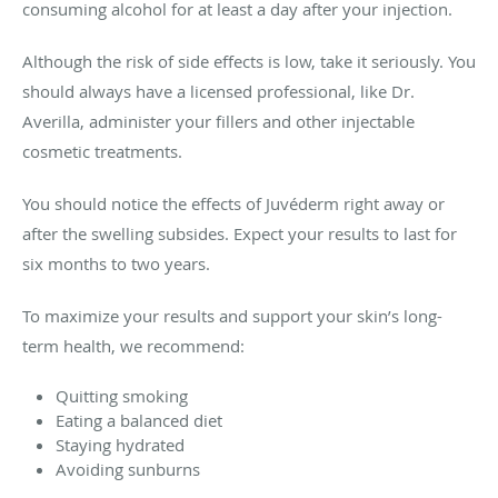
consuming alcohol for at least a day after your injection.
Although the risk of side effects is low, take it seriously. You
should always have a licensed professional, like Dr.
Averilla, administer your fillers and other injectable
cosmetic treatments.
You should notice the effects of Juvéderm right away or
after the swelling subsides. Expect your results to last for
six months to two years.
To maximize your results and support your skin’s long-
term health, we recommend:
Quitting smoking
Eating a balanced diet
Staying hydrated
Avoiding sunburns