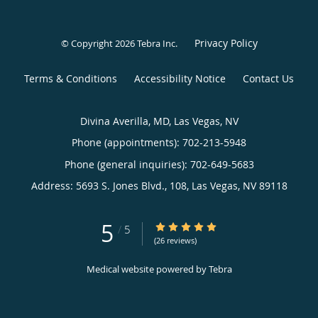
Privacy Policy
© Copyright 2026
Tebra Inc
.
Terms & Conditions
Accessibility Notice
Contact Us
Divina Averilla, MD, Las Vegas, NV
Phone (appointments):
702-213-5948
Phone (general inquiries): 702-649-5683
Address:
5693 S. Jones Blvd., 108,
Las Vegas
,
NV
89118
5
5/5 Star Rating
/
5
(26 reviews)
Medical website powered by
Tebra