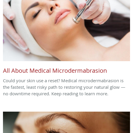
All About Medical Microdermabrasion
Could your skin use a reset? Medical microdermabrasion is
the fastest, least risky path to restoring your natural glow —
no downtime required. Keep reading to learn more.