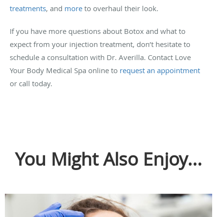
treatments
, and
more
to overhaul their look.
If you have more questions about Botox and what to
expect from your injection treatment, don’t hesitate to
schedule a consultation with Dr. Averilla. Contact Love
Your Body Medical Spa online to
request an appointment
or call today.
You Might Also Enjoy...