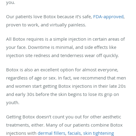
you.
Our patients love Botox because it’s safe,
FDA-approved
,
proven to work, and virtually painless.
All Botox requires is a simple injection in certain areas of
your face. Downtime is minimal, and side effects like
injection site redness and tenderness wear off quickly.
Botox is also an excellent option for almost everyone,
regardless of age or sex. In fact, we recommend that men
and women start getting Botox injections in their late 20s
and early 30s before the skin begins to lose its grip on
youth.
Getting Botox doesn’t count you out for other aesthetic
treatments, either. Many of our patients combine Botox
injections with
dermal fillers
,
facials
,
skin tightening