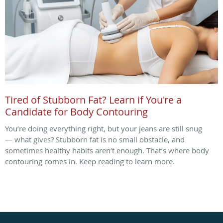
Tired of Stubborn Fat? Learn if You're a
Candidate for Body Contouring
You’re doing everything right, but your jeans are still snug
— what gives? Stubborn fat is no small obstacle, and
sometimes healthy habits aren’t enough. That’s where body
contouring comes in. Keep reading to learn more.