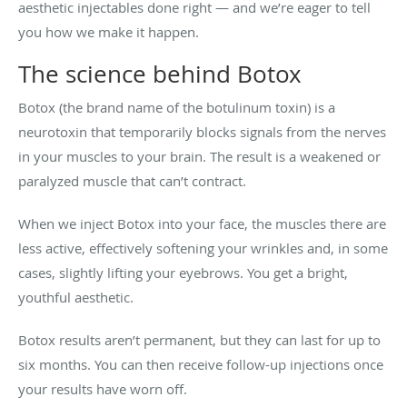
aesthetic injectables done right — and we’re eager to tell
you how we make it happen.
The science behind Botox
Botox (the brand name of the botulinum toxin) is a
neurotoxin that temporarily blocks signals from the nerves
in your muscles to your brain. The result is a weakened or
paralyzed muscle that can’t contract.
When we inject Botox into your face, the muscles there are
less active, effectively softening your wrinkles and, in some
cases, slightly lifting your eyebrows. You get a bright,
youthful aesthetic.
Botox results aren’t permanent, but they can last for up to
six months. You can then receive follow-up injections once
your results have worn off.