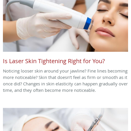
Is Laser Skin Tightening Right for You?
Noticing looser skin around your jawline? Fine lines becoming
more noticeable? Skin that doesn’t feel as firm or smooth as it
once did? Changes in skin elasticity can happen gradually over
time, and they often become more noticeable.