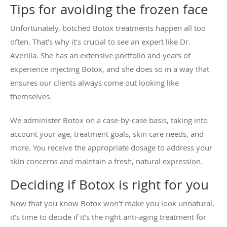
Tips for avoiding the frozen face
Unfortunately, botched Botox treatments happen all too
often. That’s why it’s crucial to see an expert like Dr.
Averilla. She has an extensive portfolio and years of
experience injecting Botox, and she does so in a way that
ensures our clients always come out looking like
themselves.
We administer Botox on a case-by-case basis, taking into
account your age, treatment goals, skin care needs, and
more. You receive the appropriate dosage to address your
skin concerns and maintain a fresh, natural expression.
Deciding if Botox is right for you
Now that you know Botox won’t make you look unnatural,
it’s time to decide if it’s the right anti-aging treatment for