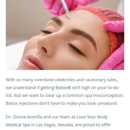
With so many overdone celebrities and cautionary tales,
we understand if getting
Botox®
isn’t high on your to-do
list. But we want to clear up a common spa misconception:
Botox injections don’t have to make you look unnatural.
Dr. Divina Averilla
and our team at
Love Your Body
Medical Spa
in Las Vegas, Nevada, are proud to offer