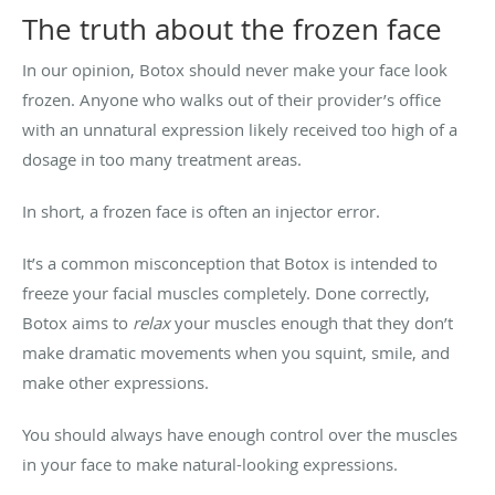
The truth about the frozen face
In our opinion, Botox should never make your face look
frozen. Anyone who walks out of their provider’s office
with an unnatural expression likely received too high of a
dosage in too many treatment areas.
In short, a frozen face is often an injector error.
It’s a common misconception that Botox is intended to
freeze your facial muscles completely. Done correctly,
Botox aims to
relax
your muscles enough that they don’t
make dramatic movements when you squint, smile, and
make other expressions.
You should always have enough control over the muscles
in your face to make natural-looking expressions.