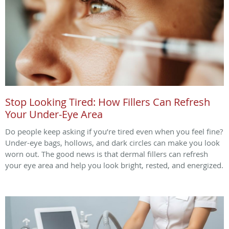
Stop Looking Tired: How Fillers Can Refresh
Your Under-Eye Area
Do people keep asking if you’re tired even when you feel fine?
Under-eye bags, hollows, and dark circles can make you look
worn out. The good news is that dermal fillers can refresh
your eye area and help you look bright, rested, and energized.