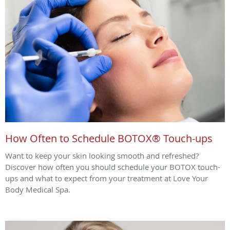
How Often to Schedule BOTOX® Touch-ups
Want to keep your skin looking smooth and refreshed?
Discover how often you should schedule your BOTOX touch-
ups and what to expect from your treatment at Love Your
Body Medical Spa.