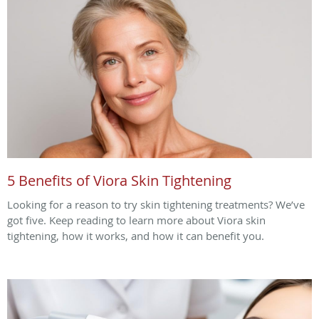
5 Benefits of Viora Skin Tightening
Looking for a reason to try skin tightening treatments? We’ve
got five. Keep reading to learn more about Viora skin
tightening, how it works, and how it can benefit you.