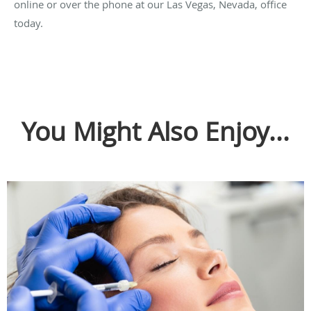
online or over the phone at our Las Vegas, Nevada, office
today.
You Might Also Enjoy...