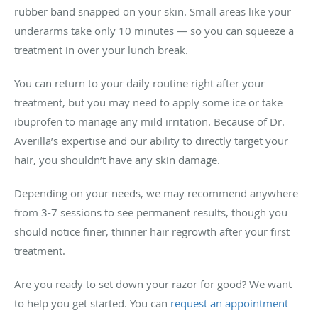
rubber band snapped on your skin. Small areas like your
underarms take only 10 minutes — so you can squeeze a
treatment in over your lunch break.
You can return to your daily routine right after your
treatment, but you may need to apply some ice or take
ibuprofen to manage any mild irritation. Because of Dr.
Averilla’s expertise and our ability to directly target your
hair, you shouldn’t have any skin damage.
Depending on your needs, we may recommend anywhere
from 3-7 sessions to see permanent results, though you
should notice finer, thinner hair regrowth after your first
treatment.
Are you ready to set down your razor for good? We want
to help you get started. You can
request an appointment