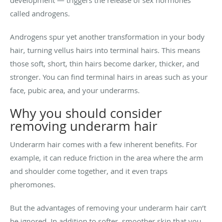
development — triggers the release of sex hormones
called androgens.
Androgens spur yet another transformation in your body
hair, turning vellus hairs into terminal hairs. This means
those soft, short, thin hairs become darker, thicker, and
stronger. You can find terminal hairs in areas such as your
face, pubic area, and your underarms.
Why you should consider
removing underarm hair
Underarm hair comes with a few inherent benefits. For
example, it can reduce friction in the area where the arm
and shoulder come together, and it even traps
pheromones.
But the advantages of removing your underarm hair can’t
be ignored. In addition to softer, smoother skin that you