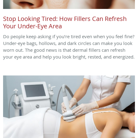
Stop Looking Tired: How Fillers Can Refresh
Your Under-Eye Area
Do people keep asking if you’re tired even when you feel fine?
Under-eye bags, hollows, and dark circles can make you look
worn out. The good news is that dermal fillers can refresh
your eye area and help you look bright, rested, and energized.