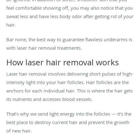
feel comfortable showing off, you may also notice that you
sweat less and have less body odor after getting rid of your
hair.
Bar none, the best way to guarantee flawless underarms is
with laser hair removal treatments.
How laser hair removal works
Laser hair removal involves delivering short pulses of high-
intensity light into your hair follicles. Hair follicles are the
anchors for each individual hair. This is where the hair gets
its nutrients and accesses blood vessels.
That’s why we send light energy into the follicles — it’s the
best place to destroy current hair and prevent the growth
of new hair.