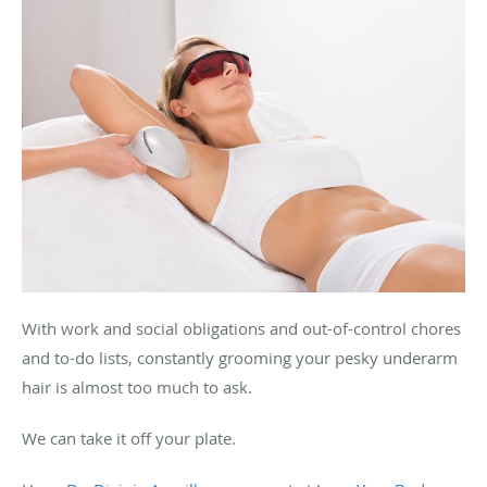
With work and social obligations and out-of-control chores
and to-do lists, constantly grooming your pesky underarm
hair is almost too much to ask.
We can take it off your plate.