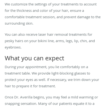
We customize the settings of your treatments to account
for the thickness and color of your hair, ensure a
comfortable treatment session, and prevent damage to the
surrounding skin.
You can also receive laser hair removal treatments for
pesky hairs on your bikini line, arms, legs, lip, chin, and
eyebrows.
What you can expect
During your appointment, you lie comfortably on a
treatment table. We provide light-blocking glasses to
protect your eyes as well. If necessary, we trim down your
hair to prepare it for treatment.
Once Dr. Averilla begins, you may feel a mild warming or
snapping sensation. Many of our patients equate it to a