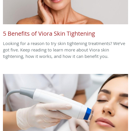
5 Benefits of Viora Skin Tightening
Looking for a reason to try skin tightening treatments? We’ve
got five. Keep reading to learn more about Viora skin
tightening, how it works, and how it can benefit you.