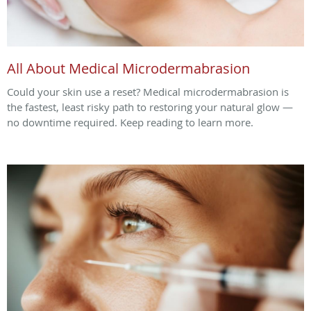
All About Medical Microdermabrasion
Could your skin use a reset? Medical microdermabrasion is
the fastest, least risky path to restoring your natural glow —
no downtime required. Keep reading to learn more.