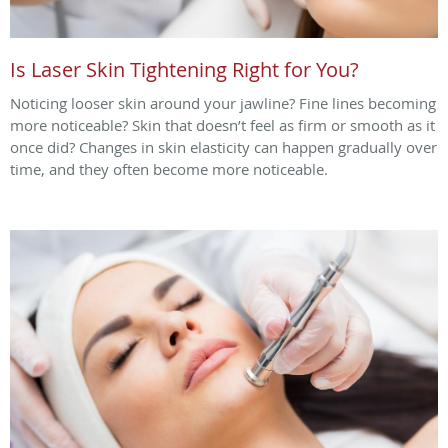
Is Laser Skin Tightening Right for You?
Noticing looser skin around your jawline? Fine lines becoming
more noticeable? Skin that doesn’t feel as firm or smooth as it
once did? Changes in skin elasticity can happen gradually over
time, and they often become more noticeable.