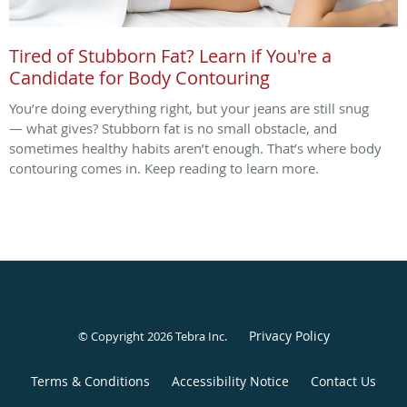
Tired of Stubborn Fat? Learn if You're a
Candidate for Body Contouring
You’re doing everything right, but your jeans are still snug
— what gives? Stubborn fat is no small obstacle, and
sometimes healthy habits aren’t enough. That’s where body
contouring comes in. Keep reading to learn more.
Privacy Policy
© Copyright 2026
Tebra Inc
.
Terms & Conditions
Accessibility Notice
Contact Us