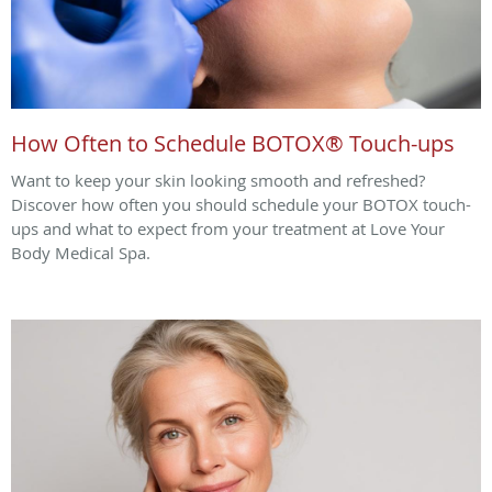
How Often to Schedule BOTOX® Touch-ups
Want to keep your skin looking smooth and refreshed?
Discover how often you should schedule your BOTOX touch-
ups and what to expect from your treatment at Love Your
Body Medical Spa.