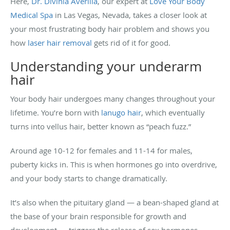
Here,
Dr. Divinia Averilla
, our expert at
Love Your Body
Medical Spa
in Las Vegas, Nevada, takes a closer look at
your most frustrating body hair problem and shows you
how
laser hair removal
gets rid of it for good.
Understanding your underarm
hair
Your body hair undergoes many changes throughout your
lifetime. You’re born with
lanugo hair
, which eventually
turns into vellus hair, better known as “peach fuzz.”
Around age 10-12 for females and 11-14 for males,
puberty kicks in. This is when hormones go into overdrive,
and your body starts to change dramatically.
It’s also when the pituitary gland — a bean-shaped gland at
the base of your brain responsible for growth and