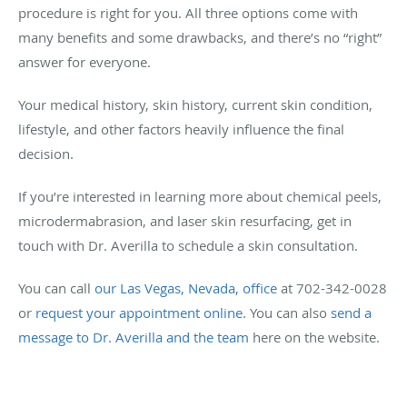
procedure is right for you. All three options come with
many benefits and some drawbacks, and there’s no “right”
answer for everyone.
Your medical history, skin history, current skin condition,
lifestyle, and other factors heavily influence the final
decision.
If you’re interested in learning more about chemical peels,
microdermabrasion, and laser skin resurfacing, get in
touch with Dr. Averilla to schedule a skin consultation.
You can call
our Las Vegas, Nevada, office
at 702-342-0028
or
request your appointment online
. You can also
send a
message to Dr. Averilla and the team
here on the website.