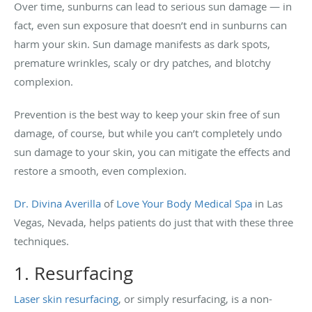
Over time, sunburns can lead to serious sun damage — in
fact, even sun exposure that doesn’t end in sunburns can
harm your skin. Sun damage manifests as dark spots,
premature wrinkles, scaly or dry patches, and blotchy
complexion.
Prevention is the best way to keep your skin free of sun
damage, of course, but while you can’t completely undo
sun damage to your skin, you can mitigate the effects and
restore a smooth, even complexion.
Dr. Divina Averilla
of
Love Your Body Medical Spa
in Las
Vegas, Nevada, helps patients do just that with these three
techniques.
1. Resurfacing
Laser skin resurfacing
, or simply resurfacing, is a non-