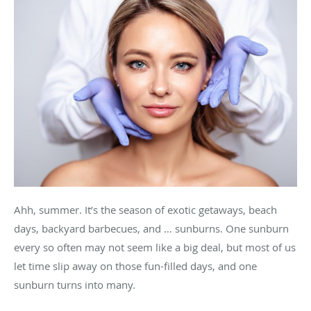
Ahh, summer. It’s the season of exotic getaways, beach
days, backyard barbecues, and … sunburns. One sunburn
every so often may not seem like a big deal, but most of us
let time slip away on those fun-filled days, and one
sunburn turns into many.