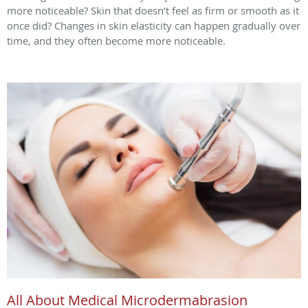
more noticeable? Skin that doesn’t feel as firm or smooth as it
once did? Changes in skin elasticity can happen gradually over
time, and they often become more noticeable.
All About Medical Microdermabrasion