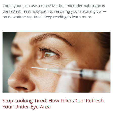
Could your skin use a reset? Medical microdermabrasion is
the fastest, least risky path to restoring your natural glow —
no downtime required. Keep reading to learn more.
Stop Looking Tired: How Fillers Can Refresh
Your Under-Eye Area