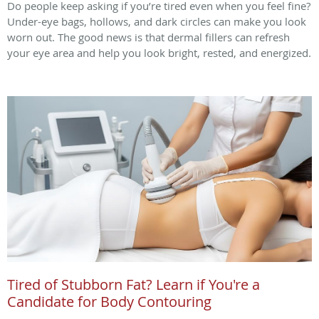
Do people keep asking if you’re tired even when you feel fine?
Under-eye bags, hollows, and dark circles can make you look
worn out. The good news is that dermal fillers can refresh
your eye area and help you look bright, rested, and energized.
Tired of Stubborn Fat? Learn if You're a
Candidate for Body Contouring