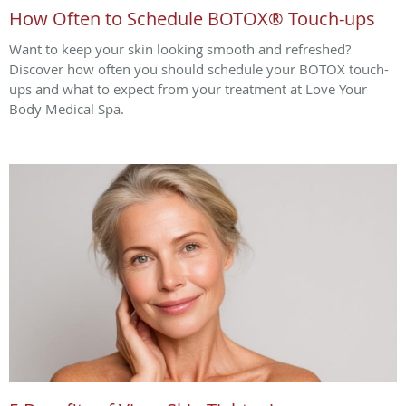
How Often to Schedule BOTOX® Touch-ups
Want to keep your skin looking smooth and refreshed?
Discover how often you should schedule your BOTOX touch-
ups and what to expect from your treatment at Love Your
Body Medical Spa.