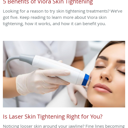
5 Benefits of Viora Skin Tightening
Looking for a reason to try skin tightening treatments? We’ve
got five. Keep reading to learn more about Viora skin
tightening, how it works, and how it can benefit you.
Is Laser Skin Tightening Right for You?
Noticing looser skin around your jawline? Fine lines becoming