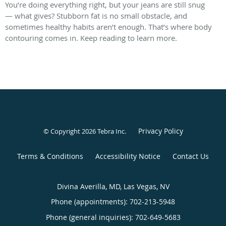
You’re doing everything right, but your jeans are still snug
— what gives? Stubborn fat is no small obstacle, and
sometimes healthy habits aren’t enough. That’s where body
contouring comes in. Keep reading to learn more.
Privacy Policy
© Copyright 2026
Tebra Inc
.
Terms & Conditions
Accessibility Notice
Contact Us
Divina Averilla, MD, Las Vegas, NV
Phone (appointments):
702-213-5948
Phone (general inquiries): 702-649-5683