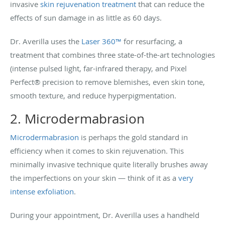
invasive
skin rejuvenation treatment
that can reduce the
effects of sun damage in as little as 60 days.
Dr. Averilla uses the
Laser 360™
for resurfacing, a
treatment that combines three state-of-the-art technologies
(intense pulsed light, far-infrared therapy, and Pixel
Perfect® precision to remove blemishes, even skin tone,
smooth texture, and reduce hyperpigmentation.
2. Microdermabrasion
Microdermabrasion
is perhaps the gold standard in
efficiency when it comes to skin rejuvenation. This
minimally invasive technique quite literally brushes away
the imperfections on your skin — think of it as a
very
intense exfoliation
.
During your appointment, Dr. Averilla uses a handheld