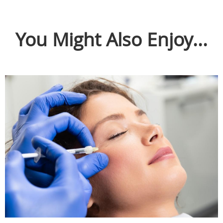
You Might Also Enjoy...