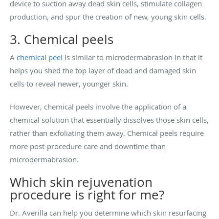
device to suction away dead skin cells, stimulate collagen
production, and spur the creation of new, young skin cells.
3. Chemical peels
A
chemical peel
is similar to microdermabrasion in that it
helps you shed the top layer of dead and damaged skin
cells to reveal newer, younger skin.
However, chemical peels involve the application of a
chemical solution that essentially dissolves those skin cells,
rather than exfoliating them away. Chemical peels require
more post-procedure care and downtime than
microdermabrasion.
Which skin rejuvenation
procedure is right for me?
Dr. Averilla can help you determine which skin resurfacing