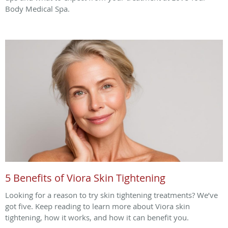
Body Medical Spa.
5 Benefits of Viora Skin Tightening
Looking for a reason to try skin tightening treatments? We’ve
got five. Keep reading to learn more about Viora skin
tightening, how it works, and how it can benefit you.