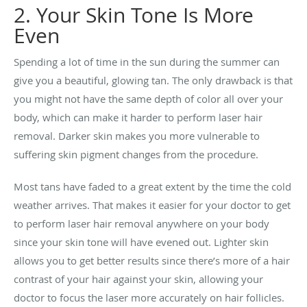
2. Your Skin Tone Is More
Even
Spending a lot of time in the sun during the summer can
give you a beautiful, glowing tan. The only drawback is that
you might not have the same depth of color all over your
body, which can make it harder to perform laser hair
removal. Darker skin makes you more vulnerable to
suffering skin pigment changes from the procedure.
Most tans have faded to a great extent by the time the cold
weather arrives. That makes it easier for your doctor to get
to perform laser hair removal anywhere on your body
since your skin tone will have evened out. Lighter skin
allows you to get better results since there’s more of a hair
contrast of your hair against your skin, allowing your
doctor to focus the laser more accurately on hair follicles.