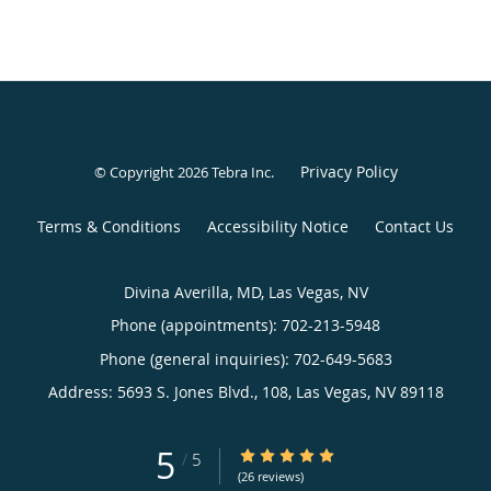
Privacy Policy
© Copyright 2026
Tebra Inc
.
Terms & Conditions
Accessibility Notice
Contact Us
Divina Averilla, MD, Las Vegas, NV
Phone (appointments):
702-213-5948
Phone (general inquiries): 702-649-5683
Address:
5693 S. Jones Blvd., 108,
Las Vegas
,
NV
89118
5
5/5 Star Rating
/
5
(26 reviews)