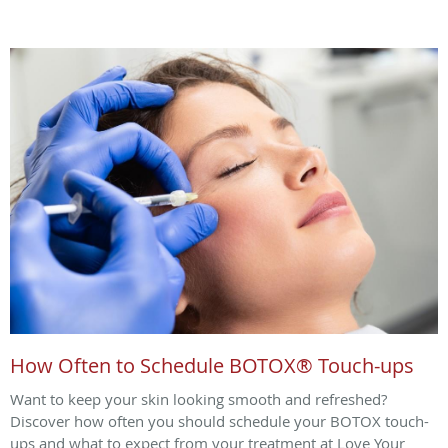
How Often to Schedule BOTOX® Touch-ups
Want to keep your skin looking smooth and refreshed?
Discover how often you should schedule your BOTOX touch-
ups and what to expect from your treatment at Love Your