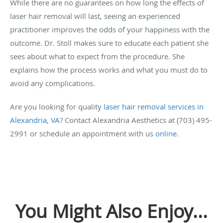
While there are no guarantees on how long the effects of
laser hair removal will last, seeing an experienced
practitioner improves the odds of your happiness with the
outcome. Dr. Stoll makes sure to educate each patient she
sees about what to expect from the procedure. She
explains how the process works and what you must do to
avoid any complications.
Are you looking for quality
laser hair removal services in
Alexandria, VA
? Contact Alexandria Aesthetics at (703) 495-
2991 or schedule an appointment with us
online
.
You Might Also Enjoy...