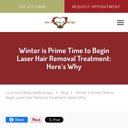
Skip to main content
702-213-5948
REQUEST APPOINTMENT
Winter is Prime Time to Begin
Laser Hair Removal Treatment:
Here’s Why
Love Your Body Medical Spa
Blog
Winter is Prime Time to
Begin Laser Hair Removal Treatment: Here’s Why
Share