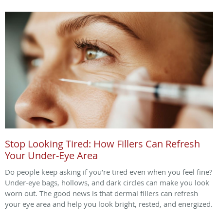
Stop Looking Tired: How Fillers Can Refresh
Your Under-Eye Area
Do people keep asking if you’re tired even when you feel fine?
Under-eye bags, hollows, and dark circles can make you look
worn out. The good news is that dermal fillers can refresh
your eye area and help you look bright, rested, and energized.