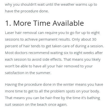
why you shouldn’t wait until the weather warms up to
have the procedure done.
1. More Time Available
Laser hair removal can require you to go for up to eight
sessions to achieve permanent results. Only about 30
percent of hair tends to get taken care of during a session.
Most doctors recommend waiting six to eight weeks after
each session to avoid side effects. That means you likely
won’t be able to have all your hair removed to your
satisfaction in the summer.
Having the procedure done in the winter means you have
more time to get to all the problem spots on your body.
That means you can be hair-free by the time it's bathing
suit season on the beach once again.