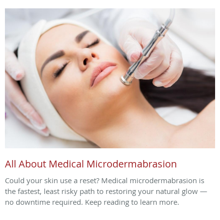
All About Medical Microdermabrasion
Could your skin use a reset? Medical microdermabrasion is
the fastest, least risky path to restoring your natural glow —
no downtime required. Keep reading to learn more.