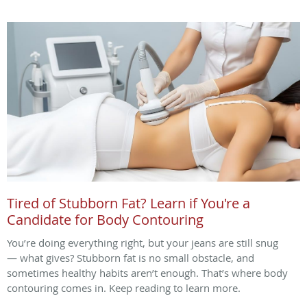
Tired of Stubborn Fat? Learn if You're a
Candidate for Body Contouring
You’re doing everything right, but your jeans are still snug
— what gives? Stubborn fat is no small obstacle, and
sometimes healthy habits aren’t enough. That’s where body
contouring comes in. Keep reading to learn more.