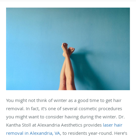
You might not think of winter as a good time to get hair
removal. In fact, it’s one of several cosmetic procedures
you might want to consider having during the winter. Dr.
Kantha Stoll at Alexandria Aesthetics provides
laser hair
removal in Alexandria, VA
, to residents year-round. Here’s