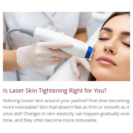
Is Laser Skin Tightening Right for You?
Noticing looser skin around your jawline? Fine lines becoming
more noticeable? Skin that doesn’t feel as firm or smooth as it
once did? Changes in skin elasticity can happen gradually over
time, and they often become more noticeable.