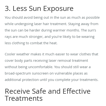
3. Less Sun Exposure
You should avoid being out in the sun as much as possible
while undergoing laser hair treatment. Staying away from
the sun can be harder during warmer months. The sun’s
rays are much stronger, and you’re likely to be wearing
less clothing to combat the heat.
Cooler weather makes it much easier to wear clothes that
cover body parts receiving laser removal treatment
without being uncomfortable. You should still wear a
broad-spectrum sunscreen on vulnerable places as
additional protection until you complete your treatments.
Receive Safe and Effective
Treatments