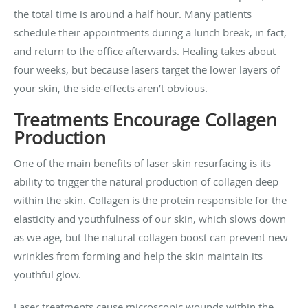
the total time is around a half hour. Many patients
schedule their appointments during a lunch break, in fact,
and return to the office afterwards. Healing takes about
four weeks, but because lasers target the lower layers of
your skin, the side-effects aren’t obvious.
Treatments Encourage Collagen
Production
One of the main benefits of laser skin resurfacing is its
ability to trigger the natural production of collagen deep
within the skin. Collagen is the protein responsible for the
elasticity and youthfulness of our skin, which slows down
as we age, but the natural collagen boost can prevent new
wrinkles from forming and help the skin maintain its
youthful glow.
Laser treatments cause microscopic wounds within the