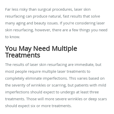
Far less risky than surgical procedures, laser skin
resurfacing can produce natural, fast results that solve
many aging and beauty issues. If you’re considering laser
skin resurfacing, however, there are a few things you need
to know.
You May Need Multiple
Treatments
The results of laser skin resurfacing are immediate, but
most people require multiple laser treatments to
completely eliminate imperfections. This varies based on
the severity of wrinkles or scarring, but patients with mild
imperfections should expect to undergo at least three
treatments. Those will more severe wrinkles or deep scars
should expect six or more treatments.