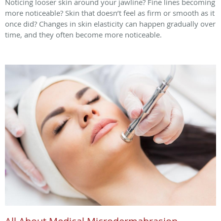
Noticing looser skin around your jawline? Fine lines becoming
more noticeable? Skin that doesn’t feel as firm or smooth as it
once did? Changes in skin elasticity can happen gradually over
time, and they often become more noticeable.