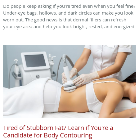
Do people keep asking if you’re tired even when you feel fine?
Under-eye bags, hollows, and dark circles can make you look
worn out. The good news is that dermal fillers can refresh
your eye area and help you look bright, rested, and energized.
Tired of Stubborn Fat? Learn if You're a
Candidate for Body Contouring