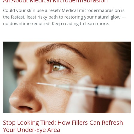
All About Medical Microdermabrasion
Could your skin use a reset? Medical microdermabrasion is
the fastest, least risky path to restoring your natural glow —
no downtime required. Keep reading to learn more.
Stop Looking Tired: How Fillers Can Refresh
Your Under-Eye Area