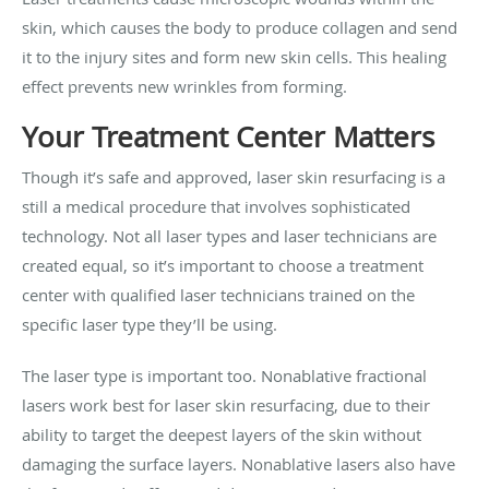
skin, which causes the body to produce collagen and send
it to the injury sites and form new skin cells. This healing
effect prevents new wrinkles from forming.
Your Treatment Center Matters
Though it’s safe and approved, laser skin resurfacing is a
still a medical procedure that involves sophisticated
technology. Not all laser types and laser technicians are
created equal, so it’s important to choose a treatment
center with qualified laser technicians trained on the
specific laser type they’ll be using.
The laser type is important too. Nonablative fractional
lasers work best for laser skin resurfacing, due to their
ability to target the deepest layers of the skin without
damaging the surface layers. Nonablative lasers also have