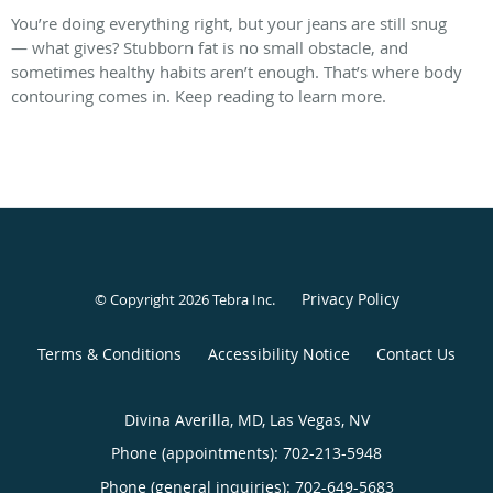
You’re doing everything right, but your jeans are still snug
— what gives? Stubborn fat is no small obstacle, and
sometimes healthy habits aren’t enough. That’s where body
contouring comes in. Keep reading to learn more.
Privacy Policy
© Copyright 2026
Tebra Inc
.
Terms & Conditions
Accessibility Notice
Contact Us
Divina Averilla, MD, Las Vegas, NV
Phone (appointments):
702-213-5948
Phone (general inquiries): 702-649-5683