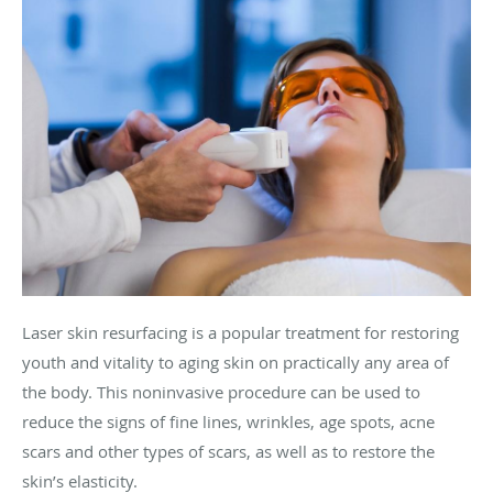
Laser skin resurfacing is a popular treatment for restoring
youth and vitality to aging skin on practically any area of
the body. This noninvasive procedure can be used to
reduce the signs of fine lines, wrinkles, age spots, acne
scars and other types of scars, as well as to restore the
skin’s elasticity.