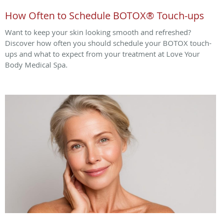
How Often to Schedule BOTOX® Touch-ups
Want to keep your skin looking smooth and refreshed?
Discover how often you should schedule your BOTOX touch-
ups and what to expect from your treatment at Love Your
Body Medical Spa.