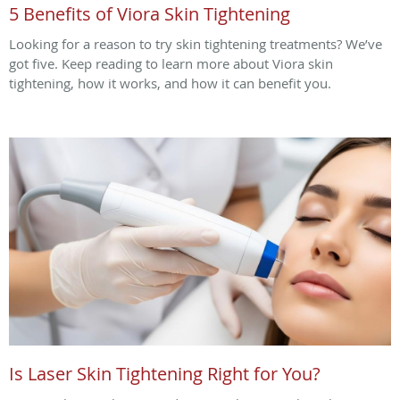
5 Benefits of Viora Skin Tightening
Looking for a reason to try skin tightening treatments? We’ve
got five. Keep reading to learn more about Viora skin
tightening, how it works, and how it can benefit you.
Is Laser Skin Tightening Right for You?