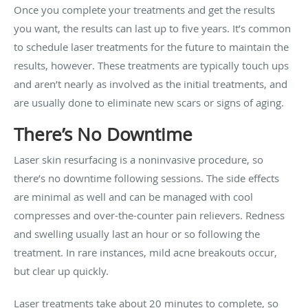
Once you complete your treatments and get the results
you want, the results can last up to five years. It’s common
to schedule laser treatments for the future to maintain the
results, however. These treatments are typically touch ups
and aren’t nearly as involved as the initial treatments, and
are usually done to eliminate new scars or signs of aging.
There’s No Downtime
Laser skin resurfacing is a noninvasive procedure, so
there’s no downtime following sessions. The side effects
are minimal as well and can be managed with cool
compresses and over-the-counter pain relievers. Redness
and swelling usually last an hour or so following the
treatment. In rare instances, mild acne breakouts occur,
but clear up quickly.
Laser treatments take about 20 minutes to complete, so