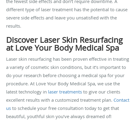
the fewest side effects and don’t require downtime. A
different type of laser treatment has the potential to cause
severe side effects and leave you unsatisfied with the
results.
Discover Laser Skin Resurfacing
at Love Your Body Medical Spa
Laser skin resurfacing has been proven effective in treating
a variety of cosmetic skin conditions, but it’s important to
do your research before choosing a medical spa for your
procedure. At Love Your Body Medical Spa, we use the
latest technology in
laser treatments
to give our clients
excellent results with a customized treatment plan.
Contact
us
to schedule your free consultation today to get that
beautiful, youthful skin you’ve always dreamed of!