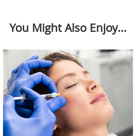
You Might Also Enjoy...