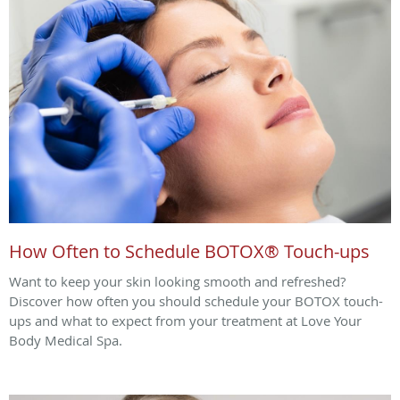
How Often to Schedule BOTOX® Touch-ups
Want to keep your skin looking smooth and refreshed?
Discover how often you should schedule your BOTOX touch-
ups and what to expect from your treatment at Love Your
Body Medical Spa.