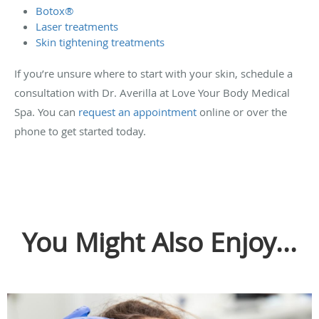
Botox®
Laser treatments
Skin tightening treatments
If you’re unsure where to start with your skin, schedule a
consultation with Dr. Averilla at Love Your Body Medical
Spa. You can
request an appointment
online or over the
phone to get started today.
You Might Also Enjoy...