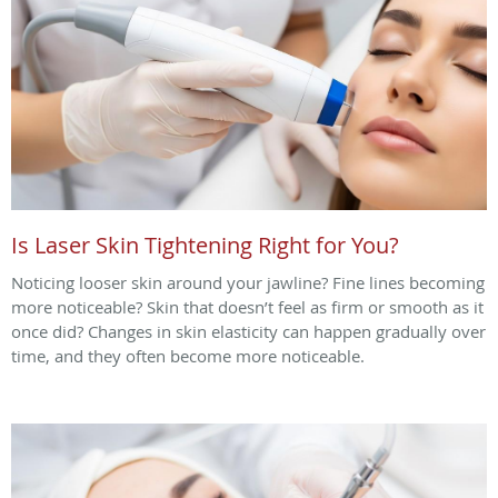
Is Laser Skin Tightening Right for You?
Noticing looser skin around your jawline? Fine lines becoming
more noticeable? Skin that doesn’t feel as firm or smooth as it
once did? Changes in skin elasticity can happen gradually over
time, and they often become more noticeable.