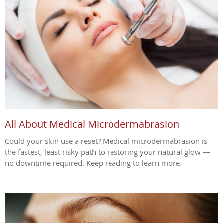
All About Medical Microdermabrasion
Could your skin use a reset? Medical microdermabrasion is
the fastest, least risky path to restoring your natural glow —
no downtime required. Keep reading to learn more.