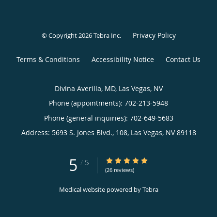
Privacy Policy
© Copyright 2026
Tebra Inc
.
Terms & Conditions
Accessibility Notice
Contact Us
Divina Averilla, MD, Las Vegas, NV
Phone (appointments):
702-213-5948
Phone (general inquiries): 702-649-5683
Address:
5693 S. Jones Blvd., 108,
Las Vegas
,
NV
89118
5
5/5 Star Rating
/
5
(26 reviews)
Medical website powered by
Tebra