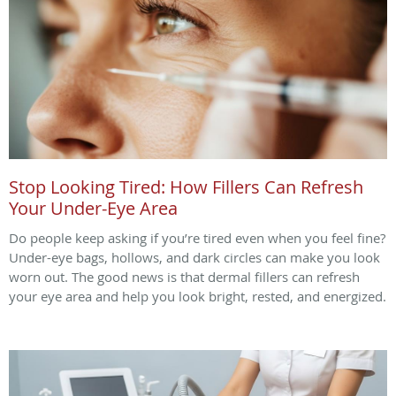
Stop Looking Tired: How Fillers Can Refresh
Your Under-Eye Area
Do people keep asking if you’re tired even when you feel fine?
Under-eye bags, hollows, and dark circles can make you look
worn out. The good news is that dermal fillers can refresh
your eye area and help you look bright, rested, and energized.