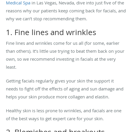
Medical Spa
in Las Vegas, Nevada, dive into just five of the
reasons why our patients keep coming back for facials, and
why we can’t stop recommending them.
1. Fine lines and wrinkles
Fine lines and wrinkles come for us all (for some, earlier
than others). It’s little use trying to beat them back on your
own, so we recommend investing in facials at the very
least.
Getting facials regularly gives your skin the support it
needs to fight off the effects of aging and sun damage and
helps your skin produce more collagen and elastin.
Healthy skin is less prone to wrinkles, and facials are one
of the best ways to get expert care for your skin.