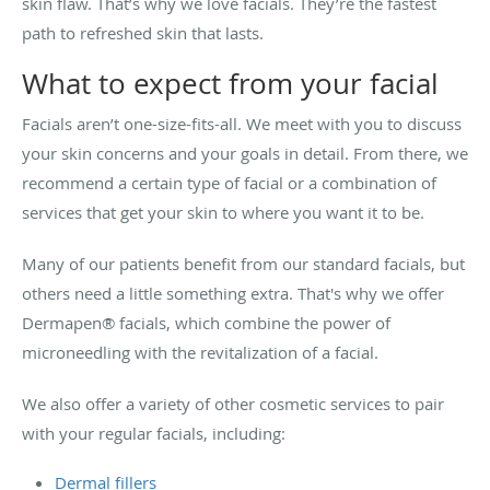
skin flaw. That’s why we love facials. They’re the fastest
path to refreshed skin that lasts.
What to expect from your facial
Facials aren’t one-size-fits-all. We meet with you to discuss
your skin concerns and your goals in detail. From there, we
recommend a certain type of facial or a combination of
services that get your skin to where you want it to be.
Many of our patients benefit from our standard facials, but
others need a little something extra. That's why we offer
Dermapen® facials, which combine the power of
microneedling with the revitalization of a facial.
We also offer a variety of other cosmetic services to pair
with your regular facials, including:
Dermal fillers