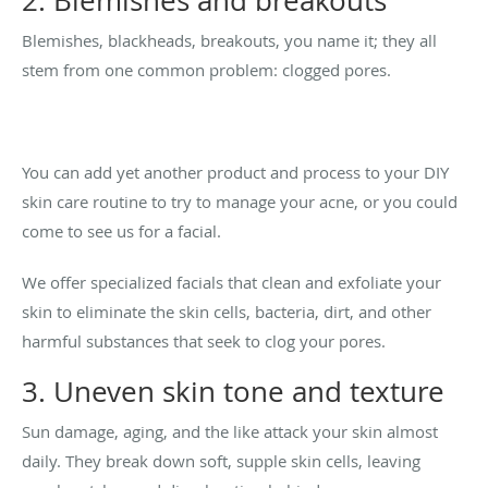
2. Blemishes and breakouts
Blemishes, blackheads, breakouts, you name it; they all
stem from one common problem: clogged pores.
You can add yet another product and process to your DIY
skin care routine to try to manage your acne, or you could
come to see us for a facial.
We offer specialized facials that clean and exfoliate your
skin to eliminate the skin cells, bacteria, dirt, and other
harmful substances that seek to clog your pores.
3. Uneven skin tone and texture
Sun damage, aging, and the like attack your skin almost
daily. They break down soft, supple skin cells, leaving