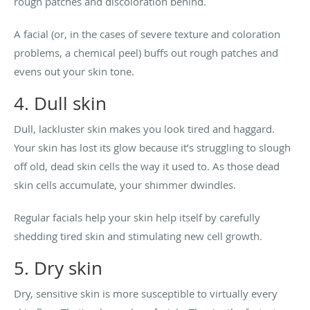
rough patches and discoloration behind.
A facial (or, in the cases of severe texture and coloration
problems, a chemical peel) buffs out rough patches and
evens out your skin tone.
4. Dull skin
Dull, lackluster skin makes you look tired and haggard.
Your skin has lost its glow because it’s struggling to slough
off old, dead skin cells the way it used to. As those dead
skin cells accumulate, your shimmer dwindles.
Regular facials help your skin help itself by carefully
shedding tired skin and stimulating new cell growth.
5. Dry skin
Dry, sensitive skin is more susceptible to virtually every