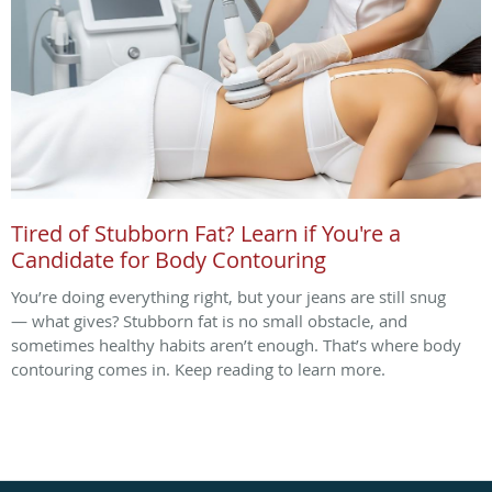
Tired of Stubborn Fat? Learn if You're a
Candidate for Body Contouring
You’re doing everything right, but your jeans are still snug
— what gives? Stubborn fat is no small obstacle, and
sometimes healthy habits aren’t enough. That’s where body
contouring comes in. Keep reading to learn more.