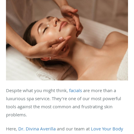
Despite what you might think,
facials
are more than a
luxurious spa service. They’re one of our most powerful
tools against the most common and frustrating skin
problems.
Here,
Dr. Divina Averilla
and our team at
Love Your Body