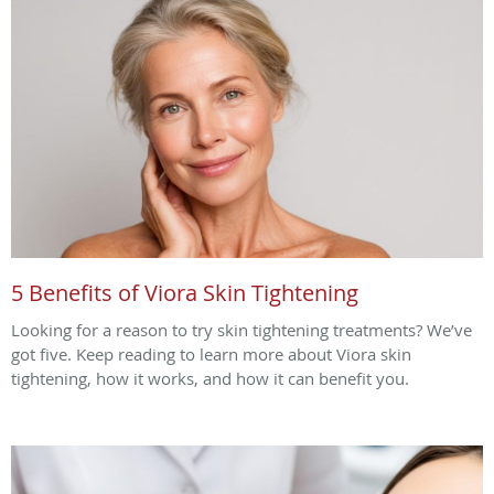
5 Benefits of Viora Skin Tightening
Looking for a reason to try skin tightening treatments? We’ve
got five. Keep reading to learn more about Viora skin
tightening, how it works, and how it can benefit you.