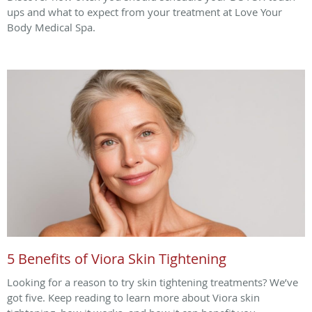
ups and what to expect from your treatment at Love Your
Body Medical Spa.
5 Benefits of Viora Skin Tightening
Looking for a reason to try skin tightening treatments? We’ve
got five. Keep reading to learn more about Viora skin