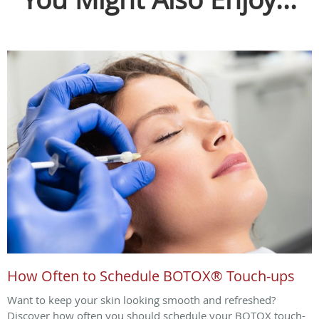
How Often to Schedule BOTOX® Touch-ups
Want to keep your skin looking smooth and refreshed?
Discover how often you should schedule your BOTOX touch-