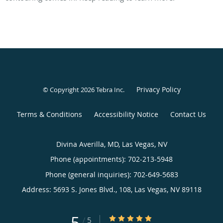
Privacy Policy
© Copyright 2026
Tebra Inc
.
Terms & Conditions
Accessibility Notice
Contact Us
Divina Averilla, MD, Las Vegas, NV
Phone (appointments):
702-213-5948
Phone (general inquiries): 702-649-5683
Address:
5693 S. Jones Blvd., 108,
Las Vegas
,
NV
89118
5
5/5 Star Rating
/
5