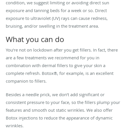
condition, we suggest limiting or avoiding direct sun
exposure and tanning beds for a week or so. Direct
exposure to ultraviolet (UV) rays can cause redness,
bruising, and/or swelling in the treatment area.
What you can do
You’re not on lockdown after you get fillers. In fact, there
are a few treatments we recommend for you in
combination with dermal fillers to give your skin a
complete refresh. Botox
®,
for example, is an excellent
companion to fillers.
Besides a needle prick, we don’t add significant or
consistent pressure to your face, so the fillers plump your
features and smooth out static wrinkles. We also offer
Botox injections to reduce the appearance of dynamic
wrinkles.