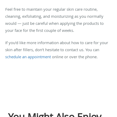
Feel free to maintain your regular skin care routine,
cleaning, exfoliating, and moisturizing as you normally
would — just be careful when applying the products to
your face for the first couple of weeks.
If you’d like more information about how to care for your
skin after fillers, don’t hesitate to contact us. You can
schedule an appointment
online or over the phone.
You Might Also Enjoy...