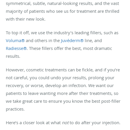
symmetrical, subtle, natural-looking results, and the vast
majority of patients who see us for treatment are thrilled
with their new look.
To top it off, we use the industry’s leading fillers, such as
Voluma
®
and others in the
Juvéderm
®
line, and
Radiesse
®
. These fillers offer the best, most dramatic
results.
However, cosmetic treatments can be fickle, and if you’re
not careful, you could undo your results, prolong your
recovery, or worse, develop an infection. We want our
patients to leave wanting more after their treatments, so
we take great care to ensure you know the best post-filler
practices.
Here’s a closer look at what
not
to do after your injection.