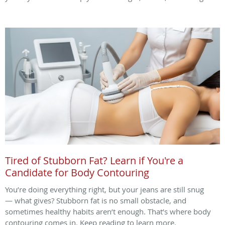
Tired of Stubborn Fat? Learn if You're a
Candidate for Body Contouring
You’re doing everything right, but your jeans are still snug
— what gives? Stubborn fat is no small obstacle, and
sometimes healthy habits aren’t enough. That’s where body
contouring comes in. Keep reading to learn more.