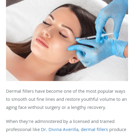
Dermal fillers have become one of the most popular ways
to smooth out fine lines and restore youthful volume to an
aging face without surgery or a lengthy recovery.
When they’re administered by a licensed and trained
professional like
Dr. Divina Averilla
,
dermal fillers
produce