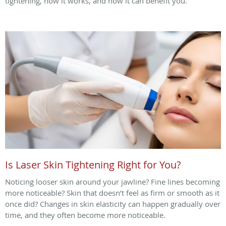
tightening, how it works, and how it can benefit you.
Is Laser Skin Tightening Right for You?
Noticing looser skin around your jawline? Fine lines becoming
more noticeable? Skin that doesn’t feel as firm or smooth as it
once did? Changes in skin elasticity can happen gradually over
time, and they often become more noticeable.