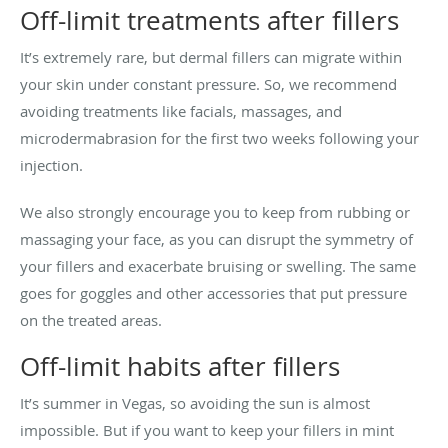
Off-limit treatments after fillers
It’s extremely rare, but dermal fillers can migrate within
your skin under constant pressure. So, we recommend
avoiding treatments like facials, massages, and
microdermabrasion for the first two weeks following your
injection.
We also strongly encourage you to keep from rubbing or
massaging your face, as you can disrupt the symmetry of
your fillers and exacerbate bruising or swelling. The same
goes for goggles and other accessories that put pressure
on the treated areas.
Off-limit habits after fillers
It’s summer in Vegas, so avoiding the sun is almost
impossible. But if you want to keep your fillers in mint