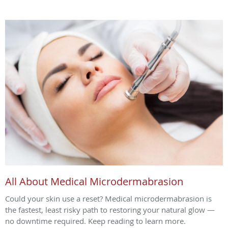
All About Medical Microdermabrasion
Could your skin use a reset? Medical microdermabrasion is
the fastest, least risky path to restoring your natural glow —
no downtime required. Keep reading to learn more.