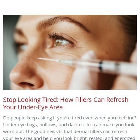
Stop Looking Tired: How Fillers Can Refresh
Your Under-Eye Area
Do people keep asking if you’re tired even when you feel fine?
Under-eye bags, hollows, and dark circles can make you look
worn out. The good news is that dermal fillers can refresh
your eye area and help you look bright, rested, and energized.