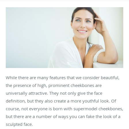
While there are many features that we consider beautiful,
the presence of high, prominent cheekbones are
universally attractive. They not only give the face
definition, but they also create a more youthful look. Of
course, not everyone is born with supermodel cheekbones,
but there are a number of ways you can fake the look of a
sculpted face.