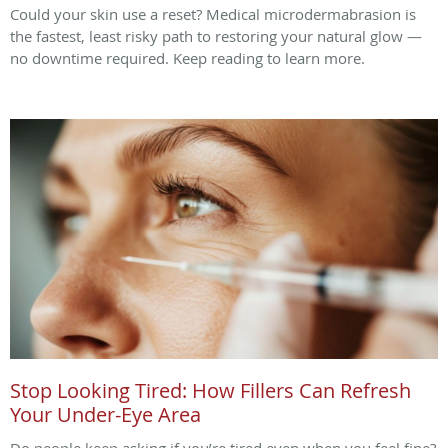
Could your skin use a reset? Medical microdermabrasion is
the fastest, least risky path to restoring your natural glow —
no downtime required. Keep reading to learn more.
Stop Looking Tired: How Fillers Can Refresh
Your Under-Eye Area
Do people keep asking if you’re tired even when you feel fine?