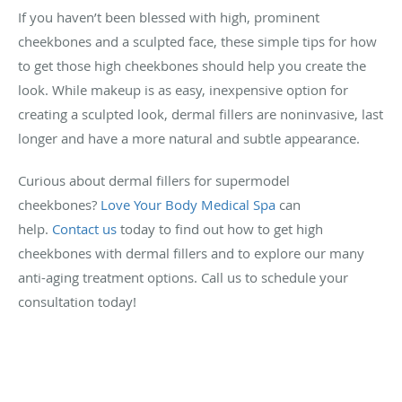
If you haven’t been blessed with high, prominent
cheekbones and a sculpted face, these simple tips for how
to get those high cheekbones should help you create the
look. While makeup is as easy, inexpensive option for
creating a sculpted look, dermal fillers are noninvasive, last
longer and have a more natural and subtle appearance.
Curious about dermal fillers for supermodel
cheekbones?
Love Your Body Medical Spa
can
help.
Contact us
today to find out how to get high
cheekbones with dermal fillers and to explore our many
anti-aging treatment options. Call us to schedule your
consultation today!