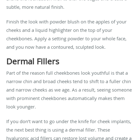
subtle, more natural finish.
Finish the look with powder blush on the apples of your
cheeks and a liquid highlighter on the top of your
cheekbones. Apply a setting powder to your whole face,
and you now have a contoured, sculpted look.
Dermal Fillers
Part of the reason full cheekbones look youthful is that a
narrow chin and broad cheeks tend to shift to a fuller chin
and narrow cheeks as we age. As a result, seeing someone
with prominent cheekbones automatically makes them
look younger.
If you don’t want to go under the knife for cheek implants,
the next best thing is using a dermal filler. These
hyaluronic acid fillers can restore lost volume and create a