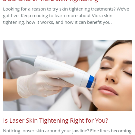
Looking for a reason to try skin tightening treatments? We’ve
got five. Keep reading to learn more about Viora skin
tightening, how it works, and how it can benefit you.
Is Laser Skin Tightening Right for You?
Noticing looser skin around your jawline? Fine lines becoming