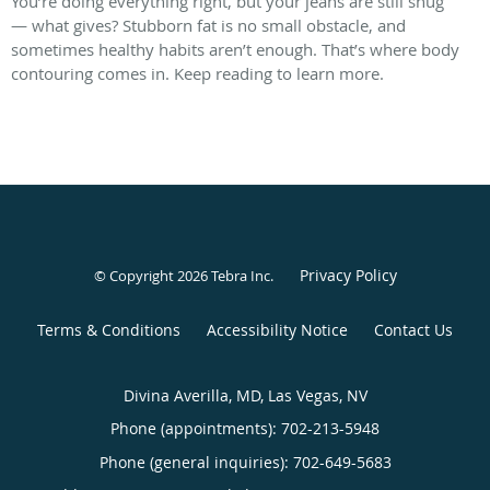
You’re doing everything right, but your jeans are still snug
— what gives? Stubborn fat is no small obstacle, and
sometimes healthy habits aren’t enough. That’s where body
contouring comes in. Keep reading to learn more.
Privacy Policy
© Copyright 2026
Tebra Inc
.
Terms & Conditions
Accessibility Notice
Contact Us
Divina Averilla, MD, Las Vegas, NV
Phone (appointments):
702-213-5948
Phone (general inquiries): 702-649-5683