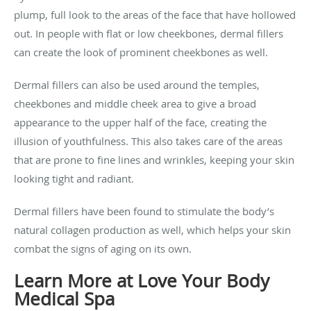
plump, full look to the areas of the face that have hollowed
out. In people with flat or low cheekbones, dermal fillers
can create the look of prominent cheekbones as well.
Dermal fillers can also be used around the temples,
cheekbones and middle cheek area to give a broad
appearance to the upper half of the face, creating the
illusion of youthfulness. This also takes care of the areas
that are prone to fine lines and wrinkles, keeping your skin
looking tight and radiant.
Dermal fillers have been found to stimulate the body’s
natural collagen production as well, which helps your skin
combat the signs of aging on its own.
Learn More at Love Your Body
Medical Spa