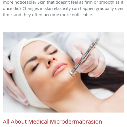
more noticeable? Skin that doesn’t feel as firm or smooth as it
once did? Changes in skin elasticity can happen gradually over
time, and they often become more noticeable.
All About Medical Microdermabrasion