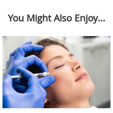
You Might Also Enjoy...