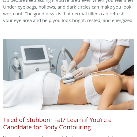
Under-eye bags, hollows, and dark circles can make you look
worn out. The good news is that dermal fillers can refresh
your eye area and help you look bright, rested, and energized.
Tired of Stubborn Fat? Learn if You're a
Candidate for Body Contouring