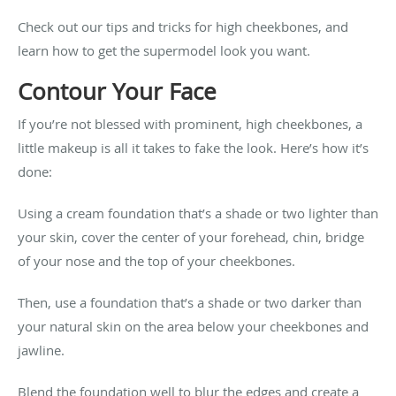
Check out our tips and tricks for high cheekbones, and
learn how to get the supermodel look you want.
Contour Your Face
If you’re not blessed with prominent, high cheekbones, a
little makeup is all it takes to fake the look. Here’s how it’s
done:
Using a cream foundation that’s a shade or two lighter than
your skin, cover the center of your forehead, chin, bridge
of your nose and the top of your cheekbones.
Then, use a foundation that’s a shade or two darker than
your natural skin on the area below your cheekbones and
jawline.
Blend the foundation well to blur the edges and create a