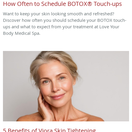
How Often to Schedule BOTOX® Touch-ups
Want to keep your skin looking smooth and refreshed?
Discover how often you should schedule your BOTOX touch-
ups and what to expect from your treatment at Love Your
Body Medical Spa.
5 Benefits of Viora Skin Tightening