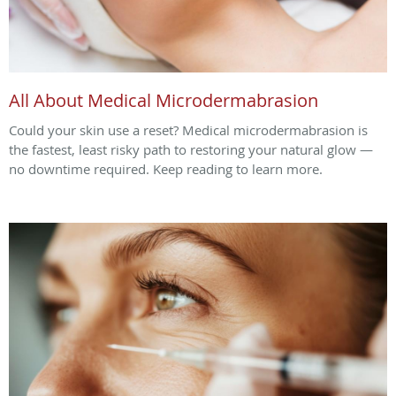
All About Medical Microdermabrasion
Could your skin use a reset? Medical microdermabrasion is
the fastest, least risky path to restoring your natural glow —
no downtime required. Keep reading to learn more.