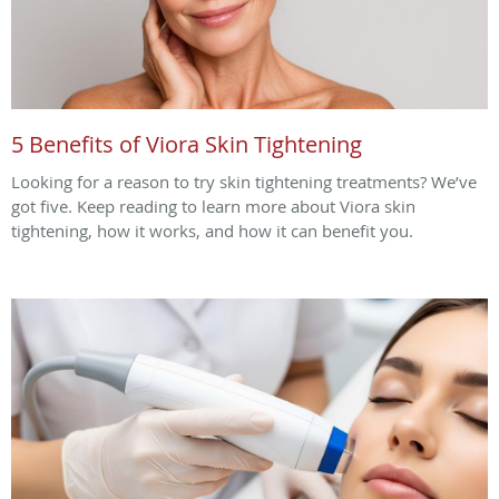
5 Benefits of Viora Skin Tightening
Looking for a reason to try skin tightening treatments? We’ve
got five. Keep reading to learn more about Viora skin
tightening, how it works, and how it can benefit you.