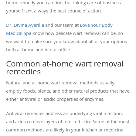
home remedy you can find, but taking care of business
yourself isn’t always the best course of action.
Dr. Divina Averilla
and our team at
Love Your Body
Medical Spa
know how delicate wart removal can be, so
we want to make sure you know about all of your options
both at home and in our office.
Common at-home wart removal
remedies
Natural and at-home wart removal methods usually
employ foods, plants, and other natural products that have
either antiviral or acidic properties of enzymes.
Antiviral remedies address an underlying viral infection,
and acids remove layers of infected skin. Some of the most
common methods are likely in your kitchen or medicine