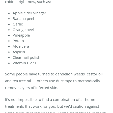
cabinet right now, such as:
Apple cider vinegar
Banana peel
Garlic
Orange peel
Pineapple
Potato
Aloe vera
Aspirin
Clear nail polish
Vitamin C or E
Some people have turned to dandelion weeds, castor oil,
and tea tree oil — others use duct tape to methodically
remove layers of infected skin.
It’s not impossible to find a combination of at-home
treatments that work for you, but we’d caution against