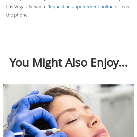
Las Vegas, Nevada.
Request an appointment online
or over
the phone.
You Might Also Enjoy...