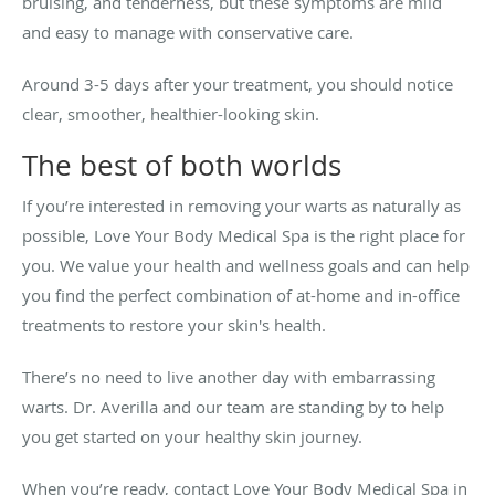
bruising, and tenderness, but these symptoms are mild
and easy to manage with conservative care.
Around 3-5 days after your treatment, you should notice
clear, smoother, healthier-looking skin.
The best of both worlds
If you’re interested in removing your warts as naturally as
possible, Love Your Body Medical Spa is the right place for
you. We value your health and wellness goals and can help
you find the perfect combination of at-home and in-office
treatments to restore your skin's health.
There’s no need to live another day with embarrassing
warts. Dr. Averilla and our team are standing by to help
you get started on your healthy skin journey.
When you’re ready, contact Love Your Body Medical Spa in