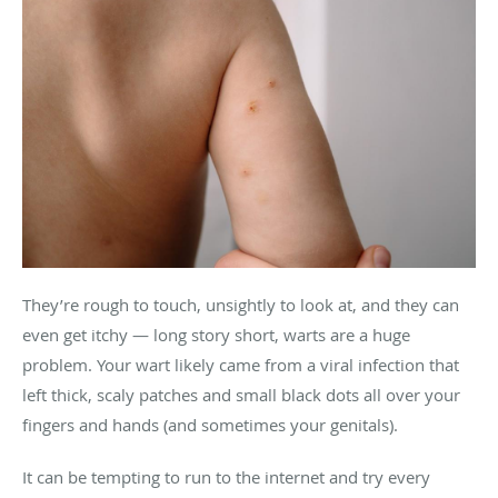
They’re rough to touch, unsightly to look at, and they can
even get itchy — long story short, warts are a huge
problem. Your wart likely came from a viral infection that
left thick, scaly patches and small black dots all over your
fingers and hands (and sometimes your genitals).
It can be tempting to run to the internet and try every