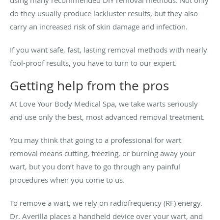
using many recommended DIY removal methods. Not only
do they usually produce lackluster results, but they also
carry an increased risk of skin damage and infection.
If you want safe, fast, lasting removal methods with nearly
fool-proof results, you have to turn to our expert.
Getting help from the pros
At Love Your Body Medical Spa, we take warts seriously
and use only the best, most advanced removal treatment.
You may think that going to a professional for wart
removal means cutting, freezing, or burning away your
wart, but you don’t have to go through any painful
procedures when you come to us.
To remove a wart, we rely on radiofrequency (RF) energy.
Dr. Averilla places a handheld device over your wart, and