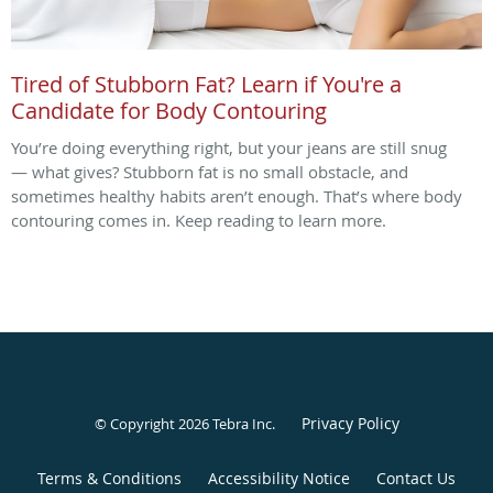
Tired of Stubborn Fat? Learn if You're a
Candidate for Body Contouring
You’re doing everything right, but your jeans are still snug
— what gives? Stubborn fat is no small obstacle, and
sometimes healthy habits aren’t enough. That’s where body
contouring comes in. Keep reading to learn more.
Privacy Policy
© Copyright 2026
Tebra Inc
.
Terms & Conditions
Accessibility Notice
Contact Us