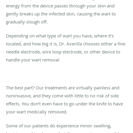
energy from the device passes through your skin and
gently breaks up the infected skin, causing the wart to
gradually slough off.
Depending on what type of wart you have, where it’s
located, and how big it is, Dr. Averilla chooses either a fine
needle electrode, wire loop electrode, or other device to
handle your wart removal.
The best part? Our treatments are virtually painless and
noninvasive, and they come with little to no risk of side
effects. You don’t even have to go under the knife to have
your wart medically removed.
Some of our patients do experience minor swelling,