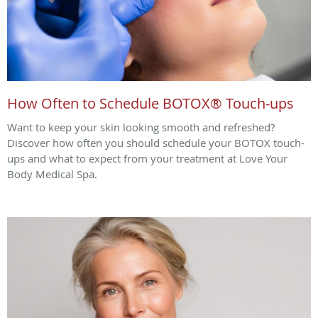
How Often to Schedule BOTOX® Touch-ups
Want to keep your skin looking smooth and refreshed?
Discover how often you should schedule your BOTOX touch-
ups and what to expect from your treatment at Love Your
Body Medical Spa.