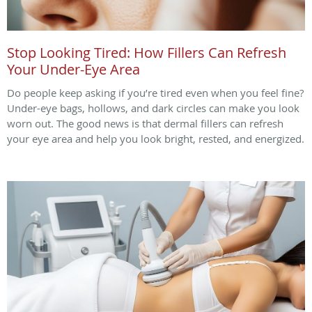
Stop Looking Tired: How Fillers Can Refresh
Your Under-Eye Area
Do people keep asking if you’re tired even when you feel fine?
Under-eye bags, hollows, and dark circles can make you look
worn out. The good news is that dermal fillers can refresh
your eye area and help you look bright, rested, and energized.