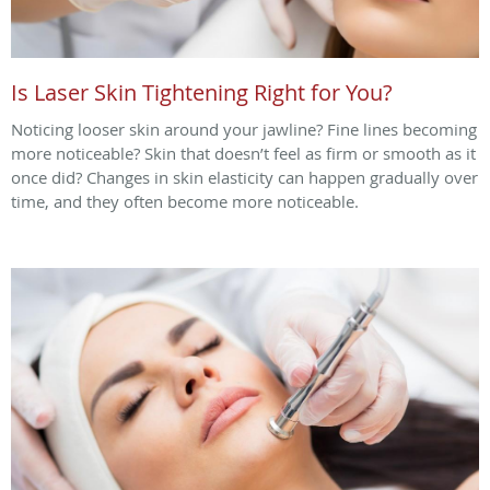
Is Laser Skin Tightening Right for You?
Noticing looser skin around your jawline? Fine lines becoming
more noticeable? Skin that doesn’t feel as firm or smooth as it
once did? Changes in skin elasticity can happen gradually over
time, and they often become more noticeable.