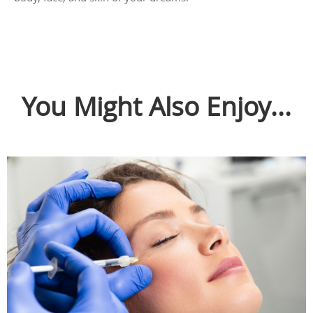
You Might Also Enjoy...