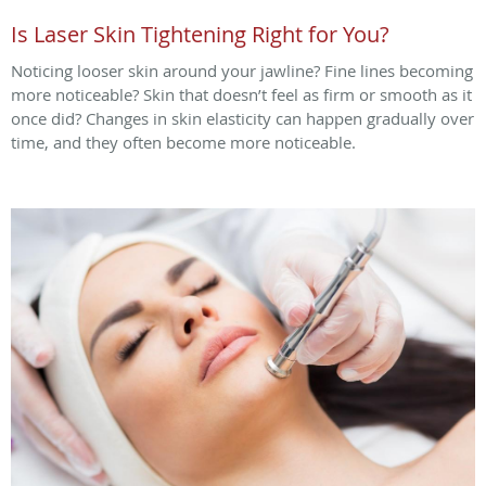
Is Laser Skin Tightening Right for You?
Noticing looser skin around your jawline? Fine lines becoming
more noticeable? Skin that doesn’t feel as firm or smooth as it
once did? Changes in skin elasticity can happen gradually over
time, and they often become more noticeable.