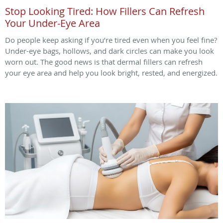
Stop Looking Tired: How Fillers Can Refresh
Your Under-Eye Area
Do people keep asking if you’re tired even when you feel fine?
Under-eye bags, hollows, and dark circles can make you look
worn out. The good news is that dermal fillers can refresh
your eye area and help you look bright, rested, and energized.