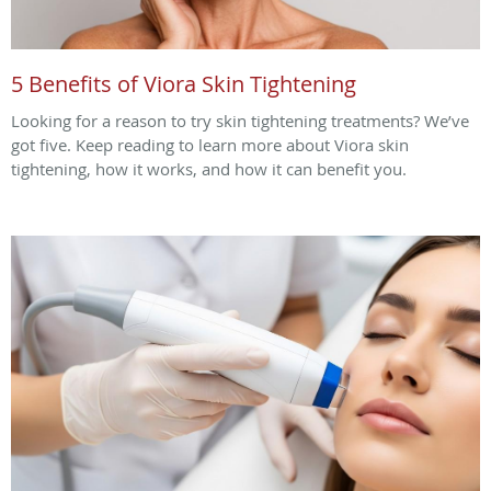
5 Benefits of Viora Skin Tightening
Looking for a reason to try skin tightening treatments? We’ve
got five. Keep reading to learn more about Viora skin
tightening, how it works, and how it can benefit you.