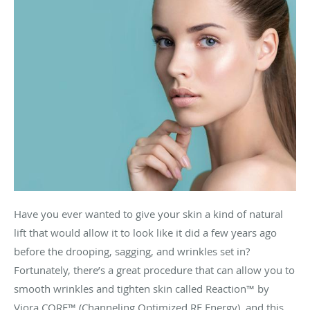
Have you ever wanted to give your skin a kind of natural
lift that would allow it to look like it did a few years ago
before the drooping, sagging, and wrinkles set in?
Fortunately, there’s a great procedure that can allow you to
smooth wrinkles and tighten skin called
Reaction™ by
Viora CORE™ (Channeling Optimized RF Energy)
, and this