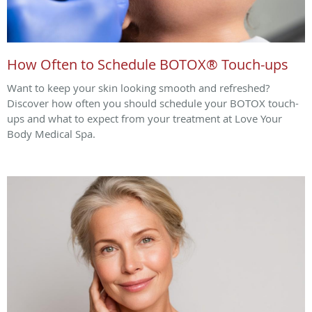
How Often to Schedule BOTOX® Touch-ups
Want to keep your skin looking smooth and refreshed?
Discover how often you should schedule your BOTOX touch-
ups and what to expect from your treatment at Love Your
Body Medical Spa.