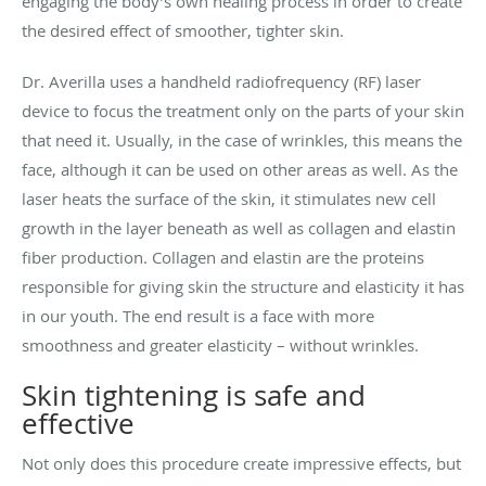
engaging the body’s own healing process in order to create
the desired effect of smoother, tighter skin.
Dr. Averilla uses a handheld radiofrequency (RF) laser
device to focus the treatment only on the parts of your skin
that need it. Usually, in the case of wrinkles, this means the
face, although it can be used on other areas as well. As the
laser heats the surface of the skin, it stimulates new cell
growth in the layer beneath as well as collagen and elastin
fiber production. Collagen and elastin are the proteins
responsible for giving skin the structure and elasticity it has
in our youth. The end result is a face with more
smoothness and greater elasticity
–
without wrinkles.
Skin tightening is safe and
effective
Not only does this procedure create impressive effects, but