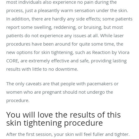
most individuals also experience no pain during the
process, just a pleasantly warm sensation under the skin.
In addition, there are hardly any side effects; some patients
report some swelling, reddening, or bruising, but most
patients do not experience any issues at all. While laser
procedures have been around for quite some time, the
new options for skin tightening, such as
Reaction by Viora
CORE, are extremely effective and safe, providing lasting
results with little to no downtime.
The only caveats are that people with pacemakers or
women who are pregnant should not undergo the
procedure.
You will love the results of this
skin tightening procedure
After the first session, your skin will feel fuller and tighter.