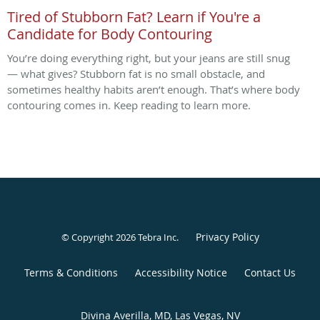
Tired of Stubborn Fat? Learn if You're a
Candidate for Body Contouring
You’re doing everything right, but your jeans are still snug
— what gives? Stubborn fat is no small obstacle, and
sometimes healthy habits aren’t enough. That’s where body
contouring comes in. Keep reading to learn more.
Privacy Policy
© Copyright 2026
Tebra Inc
.
Terms & Conditions
Accessibility Notice
Contact Us
Divina Averilla, MD, Las Vegas, NV