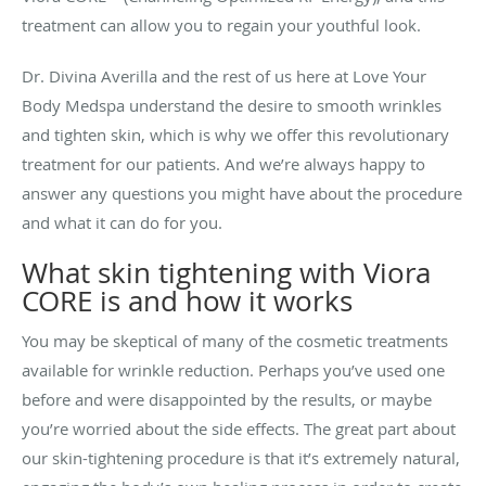
treatment can allow you to regain your youthful look.
Dr. Divina Averilla and the rest of us here at Love Your
Body Medspa understand the desire to smooth wrinkles
and tighten skin, which is why we offer this revolutionary
treatment for our patients. And we’re always happy to
answer any questions you might have about the procedure
and what it can do for you.
What skin tightening with Viora
CORE is and how it works
You may be skeptical of many of the cosmetic treatments
available for wrinkle reduction. Perhaps you’ve used one
before and were disappointed by the results, or maybe
you’re worried about the side effects. The great part about
our skin-tightening procedure is that it’s extremely natural,