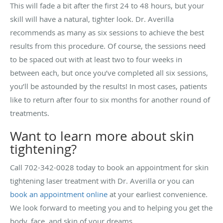
This will fade a bit after the first 24 to 48 hours, but your
skill will have a natural, tighter look. Dr. Averilla
recommends as many as six sessions to achieve the best
results from this procedure. Of course, the sessions need
to be spaced out with at least two to four weeks in
between each, but once you’ve completed all six sessions,
you’ll be astounded by the results! In most cases, patients
like to return after four to six months for another round of
treatments.
Want to learn more about skin
tightening?
Call 702-342-0028 today to book an appointment for skin
tightening laser treatment with Dr. Averilla or you can
book an appointment online
at your earliest convenience.
We look forward to meeting you and to helping you get the
body, face, and skin of your dreams.