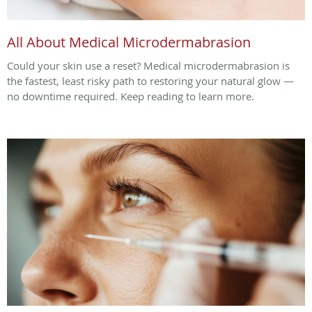
All About Medical Microdermabrasion
Could your skin use a reset? Medical microdermabrasion is
the fastest, least risky path to restoring your natural glow —
no downtime required. Keep reading to learn more.