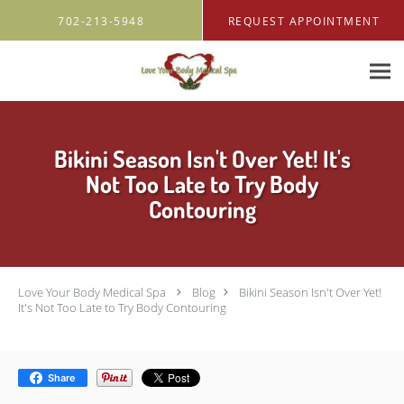
Skip to main content
702-213-5948
REQUEST APPOINTMENT
Bikini Season Isn't Over Yet! It's
Not Too Late to Try Body
Contouring
Love Your Body Medical Spa
Blog
Bikini Season Isn't Over Yet!
It's Not Too Late to Try Body Contouring
Share