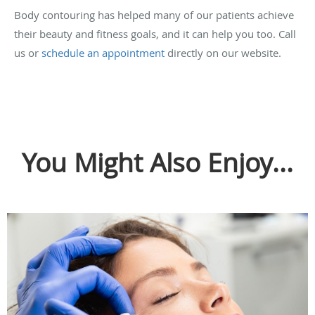
Body contouring has helped many of our patients achieve
their beauty and fitness goals, and it can help you too. Call
us or
schedule an appointment
directly on our website.
You Might Also Enjoy...