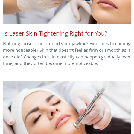
Is Laser Skin Tightening Right for You?
Noticing looser skin around your jawline? Fine lines becoming
more noticeable? Skin that doesn’t feel as firm or smooth as it
once did? Changes in skin elasticity can happen gradually over
time, and they often become more noticeable.