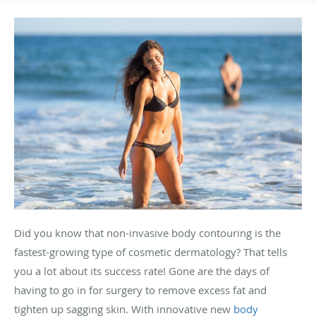
Did you know that non-invasive body contouring is the
fastest-growing type of cosmetic dermatology? That tells
you a lot about its success rate! Gone are the days of
having to go in for surgery to remove excess fat and
tighten up sagging skin. With innovative new
body