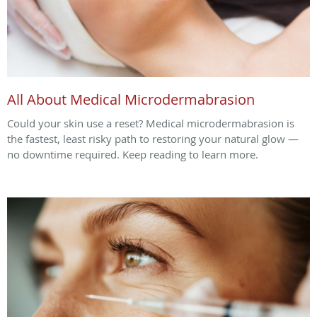
All About Medical Microdermabrasion
Could your skin use a reset? Medical microdermabrasion is
the fastest, least risky path to restoring your natural glow —
no downtime required. Keep reading to learn more.