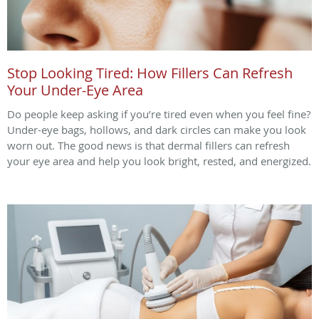
Stop Looking Tired: How Fillers Can Refresh
Your Under-Eye Area
Do people keep asking if you’re tired even when you feel fine?
Under-eye bags, hollows, and dark circles can make you look
worn out. The good news is that dermal fillers can refresh
your eye area and help you look bright, rested, and energized.