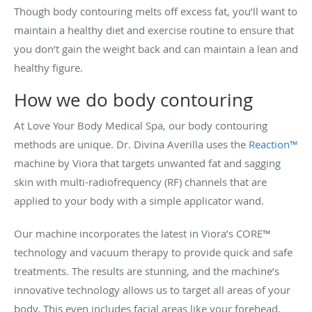
Though body contouring melts off excess fat, you’ll want to
maintain a healthy diet and exercise routine to ensure that
you don’t gain the weight back and can maintain a lean and
healthy figure.
How we do body contouring
At Love Your Body Medical Spa, our body contouring
methods are unique. Dr. Divina Averilla uses the
Reaction™
machine by Viora that targets unwanted fat and sagging
skin with multi-radiofrequency (RF) channels that are
applied to your body with a simple applicator wand.
Our machine incorporates the latest in Viora’s CORE™
technology and vacuum therapy to provide quick and safe
treatments. The results are stunning, and the machine’s
innovative technology allows us to target all areas of your
body. This even includes facial areas like your forehead,