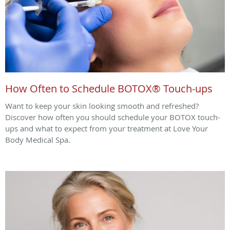
How Often to Schedule BOTOX® Touch-ups
Want to keep your skin looking smooth and refreshed?
Discover how often you should schedule your BOTOX touch-
ups and what to expect from your treatment at Love Your
Body Medical Spa.