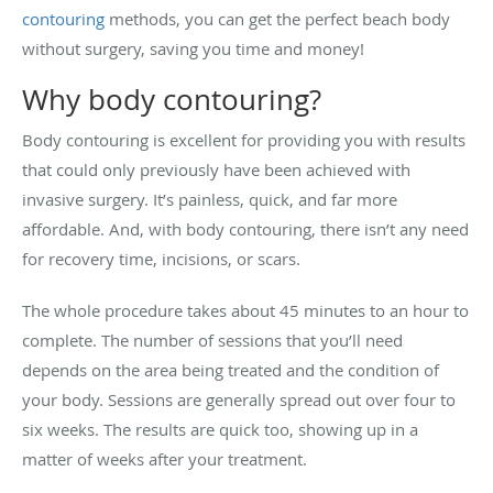
contouring
methods, you can get the perfect beach body
without surgery, saving you time and money!
Why body contouring?
Body contouring is excellent for providing you with results
that could only previously have been achieved with
invasive surgery. It’s painless, quick, and far more
affordable. And, with body contouring, there isn’t any need
for recovery time, incisions, or scars.
The whole procedure takes about 45 minutes to an hour to
complete. The number of sessions that you’ll need
depends on the area being treated and the condition of
your body. Sessions are generally spread out over four to
six weeks. The results are quick too, showing up in a
matter of weeks after your treatment.