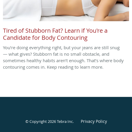
Tired of Stubborn Fat? Learn if You're a
Candidate for Body Contouring
You’re doing everything right, but your jeans are still snug
— what gives? Stubborn fat is no small obstacle, and
sometimes healthy habits aren’t enough. That’s where body
contouring comes in. Keep reading to learn more.
Privacy Policy
© Copyright 2026
Tebra Inc
.