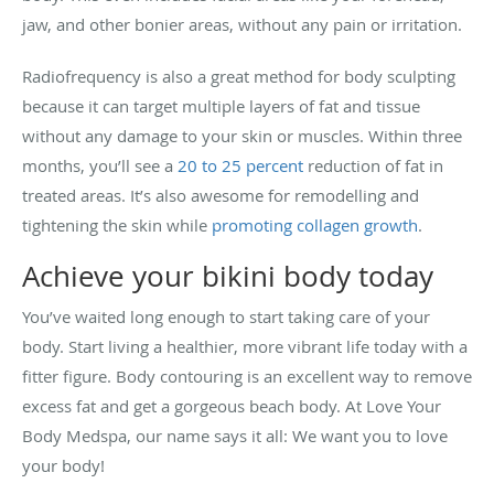
jaw, and other bonier areas, without any pain or irritation.
Radiofrequency is also a great method for body sculpting
because it can target multiple layers of fat and tissue
without any damage to your skin or muscles. Within three
months, you’ll see a
20 to 25 percent
reduction of fat in
treated areas. It’s also awesome for remodelling and
tightening the skin while
promoting collagen growth
.
Achieve your bikini body today
You’ve waited long enough to start taking care of your
body. Start living a healthier, more vibrant life today with a
fitter figure. Body contouring is an excellent way to remove
excess fat and get a gorgeous beach body. At Love Your
Body Medspa, our name says it all: We want you to love
your body!