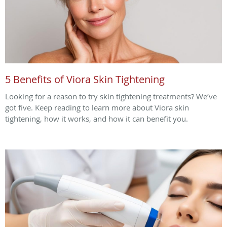
5 Benefits of Viora Skin Tightening
Looking for a reason to try skin tightening treatments? We’ve
got five. Keep reading to learn more about Viora skin
tightening, how it works, and how it can benefit you.