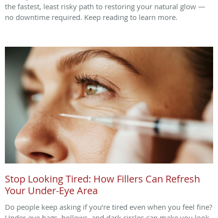
the fastest, least risky path to restoring your natural glow —
no downtime required. Keep reading to learn more.
Stop Looking Tired: How Fillers Can Refresh
Your Under-Eye Area
Do people keep asking if you’re tired even when you feel fine?
Under-eye bags, hollows, and dark circles can make you look