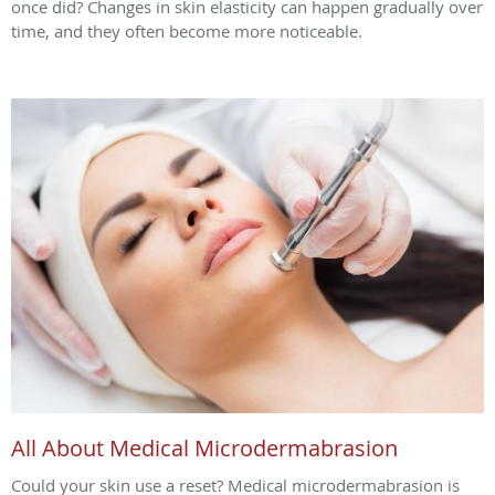
once did? Changes in skin elasticity can happen gradually over
time, and they often become more noticeable.
All About Medical Microdermabrasion
Could your skin use a reset? Medical microdermabrasion is