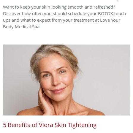
Want to keep your skin looking smooth and refreshed?
Discover how often you should schedule your BOTOX touch-
ups and what to expect from your treatment at Love Your
Body Medical Spa.
5 Benefits of Viora Skin Tightening