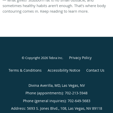
sometimes healthy habits aren’t enough. That’s where body
contouring comes in. Keep reading to learn more.
Privacy Policy
© Copyright 2026
Tebra Inc
.
Terms & Conditions
Accessibility Notice
Contact Us
Divina Averilla, MD, Las Vegas, NV
Phone (appointments):
702-213-5948
Phone (general inquiries): 702-649-5683
Address:
5693 S. Jones Blvd., 108,
Las Vegas
,
NV
89118