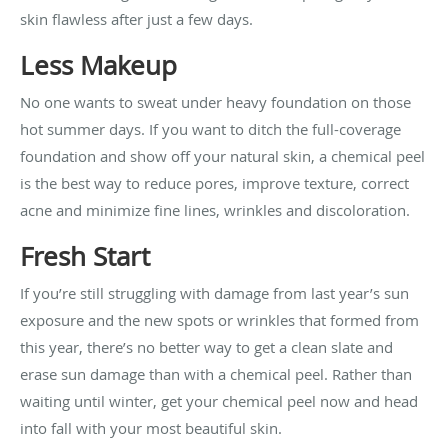
skin flawless after just a few days.
Less Makeup
No one wants to sweat under heavy foundation on those
hot summer days. If you want to ditch the full-coverage
foundation and show off your natural skin, a chemical peel
is the best way to reduce pores, improve texture, correct
acne and minimize fine lines, wrinkles and discoloration.
Fresh Start
If you’re still struggling with damage from last year’s sun
exposure and the new spots or wrinkles that formed from
this year, there’s no better way to get a clean slate and
erase sun damage than with a chemical peel. Rather than
waiting until winter, get your chemical peel now and head
into fall with your most beautiful skin.