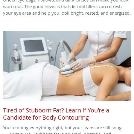
worn out. The good news is that dermal fillers can refresh
your eye area and help you look bright, rested, and energized.
Tired of Stubborn Fat? Learn if You're a
Candidate for Body Contouring
You’re doing everything right, but your jeans are still snug
— what gives? Stubborn fat is no small obstacle, and