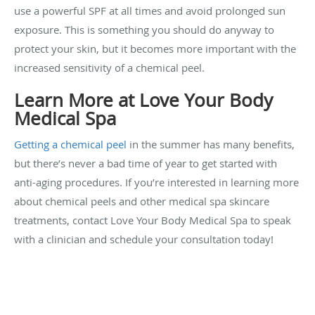
use a powerful SPF at all times and avoid prolonged sun
exposure. This is something you should do anyway to
protect your skin, but it becomes more important with the
increased sensitivity of a chemical peel.
Learn More at Love Your Body
Medical Spa
Getting a chemical peel
in the summer has many benefits,
but there’s never a bad time of year to get started with
anti-aging procedures. If you’re interested in learning more
about chemical peels and other medical spa skincare
treatments, contact Love Your Body Medical Spa to speak
with a clinician and schedule your consultation today!