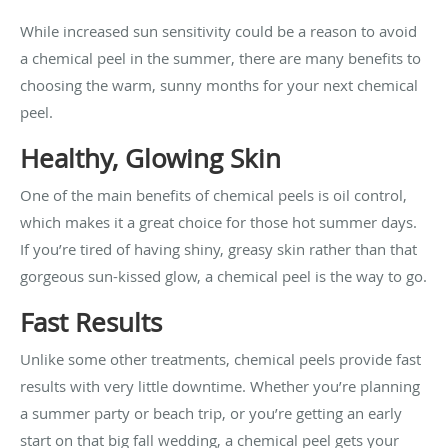
While increased sun sensitivity could be a reason to avoid
a chemical peel in the summer, there are many benefits to
choosing the warm, sunny months for your next chemical
peel.
Healthy, Glowing Skin
One of the main benefits of chemical peels is oil control,
which makes it a great choice for those hot summer days.
If you’re tired of having shiny, greasy skin rather than that
gorgeous sun-kissed glow, a chemical peel is the way to go.
Fast Results
Unlike some other treatments, chemical peels provide fast
results with very little downtime. Whether you’re planning
a summer party or beach trip, or you’re getting an early
start on that big fall wedding, a chemical peel gets your