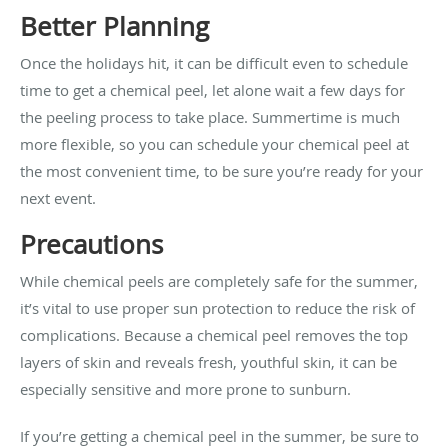
Better Planning
Once the holidays hit, it can be difficult even to schedule
time to get a chemical peel, let alone wait a few days for
the peeling process to take place. Summertime is much
more flexible, so you can schedule your chemical peel at
the most convenient time, to be sure you’re ready for your
next event.
Precautions
While chemical peels are completely safe for the summer,
it’s vital to use proper sun protection to reduce the risk of
complications. Because a chemical peel removes the top
layers of skin and reveals fresh, youthful skin, it can be
especially sensitive and more prone to sunburn.
If you’re getting a chemical peel in the summer, be sure to