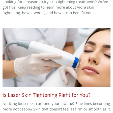
Looking for a reason to try skin tightening treatments? We’ve
got five. Keep reading to learn more about Viora skin
tightening, how it works, and how it can benefit you.
Is Laser Skin Tightening Right for You?
Noticing looser skin around your jawline? Fine lines becoming
more noticeable? Skin that doesn’t feel as firm or smooth as it