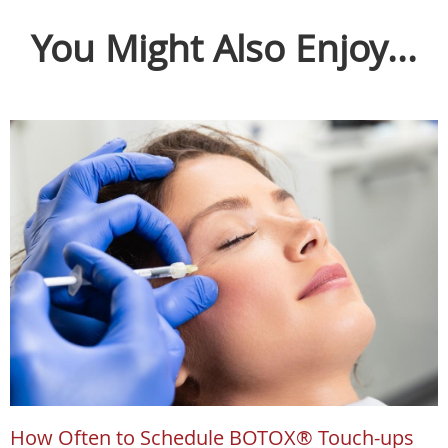
You Might Also Enjoy...
How Often to Schedule BOTOX® Touch-ups