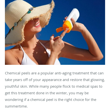
Chemical peels are a popular anti-aging treatment that can
take years off of your appearance and restore that glowing,
youthful skin. While many people flock to medical spas to
get this treatment done in the winter, you may be
wondering if a chemical peel is the right choice for the
summertime.