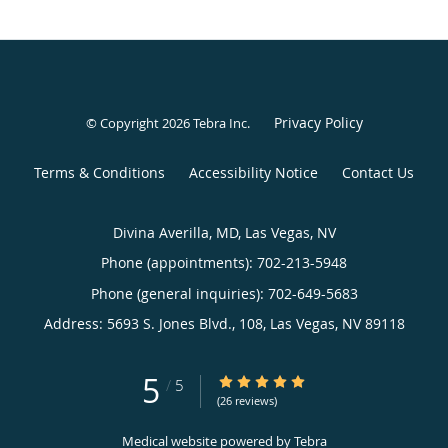
Privacy Policy
© Copyright 2026
Tebra Inc
.
Terms & Conditions
Accessibility Notice
Contact Us
Divina Averilla, MD, Las Vegas, NV
Phone (appointments):
702-213-5948
Phone (general inquiries): 702-649-5683
Address:
5693 S. Jones Blvd., 108,
Las Vegas
,
NV
89118
5
5/5 Star Rating
/
5
(26 reviews)
Medical website powered by
Tebra