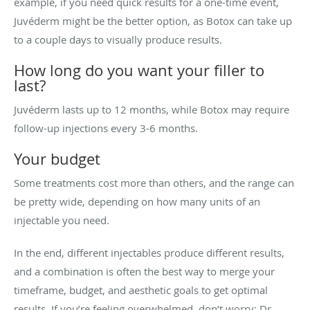
example, if you need quick results for a one-time event,
Juvéderm might be the better option, as Botox can take up
to a couple days to visually produce results.
How long do you want your filler to
last?
Juvéderm lasts up to 12 months, while Botox may require
follow-up injections every 3-6 months.
Your budget
Some treatments cost more than others, and the range can
be pretty wide, depending on how many units of an
injectable you need.
In the end, different injectables produce different results,
and a combination is often the best way to merge your
timeframe, budget, and aesthetic goals to get optimal
results. If you’re feeling overwhelmed, don’t worry: Dr.