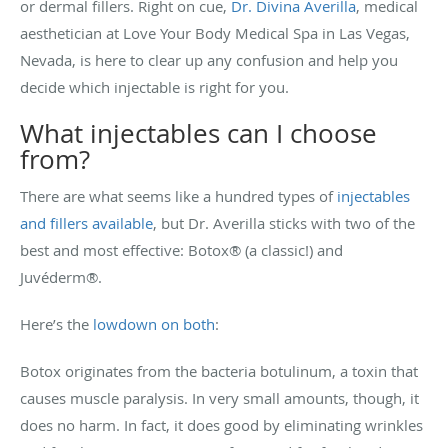
or dermal fillers. Right on cue,
Dr. Divina Averilla
, medical
aesthetician at Love Your Body Medical Spa in Las Vegas,
Nevada, is here to clear up any confusion and help you
decide which injectable is right for you.
What injectables can I choose
from?
There are what seems like a hundred types of
injectables
and fillers available
, but Dr. Averilla sticks with two of the
best and most effective: Botox® (a classic!) and
Juvéderm®.
Here’s the
lowdown on both
:
Botox originates from the bacteria botulinum, a toxin that
causes muscle paralysis. In very small amounts, though, it
does no harm. In fact, it does good by eliminating wrinkles