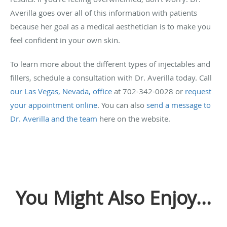
Averilla goes over all of this information with patients
because her goal as a medical aesthetician is to make you
feel confident in your own skin.
To learn more about the different types of injectables and
fillers, schedule a consultation with Dr. Averilla today. Call
our Las Vegas, Nevada, office
at 702-342-0028 or
request
your appointment online
. You can also
send a message to
Dr. Averilla and the team
here on the website.
You Might Also Enjoy...