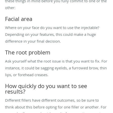
these things in mind before you fully commit to one or the
other:
Facial area
Where on your face do you want to use the injectable?
Depending on your features, this could make a huge
difference in your final decision.
The root problem
Ask yourself what the root issue is that you want to fix. For
instance, it could be sagging eyelids, a furrowed brow, thin
lips, or forehead creases.
How quickly do you want to see
results?
Different fillers have different outcomes, so be sure to
think about this before opting for one filler or another. For