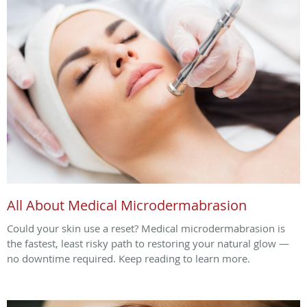
All About Medical Microdermabrasion
Could your skin use a reset? Medical microdermabrasion is
the fastest, least risky path to restoring your natural glow —
no downtime required. Keep reading to learn more.