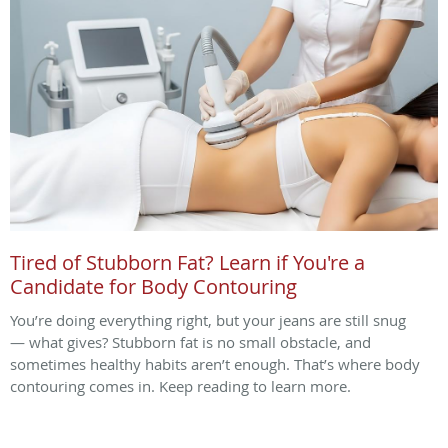
Tired of Stubborn Fat? Learn if You're a
Candidate for Body Contouring
You’re doing everything right, but your jeans are still snug
— what gives? Stubborn fat is no small obstacle, and
sometimes healthy habits aren’t enough. That’s where body
contouring comes in. Keep reading to learn more.