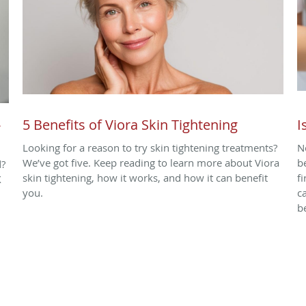
-
5 Benefits of Viora Skin Tightening
I
Looking for a reason to try skin tightening treatments?
N
We’ve got five. Keep reading to learn more about Viora
b
d?
skin tightening, how it works, and how it can benefit
f
X
you.
c
b