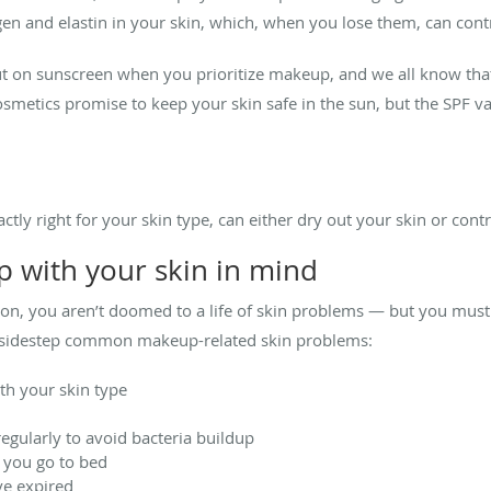
n and elastin in your skin, which, when you lose them, can cont
put on sunscreen when you prioritize makeup, and we all know tha
metics promise to keep your skin safe in the sun, but the SPF val
ctly right for your skin type, can either dry out your skin or cont
 with your skin in mind
ion, you aren’t doomed to a life of skin problems — but you mus
o sidestep common makeup-related skin problems:
th your skin type
egularly to avoid bacteria buildup
you go to bed
ve expired