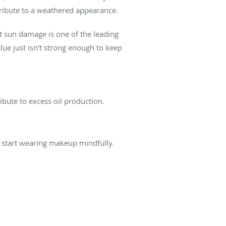
ribute to a weathered appearance.
t sun damage is one of the leading
ue just isn't strong enough to keep
ribute to excess oil production.
t start wearing makeup mindfully.