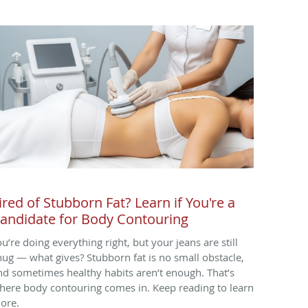
ired of Stubborn Fat? Learn if You're a
andidate for Body Contouring
ou’re doing everything right, but your jeans are still
nug — what gives? Stubborn fat is no small obstacle,
nd sometimes healthy habits aren’t enough. That’s
here body contouring comes in. Keep reading to learn
ore.