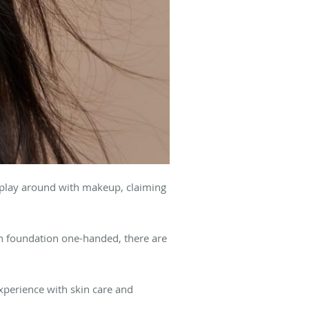
 play around with makeup, claiming
n foundation one-handed, there are
xperience with skin care and