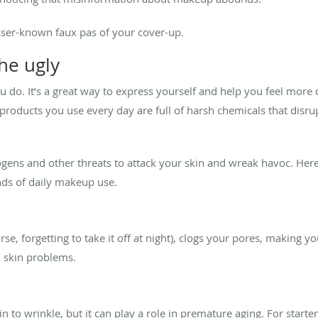
esser-known faux pas of your cover-up.
he ugly
do. It’s a great way to express yourself and help you feel more 
products you use every day are full of harsh chemicals that disrup
gens and other threats to attack your skin and wreak havoc. Here’s
nds of daily makeup use.
, forgetting to take it off at night), clogs your pores, making y
al skin problems.
n to wrinkle, but it can play a role in premature aging. For start