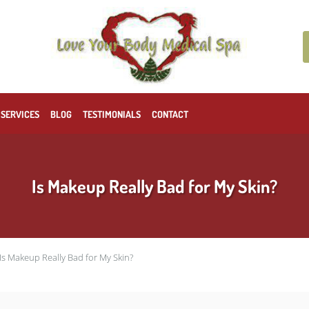
 SERVICES
BLOG
TESTIMONIALS
CONTACT
Is Makeup Really Bad for My Skin?
Is Makeup Really Bad for My Skin?