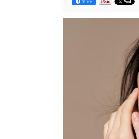
Share