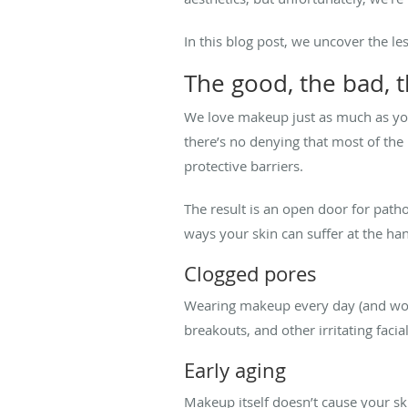
In this blog post, we uncover the l
The good, the bad, t
We love makeup just as much as you 
there’s no denying that most of the 
protective barriers.
The result is an open door for patho
ways your skin can suffer at the ha
Clogged pores
Wearing makeup every day (and worse
breakouts, and other irritating faci
Early aging
Makeup itself doesn’t cause your ski