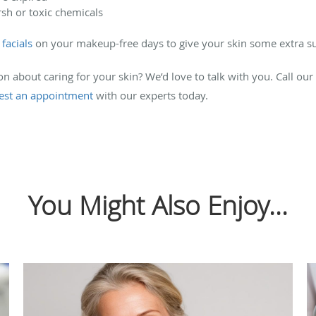
sh or toxic chemicals
facials
on your makeup-free days to give your skin some extra s
 about caring for your skin? We’d love to talk with you. Call our
est an appointment
with our experts today.
You Might Also Enjoy...