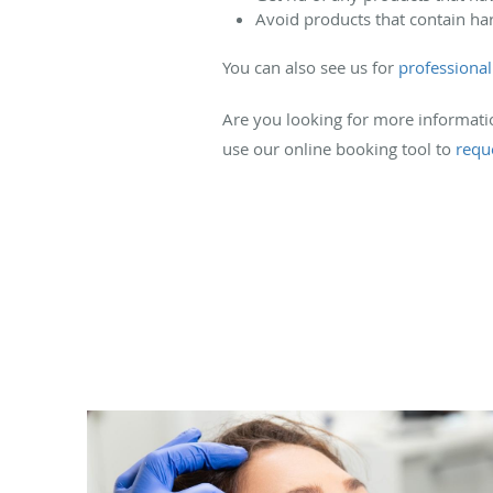
Avoid products that contain har
You can also see us for
professional 
Are you looking for more information
use our online booking tool to
requ