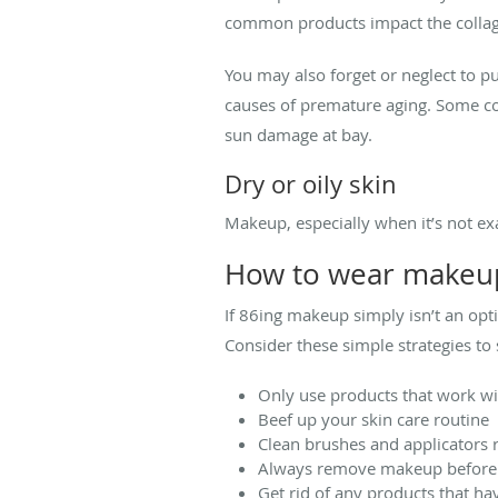
common products impact the collage
You may also forget or neglect to 
causes of premature aging. Some cos
sun damage at bay.
Dry or oily skin
Makeup, especially when it’s not exa
How to wear makeup
If 86ing makeup simply isn’t an opt
Consider these simple strategies t
Only use products that work wi
Beef up your skin care routine
Clean brushes and applicators r
Always remove makeup before 
Get rid of any products that ha