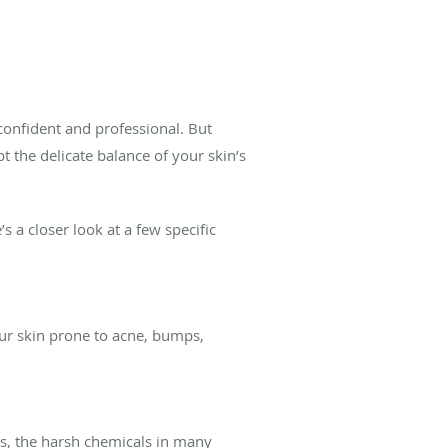
confident and professional. But
t the delicate balance of your skin’s
 a closer look at a few specific
our skin prone to acne, bumps,
ers, the harsh chemicals in many