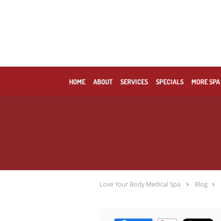
Skip to main content
HOME
ABOUT
SERVICES
SPECIALS
MORE SPA
Love Your Body Medical Spa
Blog