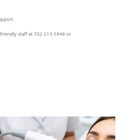
upport.
 friendly staff at 702-213-5948 or