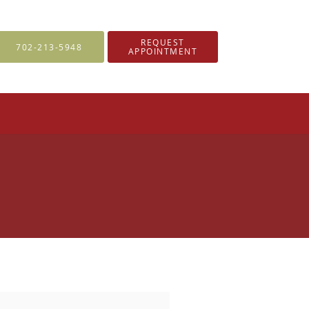
REQUEST
702-213-5948
APPOINTMENT