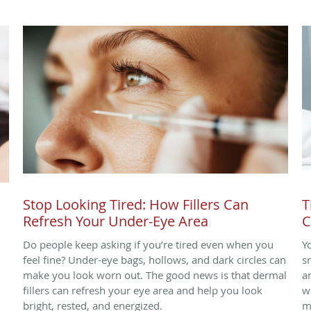
Stop Looking Tired: How Fillers Can
T
Refresh Your Under-Eye Area
C
Do people keep asking if you’re tired even when you
Y
.
feel fine? Under-eye bags, hollows, and dark circles can
s
make you look worn out. The good news is that dermal
a
fillers can refresh your eye area and help you look
w
bright, rested, and energized.
m