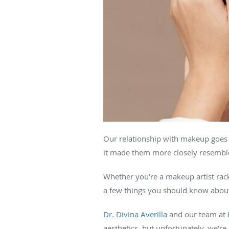
Our relationship with makeup goe
it made them more closely resemble
Whether you’re a makeup artist ra
a few things you should know about
Dr. Divina Averilla
and our team at
aesthetics, but unfortunately, we’