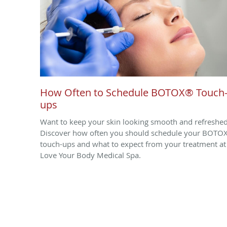
How Often to Schedule BOTOX® Touch
ups
Want to keep your skin looking smooth and refreshe
Discover how often you should schedule your BOTO
touch-ups and what to expect from your treatment at
Love Your Body Medical Spa.