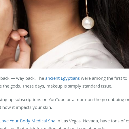
s back — way back. The
ancient Egyptians
were among the first to
 the gods. These days, makeup is simply standard issue.
cking up subscriptions on YouTube or a mom-on-the-go dabbing o
 how it impacts your skin.
Love Your Body Medical Spa
in Las Vegas, Nevada, have tons of e
re noticing that misinformation about makeup abounds.