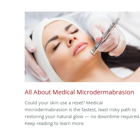
All About Medical Microdermabrasion
Could your skin use a reset? Medical
microdermabrasion is the fastest, least risky path to
restoring your natural glow — no downtime required
Keep reading to learn more.