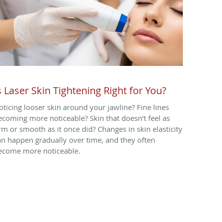
s Laser Skin Tightening Right for You?
oticing looser skin around your jawline? Fine lines
ecoming more noticeable? Skin that doesn’t feel as
irm or smooth as it once did? Changes in skin elasticity
an happen gradually over time, and they often
ecome more noticeable.