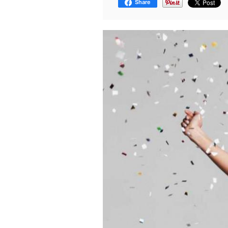
Share