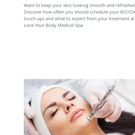
Want to keep your skin looking smooth and refreshe
Discover how often you should schedule your BOTO
touch-ups and what to expect from your treatment at
Love Your Body Medical Spa.