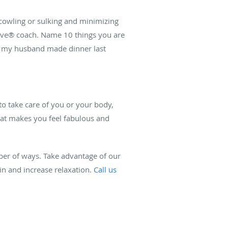
scowling or sulking and minimizing
l Love® coach. Name 10 things you are
at my husband made dinner last
 to take care of you or your body,
that makes you feel fabulous and
er of ways. Take advantage of our
in and increase relaxation.
Call us