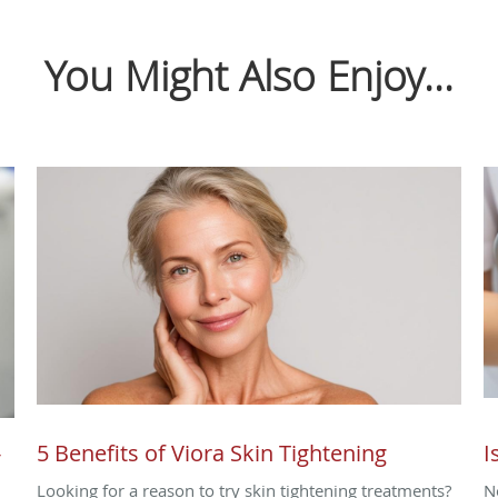
You Might Also Enjoy...
-
5 Benefits of Viora Skin Tightening
I
Looking for a reason to try skin tightening treatments?
N