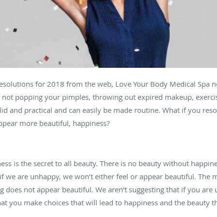
 resolutions for 2018 from the web, Love Your Body Medical Spa
, not popping your pimples, throwing out expired makeup, exercis
lid and practical and can easily be made routine. What if you res
appear more beautiful, happiness?
ess is the secret to all beauty. There is no beauty without happi
l, if we are unhappy, we won’t either feel or appear beautiful. The 
ng does not appear beautiful. We aren’t suggesting that if you ar
at you make choices that will lead to happiness and the beauty th