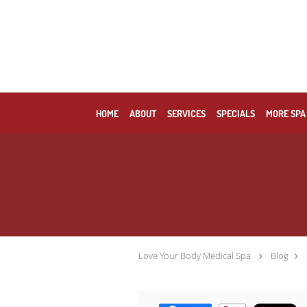
Skip to main content
HOME
ABOUT
SERVICES
SPECIALS
MORE SPA
Love Your Body Medical Spa
Blog