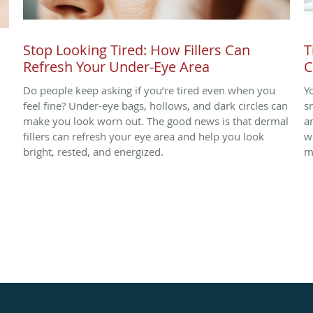
Stop Looking Tired: How Fillers Can
T
Refresh Your Under-Eye Area
C
Do people keep asking if you’re tired even when you
Y
.
feel fine? Under-eye bags, hollows, and dark circles can
s
make you look worn out. The good news is that dermal
a
fillers can refresh your eye area and help you look
w
bright, rested, and energized.
m