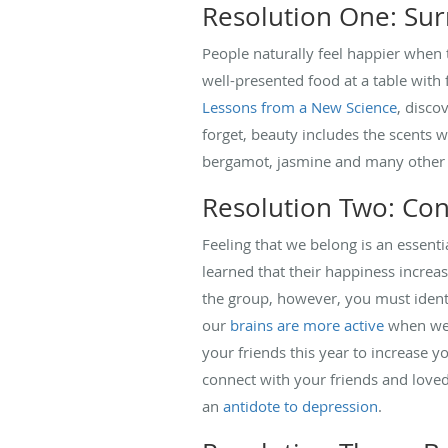
Resolution One: Sur
People naturally feel happier when
well-presented food at a table with
Lessons from a New Science
, disco
forget, beauty includes the scents 
bergamot, jasmine and many othe
Resolution Two: Con
Feeling that we belong is an essent
learned that their happiness increa
the group, however, you must identi
our
brains are more active
when we a
your friends this year to increase y
connect with your friends and loved 
an
antidote to depression
.