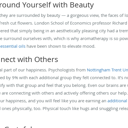
round Yourself with Beauty
 they are surrounded by beauty — a gorgeous view, the faces of l
 fresh cut flowers. London School of Economics professor Richard
vered that simply being in an aesthetically pleasing city had a t
we surround ourselves with, which is why aromatherapy is so power
r
essential oils
have been shown to elevate mood.
nect with Others
ial part of our happiness. Psychologists from
Nottingham Trent Un
sed by 9% with each additional group they felt connected to. It’s
fy with that group and feel that you belong. Even our brains are 
re connecting with others and actively offering others our help
our happiness, and you will feel like you are earning an
additional
ones physically, too. Physical touch like hugs and snuggling relea