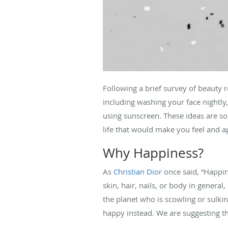
Following a brief survey of beauty
including washing your face nightly
using sunscreen. These ideas are so
life that would make you feel and 
Why Happiness?
As
Christian Dior
once said, “Happin
skin, hair, nails, or body in genera
the planet who is scowling or sulki
happy instead. We are suggesting th