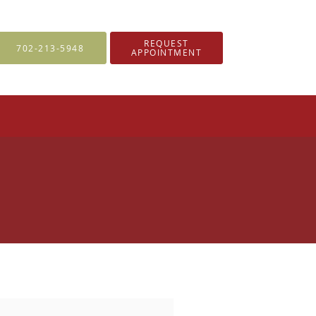
REQUEST
702-213-5948
APPOINTMENT