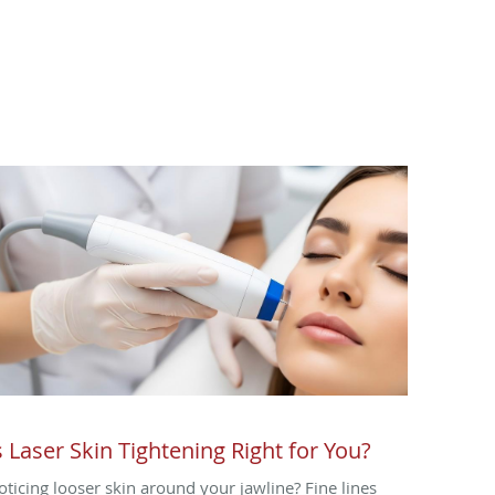
s Laser Skin Tightening Right for You?
oticing looser skin around your jawline? Fine lines