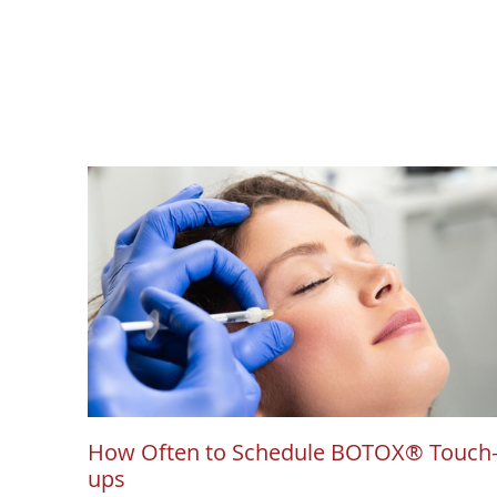
How Often to Schedule BOTOX® Touch
ups