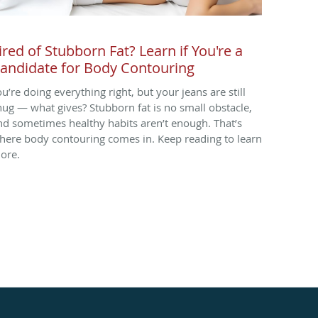
ired of Stubborn Fat? Learn if You're a
andidate for Body Contouring
ou’re doing everything right, but your jeans are still
nug — what gives? Stubborn fat is no small obstacle,
nd sometimes healthy habits aren’t enough. That’s
here body contouring comes in. Keep reading to learn
ore.