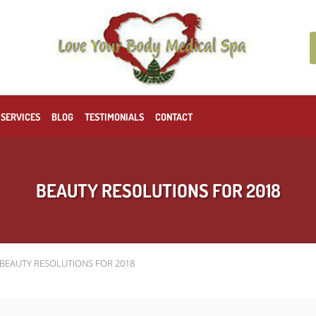
 SERVICES
BLOG
TESTIMONIALS
CONTACT
BEAUTY RESOLUTIONS FOR 2018
BEAUTY RESOLUTIONS FOR 2018