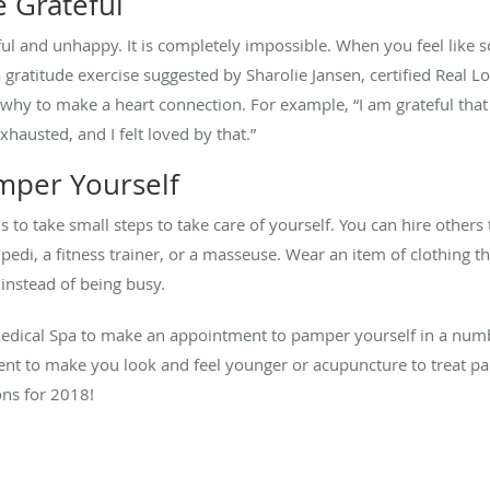
e Grateful
l and unhappy. It is completely impossible. When you feel like 
 a gratitude exercise suggested by Sharolie Jansen, certified Rea
d why to make a heart connection. For example, “I am grateful th
hausted, and I felt loved by that.”
mper Yourself
s to take small steps to take care of yourself. You can hire others
i/pedi, a fitness trainer, or a masseuse. Wear an item of clothing 
 instead of being busy.
edical Spa to make an appointment to pamper yourself in a numb
ent to make you look and feel younger or acupuncture to treat pa
ons for 2018!