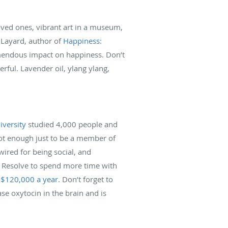
oved ones, vibrant art in a museum,
 Layard, author of
Happiness:
remendous impact on happiness. Don’t
ful. Lavender oil, ylang ylang,
iversity
studied 4,000 people and
 not enough just to be a member of
wired for being social, and
. Resolve to spend more time with
 $120,000 a year
. Don’t forget to
se oxytocin in the brain and is