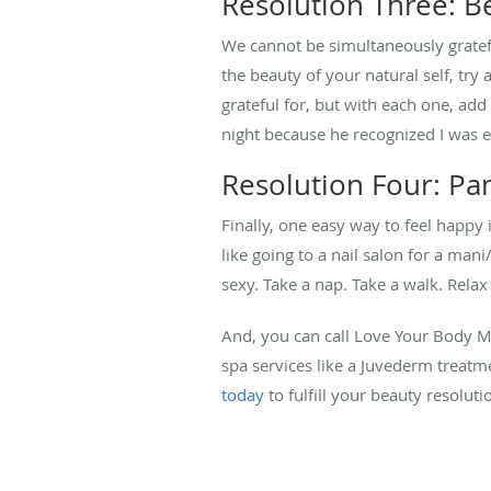
Resolution Three: B
We cannot be simultaneously gratefu
the beauty of your natural self, try
grateful for, but with each one, ad
night because he recognized I was ex
Resolution Four: Pa
Finally, one easy way to feel happy i
like going to a nail salon for a man
sexy. Take a nap. Take a walk. Relax
And, you can call Love Your Body M
spa services like a Juvederm treatm
today
to fulfill your beauty resoluti