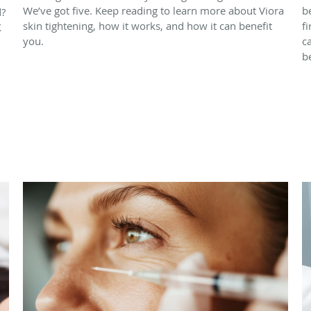
We’ve got five. Keep reading to learn more about Viora
b
d?
skin tightening, how it works, and how it can benefit
f
X
you.
c
b