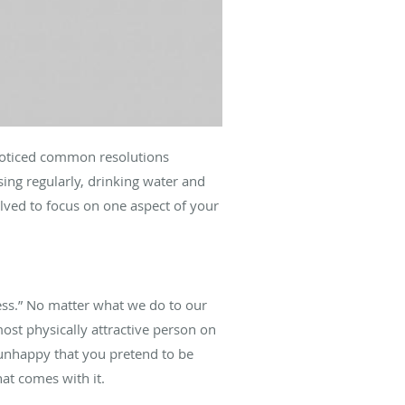
 noticed common resolutions
ing regularly, drinking water and
olved to focus on one aspect of your
ness.” No matter what we do to our
most physically attractive person on
e unhappy that you pretend to be
at comes with it.