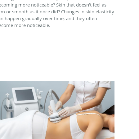
ecoming more noticeable? Skin that doesn’t feel as
irm or smooth as it once did? Changes in skin elasticity
an happen gradually over time, and they often
ecome more noticeable.