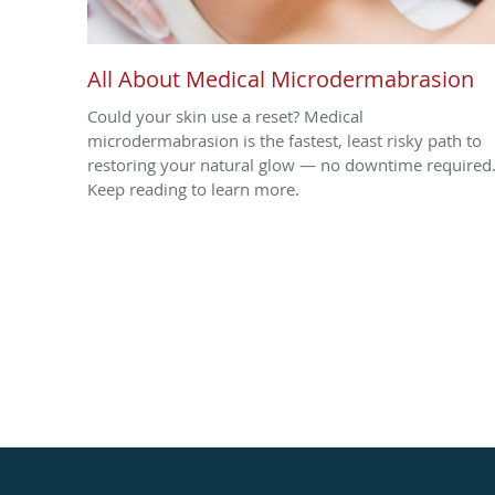
All About Medical Microdermabrasion
Could your skin use a reset? Medical
microdermabrasion is the fastest, least risky path to
restoring your natural glow — no downtime required
Keep reading to learn more.