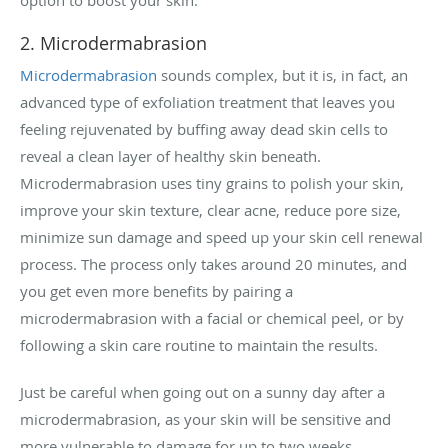
2. Microdermabrasion
Microdermabrasion
sounds complex, but it is, in fact, an
advanced type of exfoliation treatment that leaves you
feeling rejuvenated by buffing away dead skin cells to
reveal a clean layer of healthy skin beneath.
Microdermabrasion uses tiny grains to polish your skin,
improve your skin texture, clear acne, reduce pore size,
minimize sun damage and speed up your skin cell renewal
process. The process only takes around 20 minutes, and
you get even more benefits by pairing a
microdermabrasion with a facial or chemical peel, or by
following a skin care routine to maintain the results.
Just be careful when going out on a sunny day after a
microdermabrasion, as your skin will be sensitive and
more vulnerable to damage for up to two weeks.