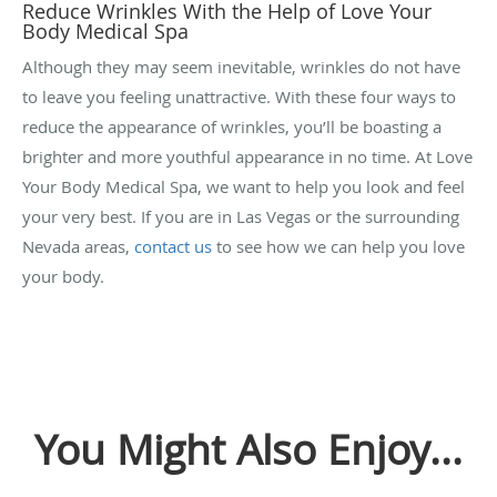
Reduce Wrinkles With the Help of Love Your
Body Medical Spa
Although they may seem inevitable, wrinkles do not have
to leave you feeling unattractive. With these four ways to
reduce the appearance of wrinkles, you’ll be boasting a
brighter and more youthful appearance in no time. At Love
Your Body Medical Spa, we want to help you look and feel
your very best. If you are in Las Vegas or the surrounding
Nevada areas,
contact us
to see how we can help you love
your body.
You Might Also Enjoy...