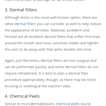
3. Dermal Fillers
Although botox is the most well-known option, there are
other
dermal fillers
you can consider as well to help reduce
the appearance of wrinkles. Radiesse, Juvéderm and
Perlane are all excellent dermal fillers that soften fine lines
around the mouth and nose, volumize cheeks and tighten
the neck to do away with that awful double-chin look.
Again, just like botox, dermal fillers are non-surgical and
can be performed quickly, and some dermal fillers do not
require retreatment. It is best to plan a dermal filler
procedure appropriately, though, as there may be minor
bruising or swelling at the injection sites.
4. Chemical Peels
Similar to microdermabrasion,
chemical peels
sound