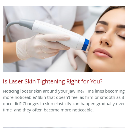
Is Laser Skin Tightening Right for You?
Noticing looser skin around your jawline? Fine lines becoming
more noticeable? Skin that doesn’t feel as firm or smooth as it
once did? Changes in skin elasticity can happen gradually over
time, and they often become more noticeable.