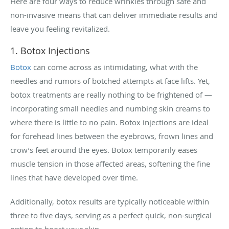
Here are four ways to reduce wrinkles through safe and
non-invasive means that can deliver immediate results and
leave you feeling revitalized.
1. Botox Injections
Botox
can come across as intimidating, what with the
needles and rumors of botched attempts at face lifts. Yet,
botox treatments are really nothing to be frightened of —
incorporating small needles and numbing skin creams to
where there is little to no pain. Botox injections are ideal
for forehead lines between the eyebrows, frown lines and
crow’s feet around the eyes. Botox temporarily eases
muscle tension in those affected areas, softening the fine
lines that have developed over time.
Additionally, botox results are typically noticeable within
three to five days, serving as a perfect quick, non-surgical
option to boost your skin.