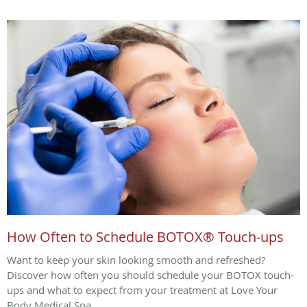
How Often to Schedule BOTOX® Touch-ups
Want to keep your skin looking smooth and refreshed?
Discover how often you should schedule your BOTOX touch-
ups and what to expect from your treatment at Love Your
Body Medical Spa.