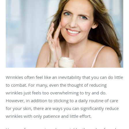
Wrinkles often feel like an inevitability that you can do little
to combat. For many, even the thought of reducing
wrinkles just feels too overwhelming to try and do.
However, in addition to sticking to a daily routine of care
for your skin, there are ways you can significantly reduce
wrinkles with only patience and little effort.