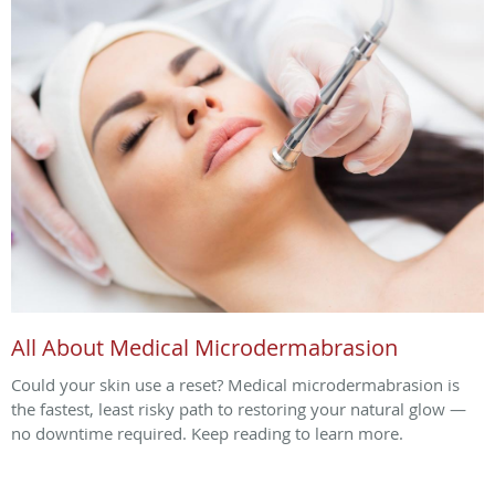
All About Medical Microdermabrasion
Could your skin use a reset? Medical microdermabrasion is
the fastest, least risky path to restoring your natural glow —
no downtime required. Keep reading to learn more.