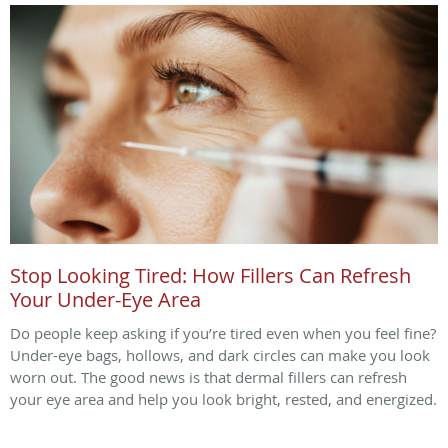
Stop Looking Tired: How Fillers Can Refresh
Your Under-Eye Area
Do people keep asking if you’re tired even when you feel fine?
Under-eye bags, hollows, and dark circles can make you look
worn out. The good news is that dermal fillers can refresh
your eye area and help you look bright, rested, and energized.