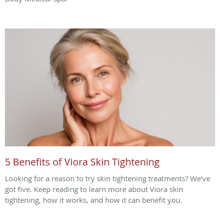
5 Benefits of Viora Skin Tightening
Looking for a reason to try skin tightening treatments? We’ve
got five. Keep reading to learn more about Viora skin
tightening, how it works, and how it can benefit you.