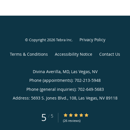
Privacy Policy
© Copyright 2026
Tebra Inc
.
Terms & Conditions
Accessibility Notice
Contact Us
Divina Averilla, MD, Las Vegas, NV
Phone (appointments):
702-213-5948
Phone (general inquiries): 702-649-5683
Address:
5693 S. Jones Blvd., 108,
Las Vegas
,
NV
89118
5
5/5 Star Rating
/
5
(26 reviews)