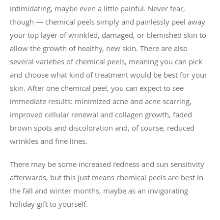
intimidating, maybe even a little painful. Never fear,
though — chemical peels simply and painlessly peel away
your top layer of wrinkled, damaged, or blemished skin to
allow the growth of healthy, new skin. There are also
several varieties of chemical peels, meaning you can pick
and choose what kind of treatment would be best for your
skin. After one chemical peel, you can expect to see
immediate results: minimized acne and acne scarring,
improved cellular renewal and collagen growth, faded
brown spots and discoloration and, of course, reduced
wrinkles and fine lines.
There may be some increased redness and sun sensitivity
afterwards, but this just means chemical peels are best in
the fall and winter months, maybe as an invigorating
holiday gift to yourself.