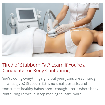
Tired of Stubborn Fat? Learn if You're a
Candidate for Body Contouring
You’re doing everything right, but your jeans are still snug
— what gives? Stubborn fat is no small obstacle, and
sometimes healthy habits aren’t enough. That’s where body
contouring comes in. Keep reading to learn more.