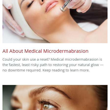
All About Medical Microdermabrasion
Could your skin use a reset? Medical microdermabrasion is
the fastest, least risky path to restoring your natural glow —
no downtime required. Keep reading to learn more.