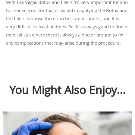
With Las Vegas Botox and fillers it’s very important for you
to choose a doctor that is skilled in applying the Botox and
the fillers because there can be complications, and it is
very difficult to treat at times. So, it’s always good to find a
medical spa where there is always a doctor around to fix
any complications that may arise during the procedure.
You Might Also Enjoy...