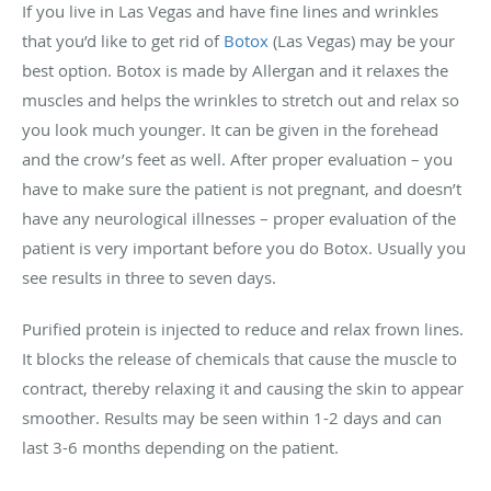
If you live in Las Vegas and have fine lines and wrinkles
that you’d like to get rid of
Botox
(Las Vegas) may be your
best option. Botox is made by Allergan and it relaxes the
muscles and helps the wrinkles to stretch out and relax so
you look much younger. It can be given in the forehead
and the crow’s feet as well. After proper evaluation – you
have to make sure the patient is not pregnant, and doesn’t
have any neurological illnesses – proper evaluation of the
patient is very important before you do Botox. Usually you
see results in three to seven days.
Purified protein is injected to reduce and relax frown lines.
It blocks the release of chemicals that cause the muscle to
contract, thereby relaxing it and causing the skin to appear
smoother. Results may be seen within 1-2 days and can
last 3-6 months depending on the patient.