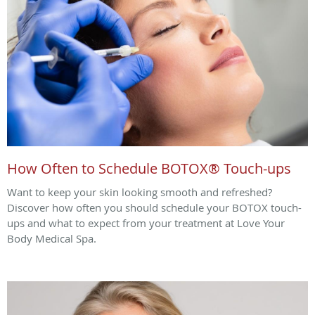
How Often to Schedule BOTOX® Touch-ups
Want to keep your skin looking smooth and refreshed?
Discover how often you should schedule your BOTOX touch-
ups and what to expect from your treatment at Love Your
Body Medical Spa.