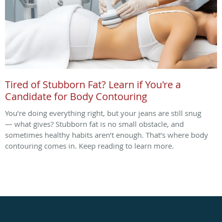
Tired of Stubborn Fat? Learn if You're a
Candidate for Body Contouring
You’re doing everything right, but your jeans are still snug
— what gives? Stubborn fat is no small obstacle, and
sometimes healthy habits aren’t enough. That’s where body
contouring comes in. Keep reading to learn more.