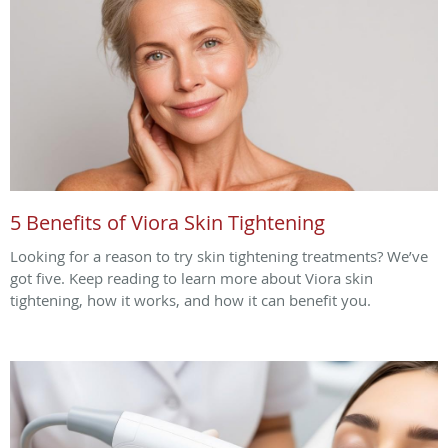
5 Benefits of Viora Skin Tightening
Looking for a reason to try skin tightening treatments? We’ve
got five. Keep reading to learn more about Viora skin
tightening, how it works, and how it can benefit you.