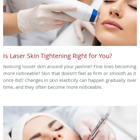
Is Laser Skin Tightening Right for You?
Noticing looser skin around your jawline? Fine lines becoming
more noticeable? Skin that doesn’t feel as firm or smooth as it
once did? Changes in skin elasticity can happen gradually over
time, and they often become more noticeable.