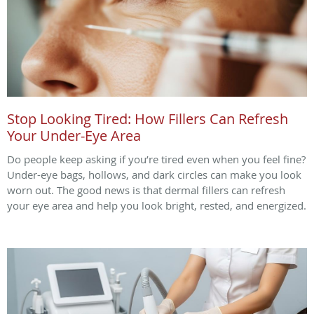
Stop Looking Tired: How Fillers Can Refresh
Your Under-Eye Area
Do people keep asking if you’re tired even when you feel fine?
Under-eye bags, hollows, and dark circles can make you look
worn out. The good news is that dermal fillers can refresh
your eye area and help you look bright, rested, and energized.