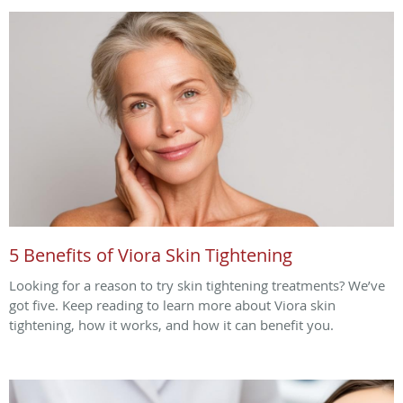
5 Benefits of Viora Skin Tightening
Looking for a reason to try skin tightening treatments? We’ve
got five. Keep reading to learn more about Viora skin
tightening, how it works, and how it can benefit you.