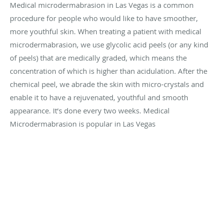
Medical microdermabrasion in Las Vegas is a common
procedure for people who would like to have smoother,
more youthful skin. When treating a patient with medical
microdermabrasion, we use glycolic acid peels (or any kind
of peels) that are medically graded, which means the
concentration of which is higher than acidulation. After the
chemical peel, we abrade the skin with micro-crystals and
enable it to have a rejuvenated, youthful and smooth
appearance. It’s done every two weeks. Medical
Microdermabrasion is popular in Las Vegas