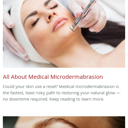
All About Medical Microdermabrasion
Could your skin use a reset? Medical microdermabrasion is
the fastest, least risky path to restoring your natural glow —
no downtime required. Keep reading to learn more.