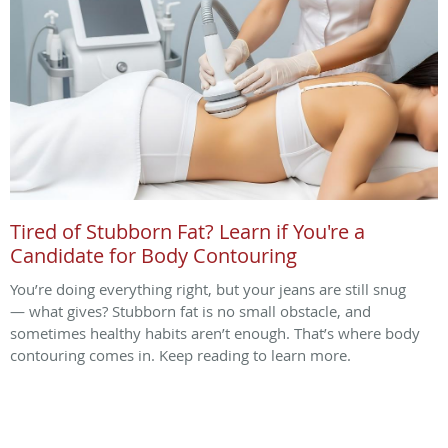
Tired of Stubborn Fat? Learn if You're a
Candidate for Body Contouring
You’re doing everything right, but your jeans are still snug
— what gives? Stubborn fat is no small obstacle, and
sometimes healthy habits aren’t enough. That’s where body
contouring comes in. Keep reading to learn more.