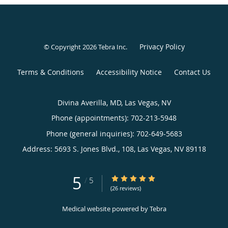
Privacy Policy
© Copyright 2026
Tebra Inc
.
Terms & Conditions
Accessibility Notice
Contact Us
Divina Averilla, MD, Las Vegas, NV
Phone (appointments):
702-213-5948
Phone (general inquiries): 702-649-5683
Address:
5693 S. Jones Blvd., 108,
Las Vegas
,
NV
89118
5
5/5 Star Rating
/
5
(26 reviews)
Medical website powered by
Tebra