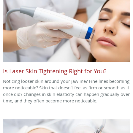
Is Laser Skin Tightening Right for You?
Noticing looser skin around your jawline? Fine lines becoming
more noticeable? Skin that doesn’t feel as firm or smooth as it
once did? Changes in skin elasticity can happen gradually over
time, and they often become more noticeable.