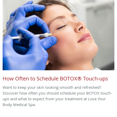
How Often to Schedule BOTOX® Touch-ups
Want to keep your skin looking smooth and refreshed?
Discover how often you should schedule your BOTOX touch-
ups and what to expect from your treatment at Love Your
Body Medical Spa.