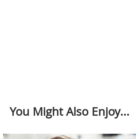
You Might Also Enjoy...