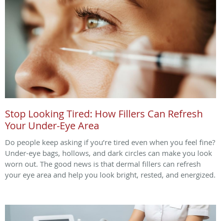
Stop Looking Tired: How Fillers Can Refresh
Your Under-Eye Area
Do people keep asking if you’re tired even when you feel fine?
Under-eye bags, hollows, and dark circles can make you look
worn out. The good news is that dermal fillers can refresh
your eye area and help you look bright, rested, and energized.