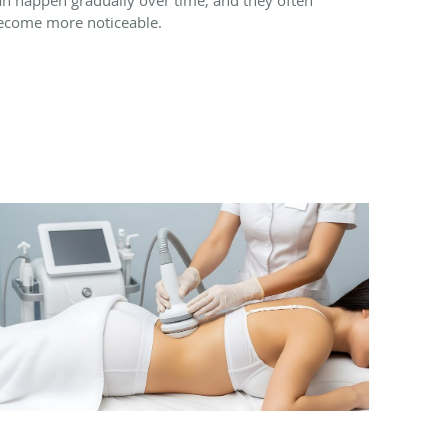
ecome more noticeable.