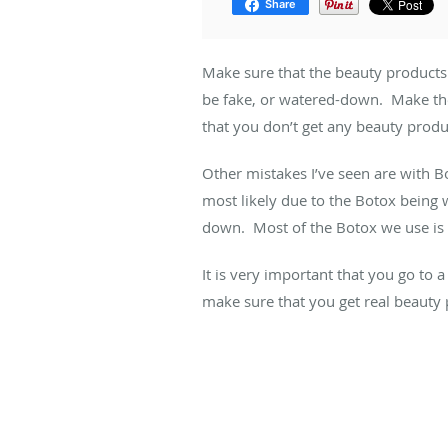
Share
Make sure that the beauty products
be fake, or watered-down. Make the
that you don’t get any beauty produ
Other mistakes I’ve seen are with B
most likely due to the Botox being 
down. Most of the Botox we use is m
It is very important that you go to 
make sure that you get real beauty