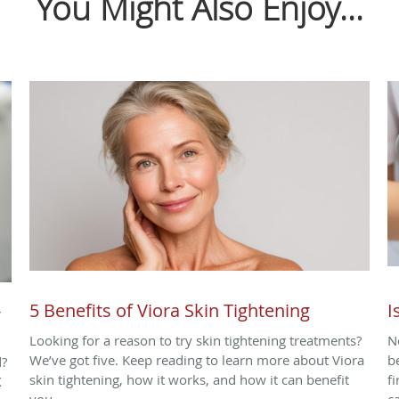
You Might Also Enjoy...
-
5 Benefits of Viora Skin Tightening
I
Looking for a reason to try skin tightening treatments?
N
We’ve got five. Keep reading to learn more about Viora
b
d?
skin tightening, how it works, and how it can benefit
f
X
you.
c