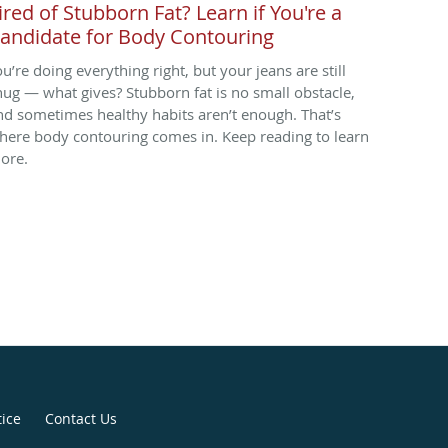
ired of Stubborn Fat? Learn if You're a
andidate for Body Contouring
ou’re doing everything right, but your jeans are still
nug — what gives? Stubborn fat is no small obstacle,
nd sometimes healthy habits aren’t enough. That’s
here body contouring comes in. Keep reading to learn
ore.
tice
Contact Us