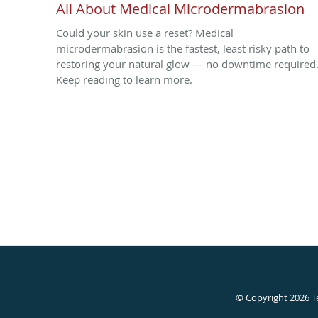
All About Medical Microdermabrasion
Could your skin use a reset? Medical
microdermabrasion is the fastest, least risky path to
restoring your natural glow — no downtime required
Keep reading to learn more.
© Copyright 2026
T