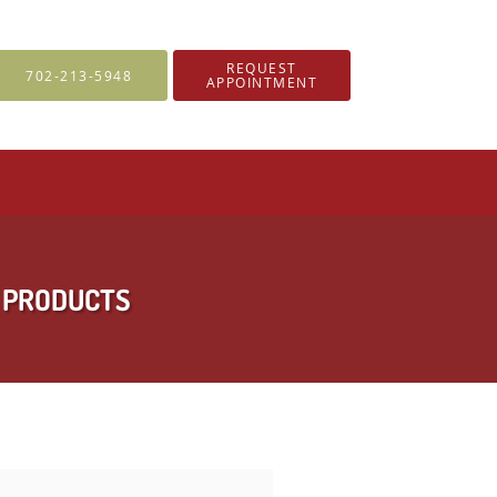
REQUEST
702-213-5948
APPOINTMENT
Y PRODUCTS