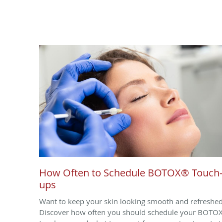
How Often to Schedule BOTOX® Touch
ups
Want to keep your skin looking smooth and refreshe
Discover how often you should schedule your BOTO