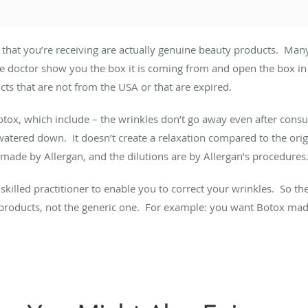
 that you’re receiving are actually genuine beauty products. Man
 doctor show you the box it is coming from and open the box in f
cts that are not from the USA or that are expired.
otox, which include – the wrinkles don’t go away even after consum
watered down. It doesn’t create a relaxation compared to the orig
ade by Allergan, and the dilutions are by Allergan’s procedures
a skilled practitioner to enable you to correct your wrinkles. So t
 products, not the generic one. For example: you want Botox mad