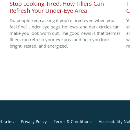
Stop Looking Tired: How Fillers Can
T
Refresh Your Under-Eye Area
C
Do people keep asking if you’re tired even when you
Y
.
feel fine? Under-eye bags, hollows, and dark circles can
s
make you look worn out. The good news is that dermal
a
fillers can refresh your eye area and help you look
w
bright, rested, and energized.
m
Privacy Policy
Terms & Conditions
Accessibility No
ebra Inc
.