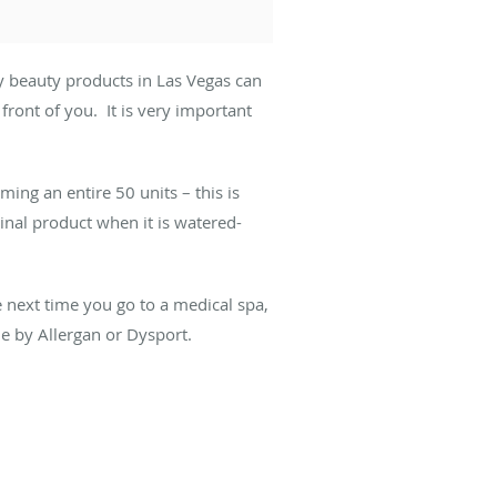
y beauty products in Las Vegas can
ront of you. It is very important
ing an entire 50 units – this is
inal product when it is watered-
.
he next time you go to a medical spa,
e by Allergan or Dysport.