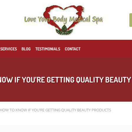
 SERVICES
BLOG
TESTIMONIALS
CONTACT
OW IF YOU’RE GETTING QUALITY BEAUT
HOW TO KNOW IF YOU’RE GETTING QUALITY BEAUTY PRODUCTS