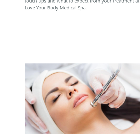
touch-ups and what to expect from your treatment at
Love Your Body Medical Spa.