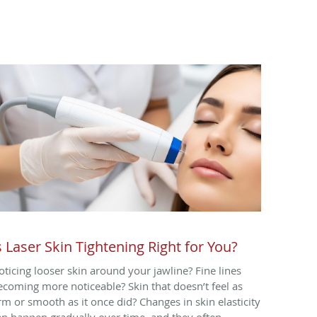
s Laser Skin Tightening Right for You?
oticing looser skin around your jawline? Fine lines
ecoming more noticeable? Skin that doesn’t feel as
irm or smooth as it once did? Changes in skin elasticity
an happen gradually over time, and they often