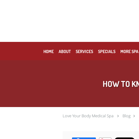
Skip to main content
HOME
ABOUT
SERVICES
SPECIALS
MORE SPA
HOW TO KN
Love Your Body Medical Spa
Blog