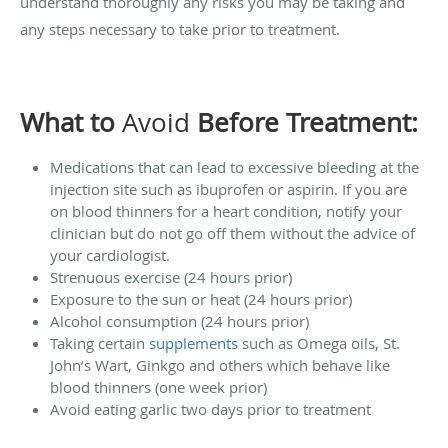
understand thoroughly any risks you may be taking and
any steps necessary to take prior to treatment.
What to
Avoid
Before Treatment:
Medications that can lead to excessive bleeding at the
injection site such as ibuprofen or aspirin. If you are
on blood thinners for a heart condition, notify your
clinician but do not go off them without the advice of
your cardiologist.
Strenuous exercise (24 hours prior)
Exposure to the sun or heat (24 hours prior)
Alcohol consumption (24 hours prior)
Taking certain
supplements
such as Omega oils, St.
John’s Wart, Ginkgo and others which behave like
blood thinners (one week prior)
Avoid eating garlic two days prior to treatment