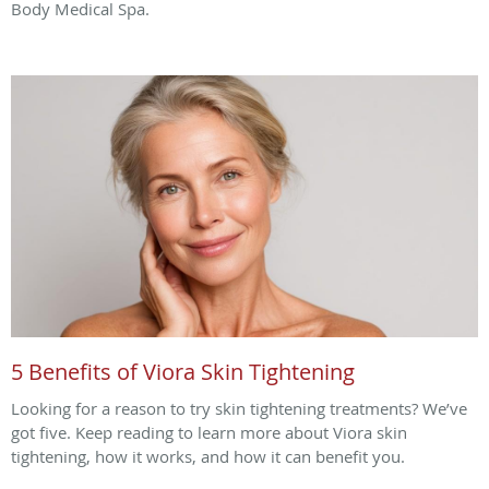
Body Medical Spa.
5 Benefits of Viora Skin Tightening
Looking for a reason to try skin tightening treatments? We’ve
got five. Keep reading to learn more about Viora skin
tightening, how it works, and how it can benefit you.