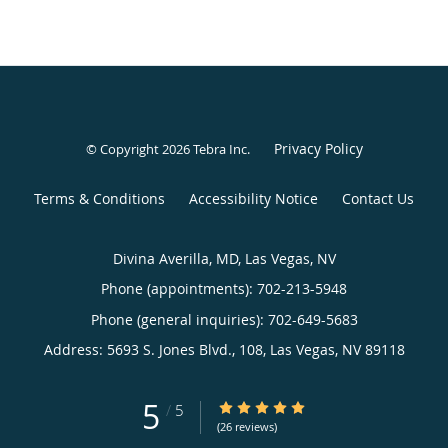
Privacy Policy
© Copyright 2026
Tebra Inc
.
Terms & Conditions
Accessibility Notice
Contact Us
Divina Averilla, MD, Las Vegas, NV
Phone (appointments):
702-213-5948
Phone (general inquiries): 702-649-5683
Address:
5693 S. Jones Blvd., 108,
Las Vegas
,
NV
89118
5
5/5 Star Rating
/
5
(26 reviews)