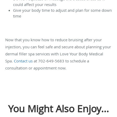
could affect your results
Give your body time to adjust and plan for some down
time
Now that you know how to reduce bruising after your
injection, you can feel safe and secure about planning your
dermal filler spa services with Love Your Body Medical
Spa.
Contact us
at 702-649-5683 to schedule a
consultation or appointment now.
You Might Also Enjoy...