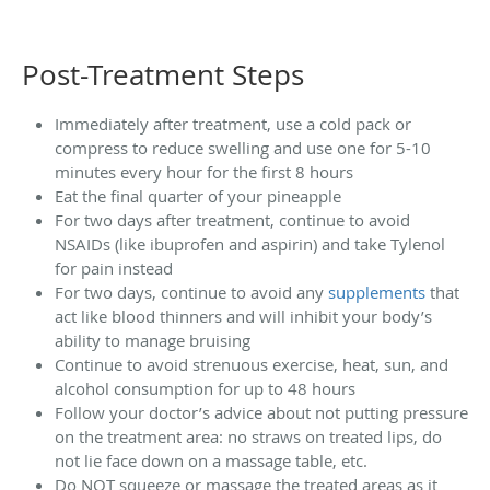
Post-Treatment Steps
Immediately after treatment, use a cold pack or
compress to reduce swelling and use one for 5-10
minutes every hour for the first 8 hours
Eat the final quarter of your pineapple
For two days after treatment, continue to avoid
NSAIDs (like ibuprofen and aspirin) and take Tylenol
for pain instead
For two days, continue to avoid any
supplements
that
act like blood thinners and will inhibit your body’s
ability to manage bruising
Continue to avoid strenuous exercise, heat, sun, and
alcohol consumption for up to 48 hours
Follow your doctor’s advice about not putting pressure
on the treatment area: no straws on treated lips, do
not lie face down on a massage table, etc.
Do NOT squeeze or massage the treated areas as it