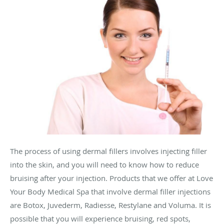
The process of using dermal fillers involves injecting filler
into the skin, and you will need to know how to reduce
bruising after your injection. Products that we offer at Love
Your Body Medical Spa that involve dermal filler injections
are Botox, Juvederm, Radiesse, Restylane and Voluma. It is
possible that you will experience bruising, red spots,