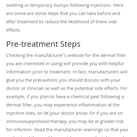
swelling or temporary bumps following injections. Here
are some are some steps that you can take before and
after treatment to reduce the likelihood of these side
effects.
Pre-treatment Steps
Checking the manufacturer’s website for the dermal filler
you are interested in using will provide you with helpful
information prior to treatment. In fact, manufacturers will
give you the precautions you should discuss with your
doctor or clinician as well as the potential side effects. For
example, if you plan to have a chemical peel following a
dermal filler, you may experience inflammation at the
injection sites, so let your doctor know. Or if you are on
immunosuppressive therapy, you may be at greater risk
for infection. Read the manufacturer warnings so that you