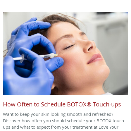
How Often to Schedule BOTOX® Touch-ups
Want to keep your skin looking smooth and refreshed?
Discover how often you should schedule your BOTOX touch-
ups and what to expect from your treatment at Love Your