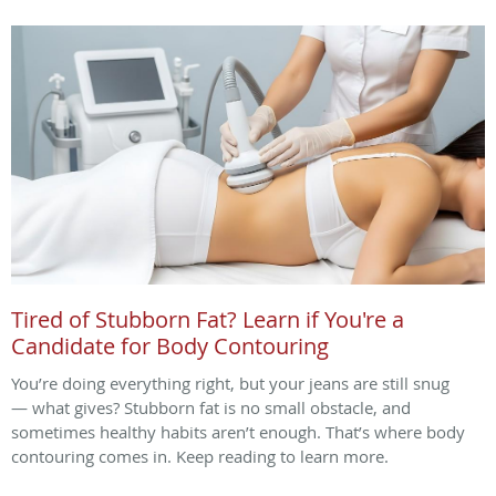
Tired of Stubborn Fat? Learn if You're a
Candidate for Body Contouring
You’re doing everything right, but your jeans are still snug
— what gives? Stubborn fat is no small obstacle, and
sometimes healthy habits aren’t enough. That’s where body
contouring comes in. Keep reading to learn more.