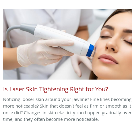
Is Laser Skin Tightening Right for You?
Noticing looser skin around your jawline? Fine lines becoming
more noticeable? Skin that doesn’t feel as firm or smooth as it
once did? Changes in skin elasticity can happen gradually over
time, and they often become more noticeable.