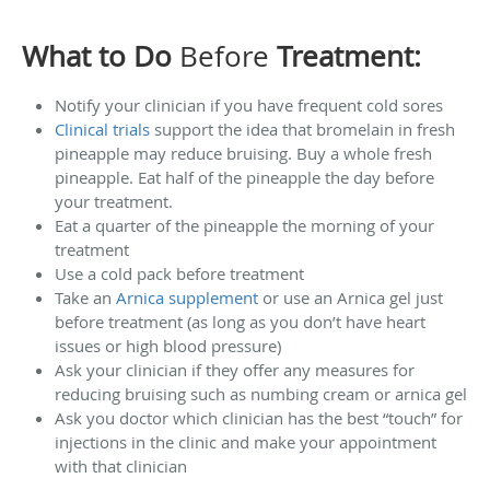
What to Do
Before
Treatment:
Notify your clinician if you have frequent cold sores
Clinical trials
support the idea that bromelain in fresh
pineapple may reduce bruising. Buy a whole fresh
pineapple. Eat half of the pineapple the day before
your treatment.
Eat a quarter of the pineapple the morning of your
treatment
Use a cold pack before treatment
Take an
Arnica supplement
or use an Arnica gel just
before treatment (as long as you don’t have heart
issues or high blood pressure)
Ask your clinician if they offer any measures for
reducing bruising such as numbing cream or arnica gel
Ask you doctor which clinician has the best “touch” for
injections in the clinic and make your appointment
with that clinician