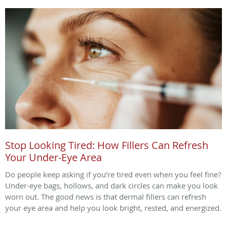
Stop Looking Tired: How Fillers Can Refresh
Your Under-Eye Area
Do people keep asking if you’re tired even when you feel fine?
Under-eye bags, hollows, and dark circles can make you look
worn out. The good news is that dermal fillers can refresh
your eye area and help you look bright, rested, and energized.