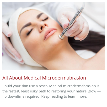
All About Medical Microdermabrasion
Could your skin use a reset? Medical microdermabrasion is
the fastest, least risky path to restoring your natural glow —
no downtime required. Keep reading to learn more.