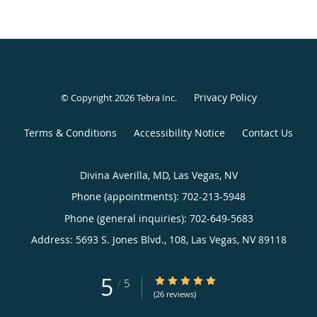
Privacy Policy
© Copyright 2026
Tebra Inc
.
Terms & Conditions
Accessibility Notice
Contact Us
Divina Averilla, MD, Las Vegas, NV
Phone (appointments):
702-213-5948
Phone (general inquiries): 702-649-5683
Address:
5693 S. Jones Blvd., 108,
Las Vegas
,
NV
89118
5
5/5 Star Rating
/
5
(26 reviews)