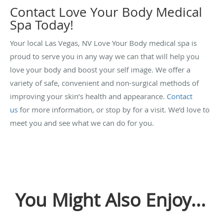
Contact Love Your Body Medical
Spa Today!
Your local Las Vegas, NV Love Your Body medical spa is
proud to serve you in any way we can that will help you
love your body and boost your self image. We offer a
variety of safe, convenient and non-surgical methods of
improving your skin’s health and appearance.
Contact
us
for more information, or stop by for a visit. We’d love to
meet you and see what we can do for you.
You Might Also Enjoy...