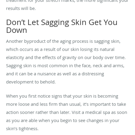
treatment for your stretch marks, the more significant your
results will be.
Don’t Let Sagging Skin Get You
Down
Another byproduct of the aging process is sagging skin,
which occurs as a result of our skin losing its natural
elasticity and the effects of gravity on our body over time.
Sagging skin is most common in the face, neck and arms,
and it can be a nuisance as well as a distressing
development to behold.
When you first notice signs that your skin is becoming
more loose and less firm than usual, it’s important to take
action sooner rather than later. Visit a medical spa as soon
as you are able when you begin to see changes in your
skin’s tightness.