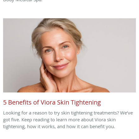
5 Benefits of Viora Skin Tightening
Looking for a reason to try skin tightening treatments? We’ve
got five. Keep reading to learn more about Viora skin
tightening, how it works, and how it can benefit you.