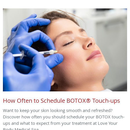
How Often to Schedule BOTOX® Touch-ups
Want to keep your skin looking smooth and refreshed?
Discover how often you should schedule your BOTOX touch-
ups and what to expect from your treatment at Love Your
Body Medical Spa.