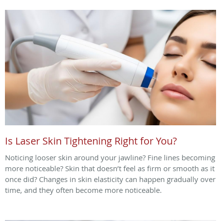
Is Laser Skin Tightening Right for You?
Noticing looser skin around your jawline? Fine lines becoming
more noticeable? Skin that doesn’t feel as firm or smooth as it
once did? Changes in skin elasticity can happen gradually over
time, and they often become more noticeable.