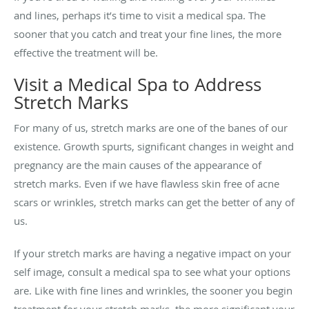
and lines, perhaps it’s time to visit a medical spa. The
sooner that you catch and treat your fine lines, the more
effective the treatment will be.
Visit a Medical Spa to Address
Stretch Marks
For many of us, stretch marks are one of the banes of our
existence. Growth spurts, significant changes in weight and
pregnancy are the main causes of the appearance of
stretch marks. Even if we have flawless skin free of acne
scars or wrinkles, stretch marks can get the better of any of
us.
If your stretch marks are having a negative impact on your
self image, consult a medical spa to see what your options
are. Like with fine lines and wrinkles, the sooner you begin