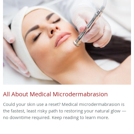
All About Medical Microdermabrasion
Could your skin use a reset? Medical microdermabrasion is
the fastest, least risky path to restoring your natural glow —
no downtime required. Keep reading to learn more.