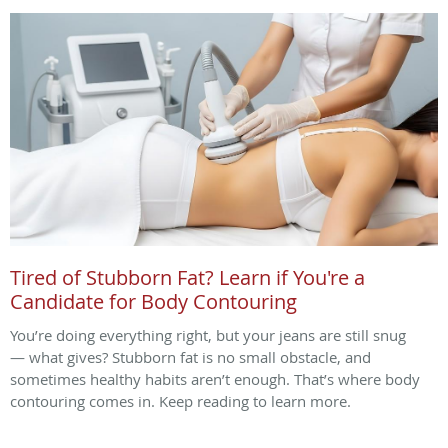
Tired of Stubborn Fat? Learn if You're a
Candidate for Body Contouring
You’re doing everything right, but your jeans are still snug
— what gives? Stubborn fat is no small obstacle, and
sometimes healthy habits aren’t enough. That’s where body
contouring comes in. Keep reading to learn more.