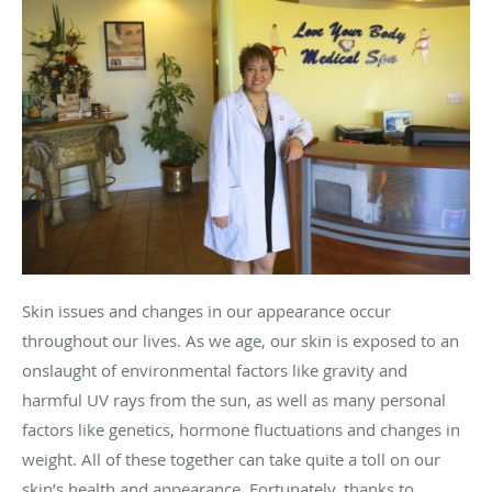
Skin issues and changes in our appearance occur
throughout our lives. As we age, our skin is exposed to an
onslaught of environmental factors like gravity and
harmful UV rays from the sun, as well as many personal
factors like genetics, hormone fluctuations and changes in
weight. All of these together can take quite a toll on our
skin’s health and appearance. Fortunately, thanks to