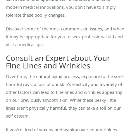
modern medical innovations, you don’t have to simply
tolerate these bodily changes.
Discover some of the most common skin issues, and when
it may be appropriate for you to seek professional aid and
visit a medical spa.
Consult an Expert about Your
Fine Lines and Wrinkles
Over time, the natural aging process, exposure to the sun’s
harmful rays, a loss of our skin’s elasticity and a variety of
other factors can lead to fine lines and wrinkles appearing
on our previously smooth skin. While these pesky little
lines aren’t physically harmful, they can take a toll on our
self esteem.
If you’re tired of waxing and waning over your wrinkles