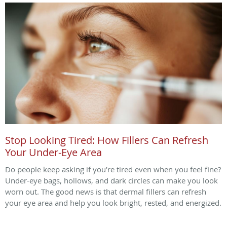
Stop Looking Tired: How Fillers Can Refresh
Your Under-Eye Area
Do people keep asking if you’re tired even when you feel fine?
Under-eye bags, hollows, and dark circles can make you look
worn out. The good news is that dermal fillers can refresh
your eye area and help you look bright, rested, and energized.