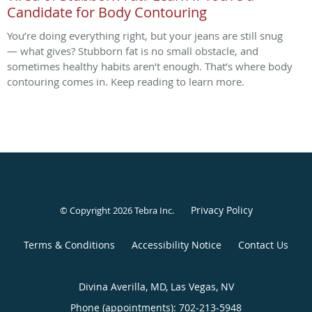
Candidate for Body Contouring
You’re doing everything right, but your jeans are still snug
— what gives? Stubborn fat is no small obstacle, and
sometimes healthy habits aren’t enough. That’s where body
contouring comes in. Keep reading to learn more.
Privacy Policy
© Copyright 2026
Tebra Inc
.
Terms & Conditions
Accessibility Notice
Contact Us
Divina Averilla, MD, Las Vegas, NV
Phone (appointments):
702-213-5948