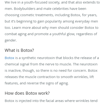
We live in a youth-focused society, and that also extends to
men. Bodybuilders and male celebrities have been
choosing cosmetic treatments, including Botox, for years,
but it’s beginning to gain popularity among everyday men
too. Learn more about why men should consider Botox to
combat aging and promote a youthful glow, regardless of
gender.
What is Botox?
Botox
is a synthetic neurotoxin that blocks the release of a
chemical signal from the nerve to muscle. The neurotoxin
is inactive, though, so there is no need for concern. Botox
releases the muscle contraction to smooth wrinkles, lift
features, and reverse the signs of aging.
How does Botox work?
Botox is injected into the facial areas where wrinkles tend