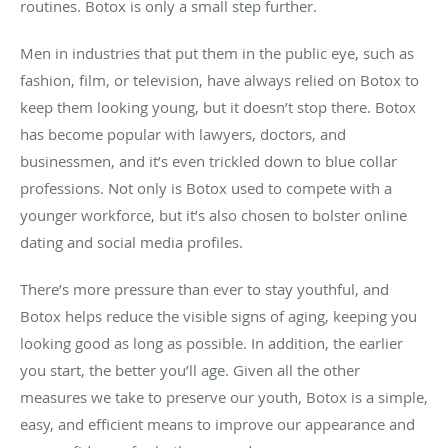
routines. Botox is only a small step further.
Men in industries that put them in the public eye, such as
fashion, film, or television, have always relied on Botox to
keep them looking young, but it doesn’t stop there. Botox
has become popular with lawyers, doctors, and
businessmen, and it’s even trickled down to blue collar
professions. Not only is Botox used to compete with a
younger workforce, but it’s also chosen to bolster online
dating and social media profiles.
There’s more pressure than ever to stay youthful, and
Botox helps reduce the visible signs of aging, keeping you
looking good as long as possible. In addition, the earlier
you start, the better you’ll age. Given all the other
measures we take to preserve our youth, Botox is a simple,
easy, and efficient means to improve our appearance and