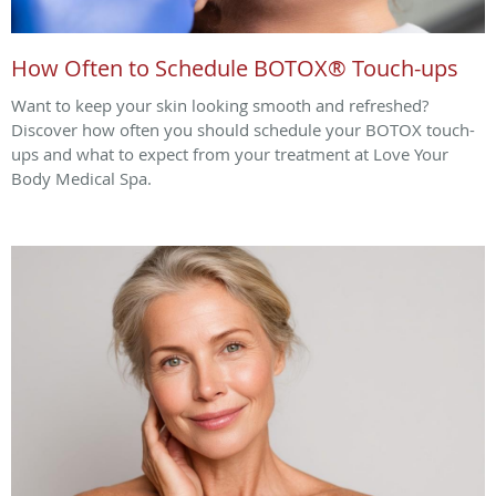
How Often to Schedule BOTOX® Touch-ups
Want to keep your skin looking smooth and refreshed?
Discover how often you should schedule your BOTOX touch-
ups and what to expect from your treatment at Love Your
Body Medical Spa.