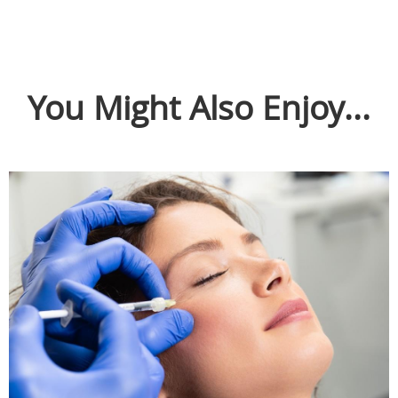
You Might Also Enjoy...