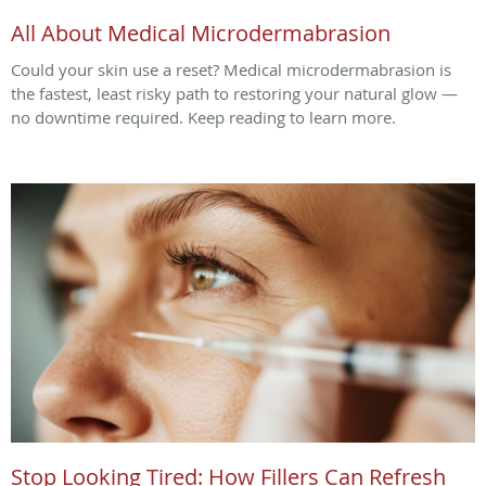
All About Medical Microdermabrasion
Could your skin use a reset? Medical microdermabrasion is
the fastest, least risky path to restoring your natural glow —
no downtime required. Keep reading to learn more.
Stop Looking Tired: How Fillers Can Refresh