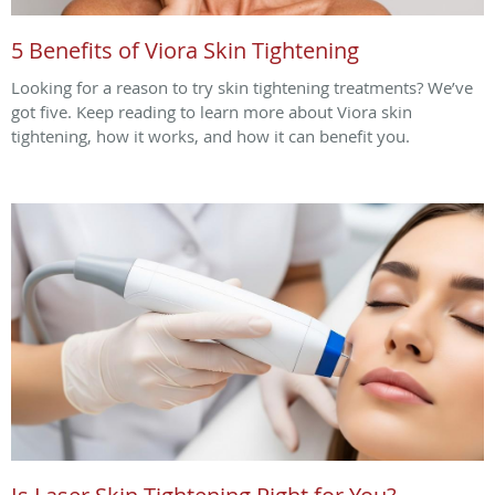
5 Benefits of Viora Skin Tightening
Looking for a reason to try skin tightening treatments? We’ve
got five. Keep reading to learn more about Viora skin
tightening, how it works, and how it can benefit you.