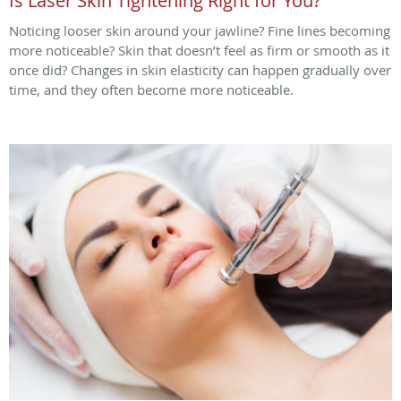
Is Laser Skin Tightening Right for You?
Noticing looser skin around your jawline? Fine lines becoming
more noticeable? Skin that doesn’t feel as firm or smooth as it
once did? Changes in skin elasticity can happen gradually over
time, and they often become more noticeable.