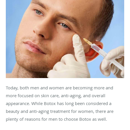
Today, both men and women are becoming more and
more focused on skin care, anti-aging, and overall
appearance. While Botox has long been considered a
beauty and anti-aging treatment for women, there are
plenty of reasons for men to choose Botox as well.