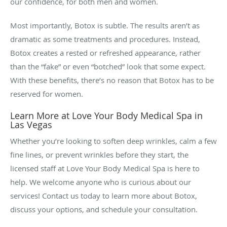
our confidence, for both men and women.
Most importantly, Botox is subtle. The results aren’t as
dramatic as some treatments and procedures. Instead,
Botox creates a rested or refreshed appearance, rather
than the “fake” or even “botched” look that some expect.
With these benefits, there’s no reason that Botox has to be
reserved for women.
Learn More at Love Your Body Medical Spa in
Las Vegas
Whether you’re looking to soften deep wrinkles, calm a few
fine lines, or prevent wrinkles before they start, the
licensed staff at Love Your Body Medical Spa is here to
help. We welcome anyone who is curious about our
services! Contact us today to learn more about Botox,
discuss your options, and schedule your consultation.