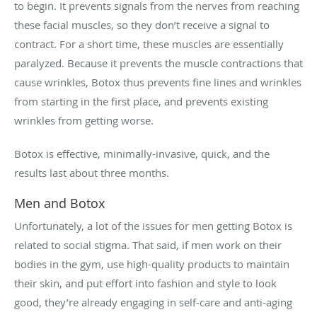
to begin. It prevents signals from the nerves from reaching
these facial muscles, so they don’t receive a signal to
contract. For a short time, these muscles are essentially
paralyzed. Because it prevents the muscle contractions that
cause wrinkles, Botox thus prevents fine lines and wrinkles
from starting in the first place, and prevents existing
wrinkles from getting worse.
Botox is effective, minimally-invasive, quick, and the
results last about three months.
Men and Botox
Unfortunately, a lot of the issues for men getting Botox is
related to social stigma. That said, if men work on their
bodies in the gym, use high-quality products to maintain
their skin, and put effort into fashion and style to look
good, they’re already engaging in self-care and anti-aging