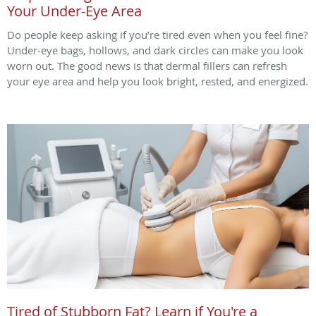
Your Under-Eye Area
Do people keep asking if you’re tired even when you feel fine?
Under-eye bags, hollows, and dark circles can make you look
worn out. The good news is that dermal fillers can refresh
your eye area and help you look bright, rested, and energized.
Tired of Stubborn Fat? Learn if You're a